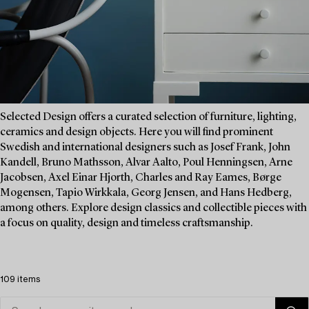
Selected Design offers a curated selection of furniture, lighting,
ceramics and design objects. Here you will find prominent
Swedish and international designers such as Josef Frank, John
Kandell, Bruno Mathsson, Alvar Aalto, Poul Henningsen, Arne
Jacobsen, Axel Einar Hjorth, Charles and Ray Eames, Børge
Mogensen, Tapio Wirkkala, Georg Jensen, and Hans Hedberg,
among others. Explore design classics and collectible pieces with
a focus on quality, design and timeless craftsmanship.
109 items