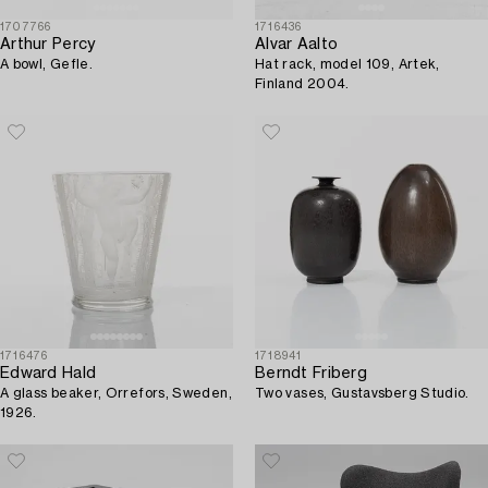
1707766
1716436
Arthur Percy
Alvar Aalto
A bowl, Gefle.
Hat rack, model 109, Artek,
Finland 2004.
1716476
1718941
Edward Hald
Berndt Friberg
A glass beaker, Orrefors, Sweden,
Two vases, Gustavsberg Studio.
1926.