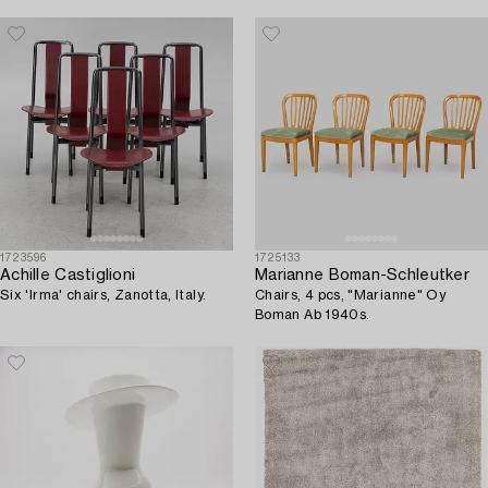
1723596
1725133
Achille Castiglioni
Marianne Boman-Schleutker
Six 'Irma' chairs, Zanotta, Italy.
Chairs, 4 pcs, "Marianne" Oy
Boman Ab 1940s.