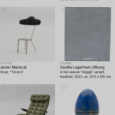
1724792
1724266
Javier Mariscal
Gunilla Lagerhem Ullberg
Chair, "Torera".
A flat-woven 'Häggå' carpet,
Kasthall, 2021, ac. 370 x 310 cm.