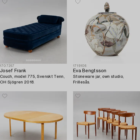
1707257
1719106
Josef Frank
Eva Bengtsson
Couch, model 775, Svenskt Tenn,
Stoneware jar, own studio,
OH Sjögren 2018.
Frillesås.