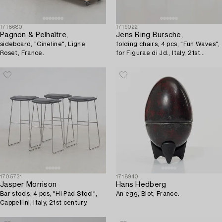
1718680
1719022
Pagnon & Pelhaître,
Jens Ring Bursche,
sideboard, "Cineline", Ligne
folding chairs, 4 pcs, "Fun Waves",
Roset, France.
for Figurae di Jd., Italy, 21st
century.
1705731
1718940
Jasper Morrison
Hans Hedberg
Bar stools, 4 pcs, "Hi Pad Stool",
An egg, Biot, France.
Cappellini, Italy, 21st century.