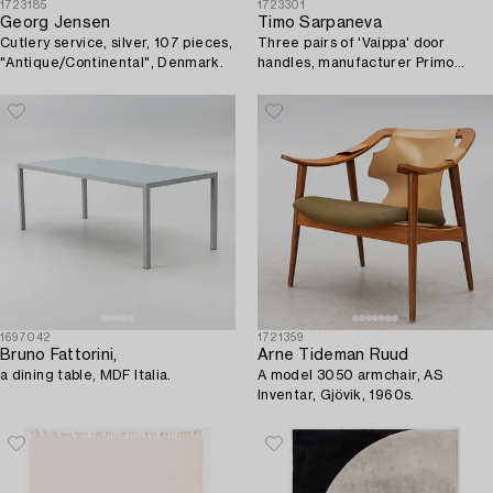
1723185
1723301
Georg Jensen
Timo Sarpaneva
Cutlery service, silver, 107 pieces,
Three pairs of 'Vaippa' door
"Antique/Continental", Denmark.
handles, manufacturer Primo
1960s.
1697042
1721359
Bruno Fattorini,
Arne Tideman Ruud
a dining table, MDF Italia.
A model 3050 armchair, AS
Inventar, Gjövik, 1960s.