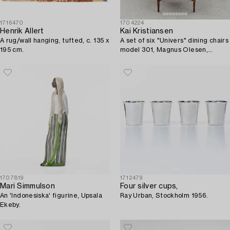
1716470
1704224
Henrik Allert
Kai Kristiansen
A rug/wall hanging, tufted, c. 135 x
A set of six "Univers" dining chairs
195 cm.
model 301, Magnus Olesen,
Durup, Denmark, 1960s.
1707819
1712479
Mari Simmulson
Four silver cups,
An 'Indonesiska' figurine, Upsala
Ray Urban, Stockholm 1956.
Ekeby.