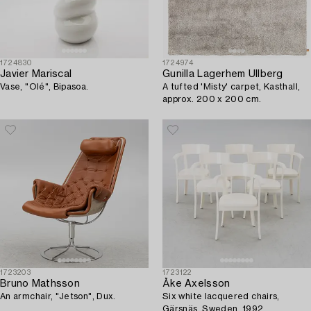
1724830
1724974
Javier Mariscal
Gunilla Lagerhem Ullberg
Vase, "Olé", Bipasoa.
A tufted 'Misty' carpet, Kasthall,
approx. 200 x 200 cm.
1723203
1723122
Bruno Mathsson
Åke Axelsson
An armchair, "Jetson", Dux.
Six white lacquered chairs,
Gärsnäs, Sweden, 1992.