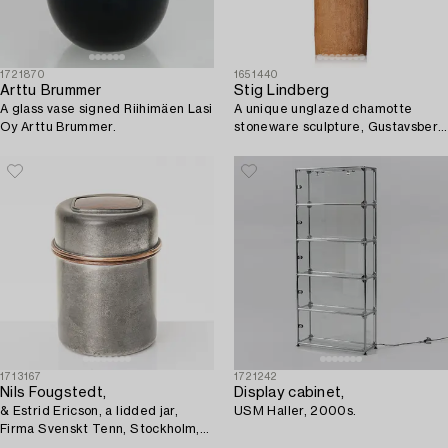
1721870
1651440
Arttu Brummer
Stig Lindberg
A glass vase signed Riihimäen Lasi
A unique unglazed chamotte
Oy Arttu Brummer.
stoneware sculpture, Gustavsberg
Studio 1970.
1713167
1721242
Nils Fougstedt,
Display cabinet,
& Estrid Ericson, a lidded jar,
USM Haller, 2000s.
Firma Svenskt Tenn, Stockholm,
Sweden, 1957.