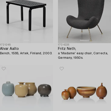
1721248
1704226
Alvar Aalto
Fritz Neth,
Bench, 153B, Artek, Finland, 2003.
a 'Madame' easy chair, Correcta,
Germany, 1950s.