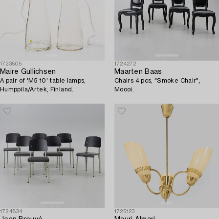
1723505
1724272
Maire Gullichsen
Maarten Baas
A pair of 'M5 10' table lamps,
Chairs 4 pcs, "Smoke Chair",
Humppila/Artek, Finland.
Moooi.
1724834
1725123