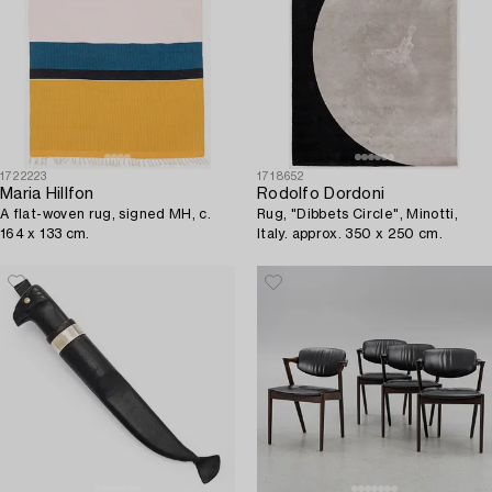
1722223
1718652
Maria Hillfon
Rodolfo Dordoni
A flat-woven rug, signed MH, c.
Rug, "Dibbets Circle", Minotti,
164 x 133 cm.
Italy. approx. 350 x 250 cm.