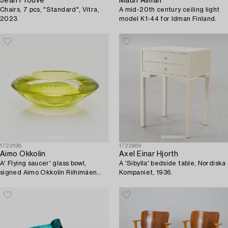
Jean Prouvé
Mauri Almari
Chairs, 7 pcs, "Standard", Vitra,
A mid-20th century ceiling light
2023.
model K1-44 for Idman Finland.
1723198
1722989
Aimo Okkolin
Axel Einar Hjorth
A' Flying saucer' glass bowl,
A 'Sibylla' bedside table, Nordiska
signed Aimo Okkolin Riihimäen
Kompaniet, 1936.
Lasi Oy.