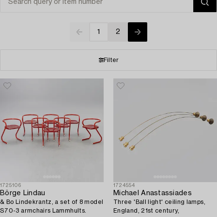
1
2
Filter
1725106
1724554
Börge Lindau
Michael Anastassiades
& Bo Lindekrantz, a set of 8 model
Three 'Ball light' ceiling lamps,
S70-3 armchairs Lammhults.
England, 21st century,