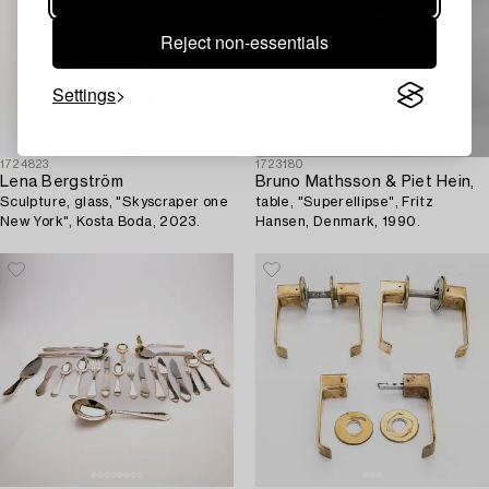
Reject non-essentials
Settings
1724823
1723180
Lena Bergström
Bruno Mathsson & Piet Hein,
Sculpture, glass, "Skyscraper one
table, "Superellipse", Fritz
New York", Kosta Boda, 2023.
Hansen, Denmark, 1990.