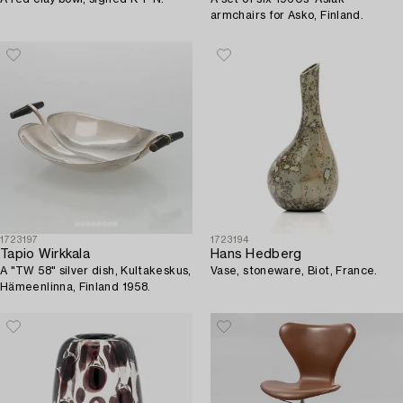
armchairs for Asko, Finland.
1723197
1723194
Tapio Wirkkala
Hans Hedberg
A "TW 58" silver dish, Kultakeskus,
Vase, stoneware, Biot, France.
Hämeenlinna, Finland 1958.