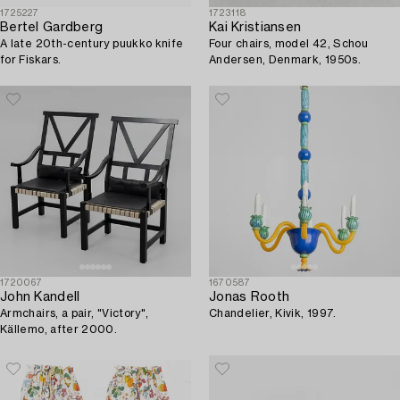
1725227
1723118
Bertel Gardberg
Kai Kristiansen
A late 20th-century puukko knife
Four chairs, model 42, Schou
for Fiskars.
Andersen, Denmark, 1950s.
1720067
1670587
John Kandell
Jonas Rooth
Armchairs, a pair, "Victory",
Chandelier, Kivik, 1997.
Källemo, after 2000.