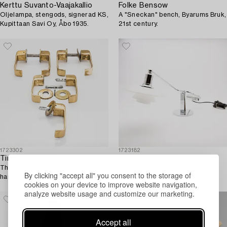
Kerttu Suvanto-Vaajakallio
Folke Bensow
Oljelampa, stengods, signerad KS,
A "Sneckan" bench, Byarums Bruk,
Kupittaan Savi Oy, Åbo 1935.
21st century.
1723302
1723182
Timo Sarpaneva
Poul Henningsen
Three pairs + 1 'Lasta' door
Piano lamp/desk lamp, "PH2/1",
By clicking "accept all" you consent to the storage of
handles for Primo Oy. Designed
Louis Poulsen, Denmark.
cookies on your device to improve website navigation,
1964.
analyze website usage and customize our marketing.
Accept all