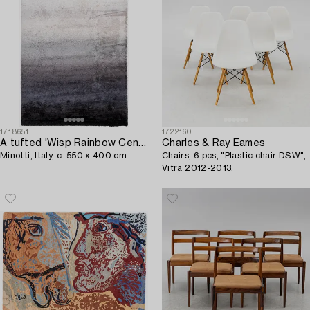
1718651
1722160
A tufted 'Wisp Rainbow Cenere' carpet,
Charles & Ray Eames
Minotti, Italy, c. 550 x 400 cm.
Chairs, 6 pcs, "Plastic chair DSW",
Vitra 2012-2013.