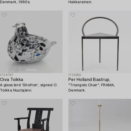
Denmark, 1960s.
Hakkarainen.
1724787
1722985
Oiva Toikka
Per Holland Bastrup,
A glass bird 'Shotton', signed O.
"Triangolo Chair", FRAMA,
Toikka Nuutajärvi.
Denmark.