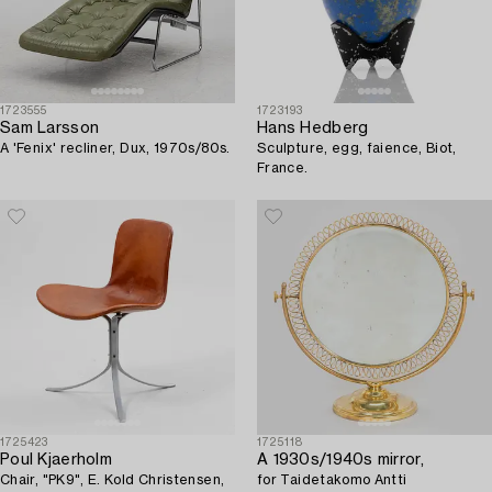
1723555
1723193
Sam Larsson
Hans Hedberg
A 'Fenix' recliner, Dux, 1970s/80s.
Sculpture, egg, faience, Biot,
France.
1725423
1725118
Poul Kjaerholm
A 1930s/1940s mirror,
Chair, "PK9", E. Kold Christensen,
for Taidetakomo Antti