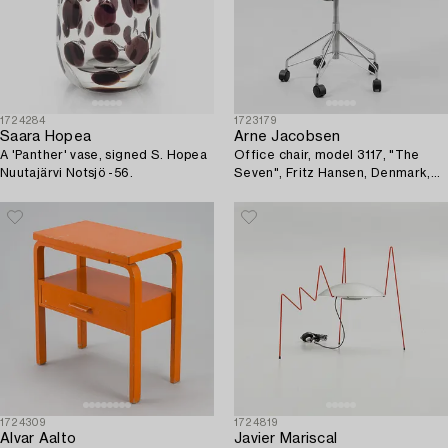
1724284
1723179
Saara Hopea
Arne Jacobsen
A 'Panther' vase, signed S. Hopea
Office chair, model 3117, "The
Nuutajärvi Notsjö -56.
Seven", Fritz Hansen, Denmark,
1993.
1724309
1724819
Alvar Aalto
Javier Mariscal