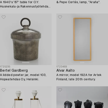
A 1940's '87' table for O.Y.
& Pepe Cortés, lamp, "Araña".
Huonekalu-ja Rakennustyötehdas
A.B.
1725235
1723469
Bertel Gardberg
Alvar Aalto
A lidded pewter jar, model 103,
A mirror, model 192A for Artek
Hopeatehdas Oy, Helsinki.
Finland, late 20th century.