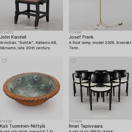
1724273
1724191
John Kandell
Josef Frank
Armchair, "Solitär", Källemo AB,
A floor lamp, model 2326, Svenskt
Värnamo, late 20th century.
Tenn.
1725127
1724626
Kati Tuominen-Niittylä
Ilmari Tapiovaara
A red clay bowl, signed K T-N.
A set of six 1960s 'Aslak'