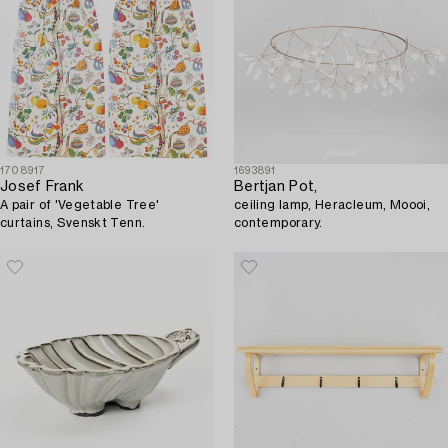
1708917
1693891
Josef Frank
Bertjan Pot,
A pair of 'Vegetable Tree'
ceiling lamp, Heracleum, Moooi,
curtains, Svenskt Tenn.
contemporary.