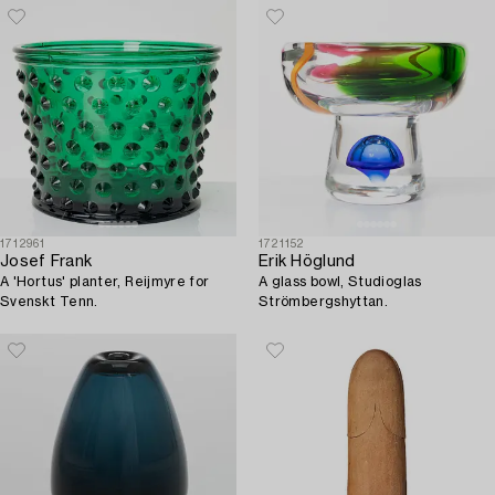
1712961
1721152
Josef Frank
Erik Höglund
A 'Hortus' planter, Reijmyre for
A glass bowl, Studioglas
Svenskt Tenn.
Strömbergshyttan.