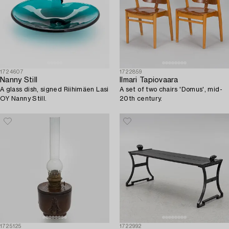
1724607
1722859
Nanny Still
Ilmari Tapiovaara
A glass dish, signed Riihimäen Lasi
A set of two chairs 'Domus', mid-
OY Nanny Still.
20th century.
1725125
1722992