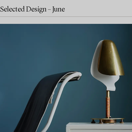
Selected Design – June