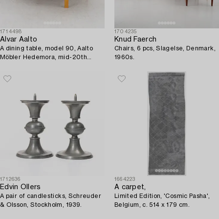
1714498
1704235
Alvar Aalto
Knud Faerch
A dining table, model 90, Aalto
Chairs, 6 pcs, Slagelse, Denmark,
Möbler Hedemora, mid-20th
1960s.
Century.
1712636
1664223
Edvin Ollers
A carpet,
A pair of candlesticks, Schreuder
Limited Edition, 'Cosmic Pasha',
& Olsson, Stockholm, 1939.
Belgium, c. 514 x 179 cm.