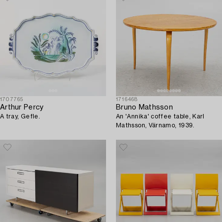
1707765
1716468
Arthur Percy
Bruno Mathsson
A tray, Gefle.
An 'Annika' coffee table, Karl
Mathsson, Värnamo, 1939.