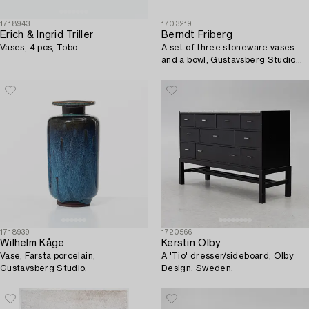
1718943
1703219
Erich & Ingrid Triller
Berndt Friberg
Vases, 4 pcs, Tobo.
A set of three stoneware vases
and a bowl, Gustavsberg Studio
1951-69.
1718939
1720566
Wilhelm Kåge
Kerstin Olby
Vase, Farsta porcelain,
A 'Tio' dresser/sideboard, Olby
Gustavsberg Studio.
Design, Sweden.