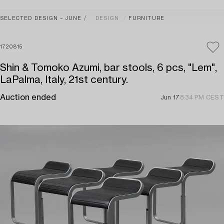
SELECTED DESIGN – JUNE
DESIGN
FURNITURE
1720815
Shin & Tomoko Azumi, bar stools, 6 pcs, "Lem",
LaPalma, Italy, 21st century.
Auction ended
Jun 17
8:34 PM CEST