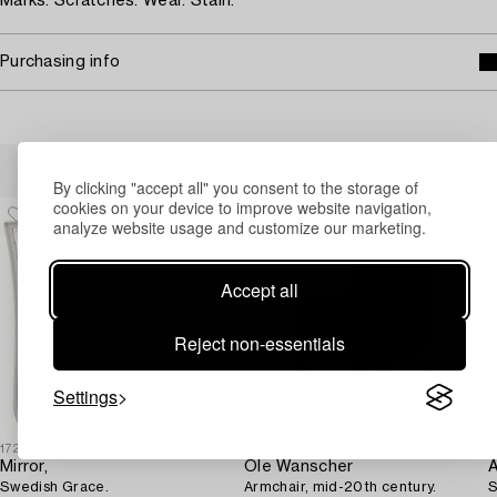
Marks. Scratches. Wear. Stain.
Purchasing info
Others have also viewed
By clicking "accept all" you consent to the storage of
cookies on your device to improve website navigation,
analyze website usage and customize our marketing.
Accept all
Reject non-essentials
Settings
1727623
1726168
1
Mirror,
Ole Wanscher
A
Swedish Grace.
Armchair, mid-20th century.
S