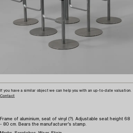
If you have a similar object we can help you with an up-to-date valuation.
Contact
Frame of aluminium, seat of vinyl (?). Adjustable seat height 68
- 80 cm. Bears the manufacturer's stamp.