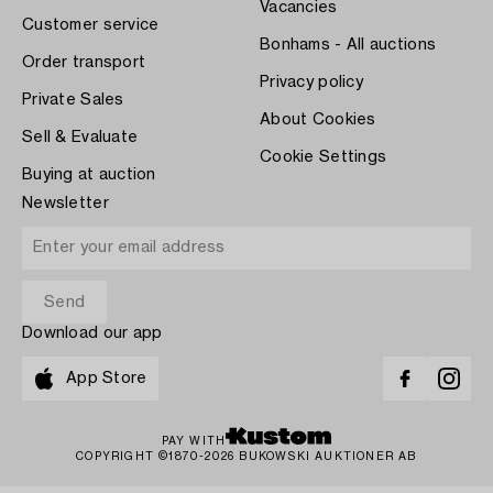
Vacancies
Customer service
Bonhams - All auctions
Order transport
Privacy policy
Private Sales
About Cookies
Sell & Evaluate
Cookie Settings
Buying at auction
Newsletter
Download our app
App Store
PAY WITH
COPYRIGHT ©1870-2026 BUKOWSKI AUKTIONER AB