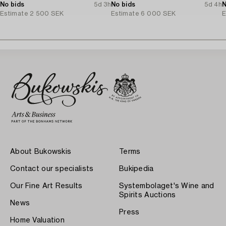
No bids
5d 3h
No bids
5d 4h
N
Estimate
2 500 SEK
Estimate
6 000 SEK
E
About Bukowskis
Terms
Contact our specialists
Bukipedia
Our Fine Art Results
Systembolaget's Wine and
Spirits Auctions
News
Press
Home Valuation