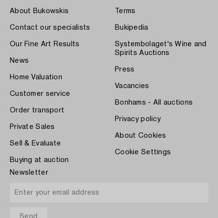
About Bukowskis
Terms
Contact our specialists
Bukipedia
Our Fine Art Results
Systembolaget's Wine and
Spirits Auctions
News
Press
Home Valuation
Vacancies
Customer service
Bonhams - All auctions
Order transport
Privacy policy
Private Sales
About Cookies
Sell & Evaluate
Cookie Settings
Buying at auction
Newsletter