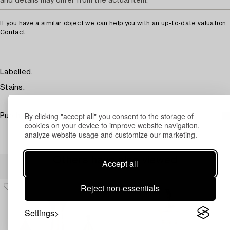
and details may differ from the actual item.
If you have a similar object we can help you with an up-to-date valuation.
Contact
Labelled.
Stains.
By clicking "accept all" you consent to the storage of
Purchasing info
cookies on your device to improve website navigation,
analyze website usage and customize our marketing.
Others have also viewed
Accept all
Reject non-essentials
Settings