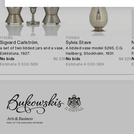
1725365
1725300
1
Sigvard Carlström,
Sylvia Stave
N
a set of two lidded jars and a vase,
A lidded vase model 5295, C.G.
A
Eskilstuna, 1927.
Hallberg, Stockholm, 1931.
F
No bids
8d 23h
No bids
8d 22h
1
N
Estimate
3 000 SEK
Estimate
4 000 SEK
E