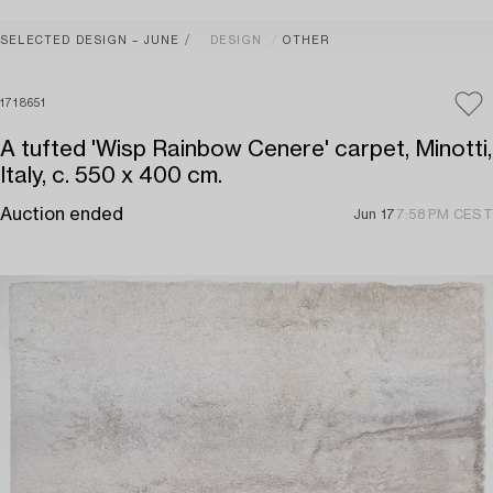
SELECTED DESIGN – JUNE
DESIGN
OTHER
1718651
A tufted 'Wisp Rainbow Cenere' carpet, Minotti,
Italy, c. 550 x 400 cm.
Auction ended
Jun 17
7:58 PM CEST