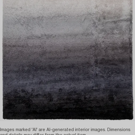
Images marked 'AI' are AI-generated interior images. Dimensions