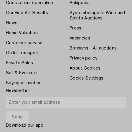
Contact our specialists
Bukipedia
Our Fine Art Results
Systembolaget's Wine and
Spirits Auctions
News
Press
Home Valuation
Vacancies
Customer service
Bonhams - All auctions
Order transport
Privacy policy
Private Sales
About Cookies
Sell & Evaluate
Cookie Settings
Buying at auction
Newsletter
Download our app