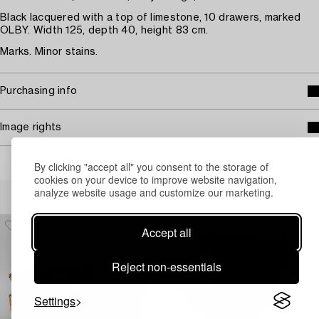
Black lacquered with a top of limestone, 10 drawers, marked
OLBY. Width 125, depth 40, height 83 cm.
Marks. Minor stains.
Purchasing info
Image rights
By clicking "accept all" you consent to the storage of
cookies on your device to improve website navigation,
Others have also viewed
analyze website usage and customize our marketing.
Accept all
Reject non-essentials
Settings