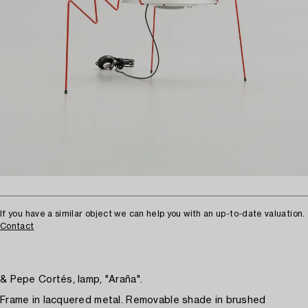
If you have a similar object we can help you with an up-to-date valuation.
Contact
& Pepe Cortés, lamp, "Araña".
Frame in lacquered metal. Removable shade in brushed