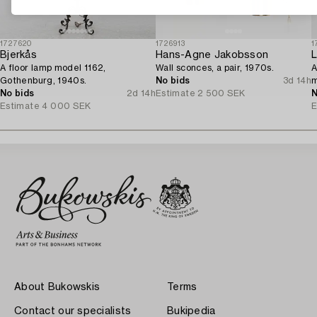
1727620
1726913
1
Bjerkås
Hans-Agne Jakobsson
L
A floor lamp model 1162,
Wall sconces, a pair, 1970s.
A
Gothenburg, 1940s.
No bids
3d 14h
m
No bids
2d 14h
Estimate
2 500 SEK
N
Estimate
4 000 SEK
E
About Bukowskis
Terms
Contact our specialists
Bukipedia