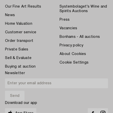
Our Fine Art Results
Systembolaget's Wine and
Spirits Auctions
News
Press
Home Valuation
Vacancies
Customer service
Bonhams - All auctions
Order transport
Privacy policy
Private Sales
About Cookies
Sell & Evaluate
Cookie Settings
Buying at auction
Newsletter
Download our app