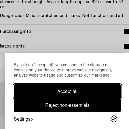
aluminium. Total height 55 cm, length approx. 82 cm, width 44
cm.
Usage wear. Minor scratches and marks. Not function tested.
Purchasing info
Image rights
By clicking "accept all" you consent to the storage of
cookies on your device to improve website navigation,
Others have also viewed
analyze website usage and customize our marketing.
Accept all
Reject non-essentials
Settings