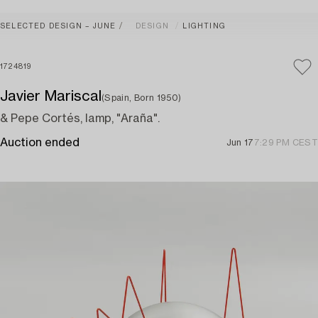
SELECTED DESIGN – JUNE
DESIGN
LIGHTING
1724819
Javier Mariscal
(Spain, Born 1950)
& Pepe Cortés, lamp, "Araña".
Auction ended
Jun 17
7:29 PM CEST