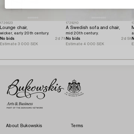
1726623
1729210
1
Lounge chair,
A Swedish sofa and chair,
wicker, early 20th century.
mid 20th century.
a
No bids
2d 7h
No bids
2d 5h
N
Estimate
3 000 SEK
Estimate
4 000 SEK
E
About Bukowskis
Terms