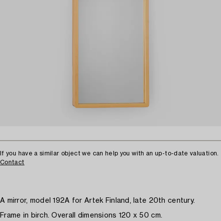
If you have a similar object we can help you with an up-to-date valuation.
Contact
A mirror, model 192A for Artek Finland, late 20th century.
Frame in birch. Overall dimensions 120 x 50 cm.