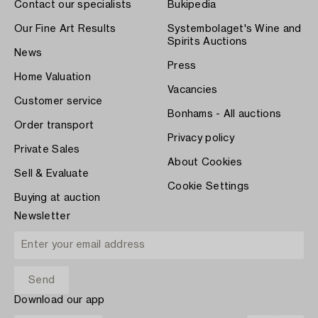
Contact our specialists
Bukipedia
Our Fine Art Results
Systembolaget's Wine and
Spirits Auctions
News
Press
Home Valuation
Vacancies
Customer service
Bonhams - All auctions
Order transport
Privacy policy
Private Sales
About Cookies
Sell & Evaluate
Cookie Settings
Buying at auction
Newsletter
Download our app