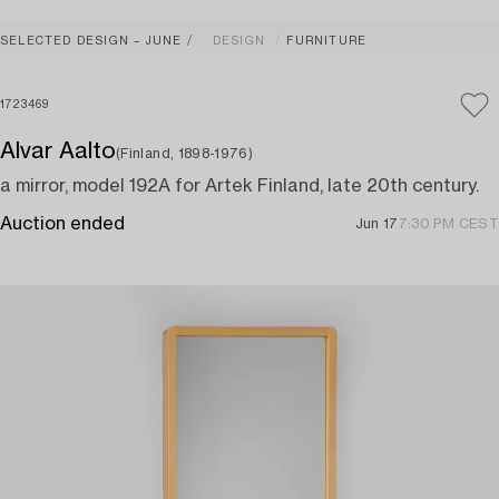
SELECTED DESIGN – JUNE
DESIGN
FURNITURE
1723469
Alvar Aalto
(Finland, 1898-1976)
a mirror, model 192A for Artek Finland, late 20th century.
Auction ended
Jun 17
7:30 PM CEST