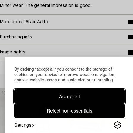
Minor wear. The general impression is good.
More about Alvar Aalto
Purchasing info
Image rights
By clicking "accept all" you consent to the storage of
cookies on your device to improve website navigation,
Others have also viewed
analyze website usage and customize our marketing.
Accept all
Reject non-essentials
Settings