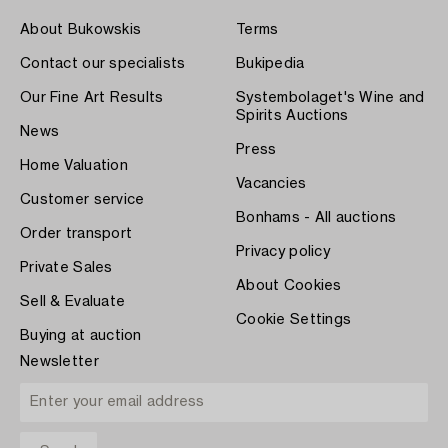
About Bukowskis
Terms
Contact our specialists
Bukipedia
Our Fine Art Results
Systembolaget's Wine and
Spirits Auctions
News
Press
Home Valuation
Vacancies
Customer service
Bonhams - All auctions
Order transport
Privacy policy
Private Sales
About Cookies
Sell & Evaluate
Cookie Settings
Buying at auction
Newsletter