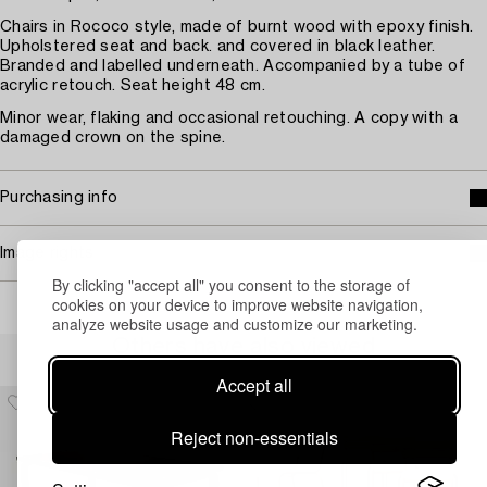
Chairs in Rococo style, made of burnt wood with epoxy finish.
Upholstered seat and back. and covered in black leather.
Branded and labelled underneath. Accompanied by a tube of
acrylic retouch. Seat height 48 cm.
Minor wear, flaking and occasional retouching. A copy with a
damaged crown on the spine.
Purchasing info
Image rights
By clicking "accept all" you consent to the storage of
cookies on your device to improve website navigation,
analyze website usage and customize our marketing.
Others have also viewed
Accept all
Reject non-essentials