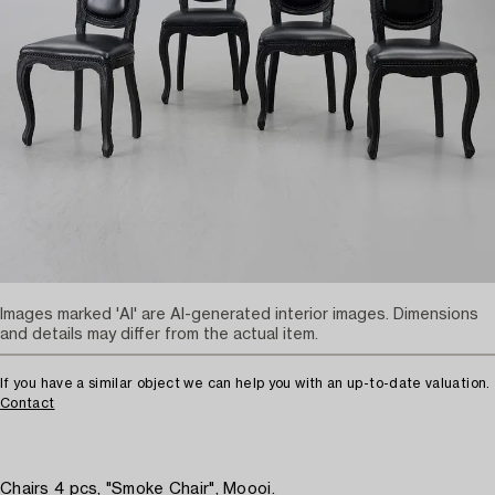
Images marked 'AI' are AI-generated interior images. Dimensions
and details may differ from the actual item.
If you have a similar object we can help you with an up-to-date valuation.
Contact
Chairs 4 pcs, "Smoke Chair", Moooi.