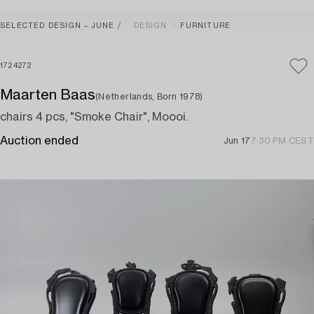
SELECTED DESIGN – JUNE
DESIGN
FURNITURE
1724272
Maarten Baas
(Netherlands, Born 1978)
chairs 4 pcs, "Smoke Chair", Moooi.
Auction ended
Jun 17
7:30 PM CEST