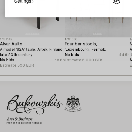
Settings
1731142
1731360
1
Alvar Aalto
Four bar stools,
M
A model '82A' table, Artek, Finland,
'Luxembourg', Fermob.
A
late 20th century.
No bids
4d 6h
I
No bids
1d 6h
Estimate
6 000 SEK
N
Estimate
500 EUR
E