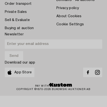
Bonhams - All auctions
Order transport
Privacy policy
Private Sales
About Cookies
Sell & Evaluate
Cookie Settings
Buying at auction
Newsletter
Download our app
App Store
PAY WITH
COPYRIGHT ©1870-2026 BUKOWSKI AUKTIONER AB