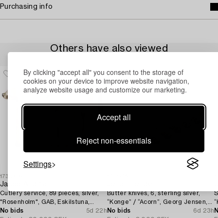
Purchasing info
Others have also viewed
By clicking "accept all" you consent to the storage of
cookies on your device to improve website navigation,
analyze website usage and customize our marketing.
Accept all
Reject non-essentials
Settings
1730435
1731576
1
Jacob Ängman
Johan Rohde
Cutlery service, 89 pieces, silver,
Butter knives, 6, sterling silver,
S
"Rosenholm", GAB, Eskilstuna,
“Konge” / “Acorn”, Georg Jensen,
“
1961-87.
No bids
5d 22h
Denmark, after 1945.
No bids
6d 23h
D
N