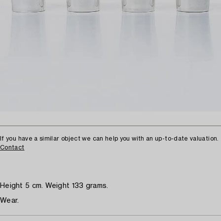
If you have a similar object we can help you with an up-to-date valuation.
Contact
Height 5 cm. Weight 133 grams.
Wear.