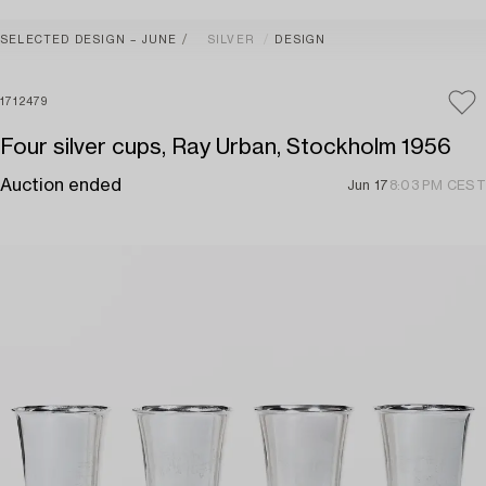
SELECTED DESIGN – JUNE
SILVER
DESIGN
1712479
Four silver cups, Ray Urban, Stockholm 1956
Auction ended
Jun 17
8:03 PM CEST