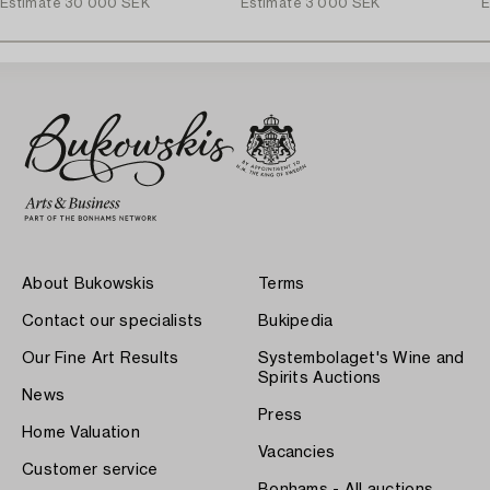
Estimate
30 000 SEK
Estimate
3 000 SEK
E
About Bukowskis
Terms
Contact our specialists
Bukipedia
Our Fine Art Results
Systembolaget's Wine and
Spirits Auctions
News
Press
Home Valuation
Vacancies
Customer service