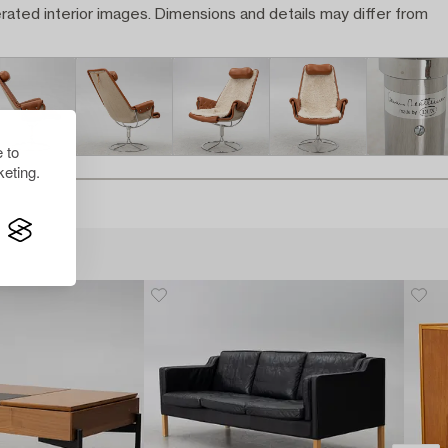
rated interior images. Dimensions and details may differ from
 to
eting.