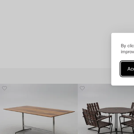
By cli
improv
Acc