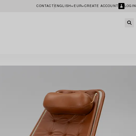
CONTACT
ENGLISH
EUR
CREATE ACCOUNT
LOGIN