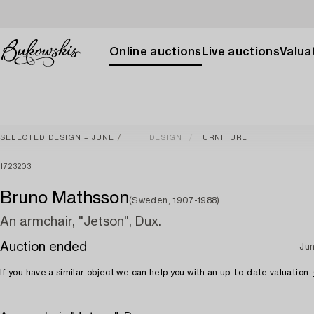
Online auctions
Live auctions
Valuat
SELECTED DESIGN – JUNE
DESIGN
FURNITURE
1723203
Bruno Mathsson
(Sweden, 1907-1988)
An armchair, "Jetson", Dux.
Auction ended
Jun
If you have a similar object we can help you with an up-to-date valuation.