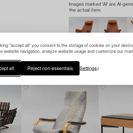
Images marked 'AI' are AI-gene
the actual item.
cking "accept all" you consent to the storage of cookies on your device
e website navigation, analyze website usage and customize our mark
ept all
Reject non-essentials
Settings
Others have also viewed