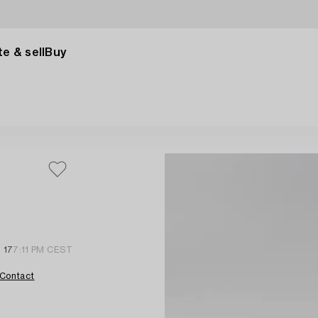
e & sell
Buy
 17
7:11 PM CEST
Contact