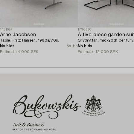
1731957
1730660
Arne Jacobsen
A five-piece garden sui
Table, Fritz Hansen, 1960s/70s.
Grythyttan, mid-20th Century.
No bids
5d 11h
No bids
Estimate
4 000 SEK
Estimate
12 000 SEK