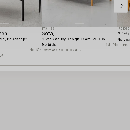
1731429
1731396
sen
Sofa,
A 195
able, BoConcept,
"Eva", Stouby Design Team, 2000s.
No bid
No bids
4d 12h
Estima
4d 12h
Estimate
10 000 SEK
EK