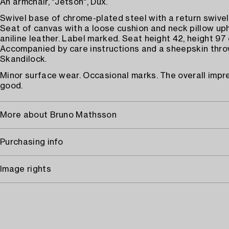
An armchair, "Jetson", Dux.
Swivel base of chrome-plated steel with a return swivel
Seat of canvas with a loose cushion and neck pillow up
aniline leather. Label marked. Seat height 42, height 97
Accompanied by care instructions and a sheepskin thr
Skandilock.
Minor surface wear. Occasional marks. The overall impre
good.
More about Bruno Mathsson
Purchasing info
Image rights