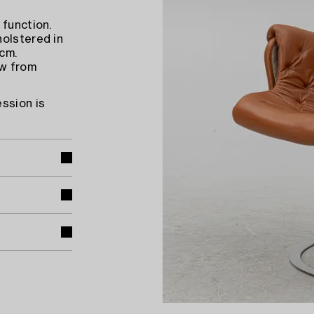
 function.
holstered in
 cm.
ow from
ssion is