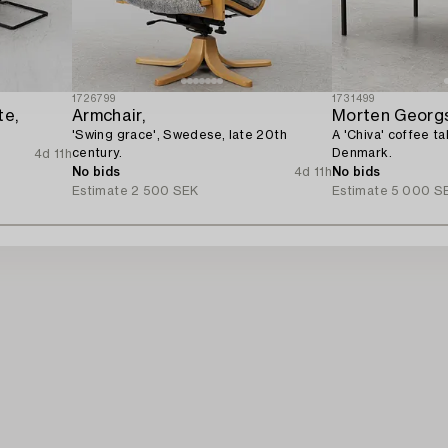
1726799
1731499
te,
Armchair,
Morten Georg
'Swing grace', Swedese, late 20th
A 'Chiva' coffee t
century.
Denmark.
4d 11h
No bids
4d 11h
No bids
Estimate
2 500 SEK
Estimate
5 000 S