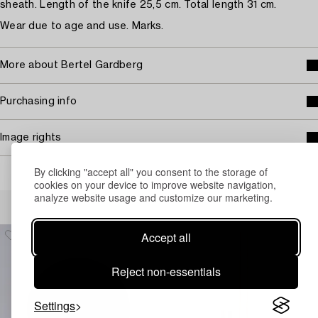
sheath. Length of the knife 25,5 cm. Total length 31 cm.
Wear due to age and use. Marks.
More about Bertel Gardberg
Purchasing info
Image rights
By clicking "accept all" you consent to the storage of
cookies on your device to improve website navigation,
analyze website usage and customize our marketing.
Others have also viewed
Accept all
Reject non-essentials
Settings