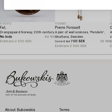
1730372
1730657
1
Fat,
Pierre Forssell
G
Drangsgaard Norway, 20th century.
A pair of wall sconces, 'Pendeln',
A
No bids
6d 19h
Skultuna, Sweden.
c
Estimate
2 500 SEK
700 SEK
5d 18h
Current bid
C
Estimate
2 500 SEK
E
About Bukowskis
Terms