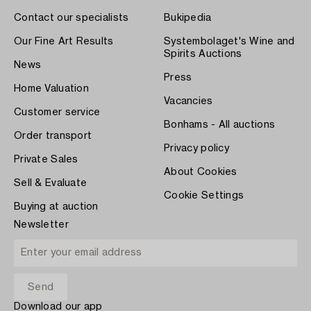
Contact our specialists
Bukipedia
Our Fine Art Results
Systembolaget's Wine and
Spirits Auctions
News
Press
Home Valuation
Vacancies
Customer service
Bonhams - All auctions
Order transport
Privacy policy
Private Sales
About Cookies
Sell & Evaluate
Cookie Settings
Buying at auction
Newsletter
Download our app