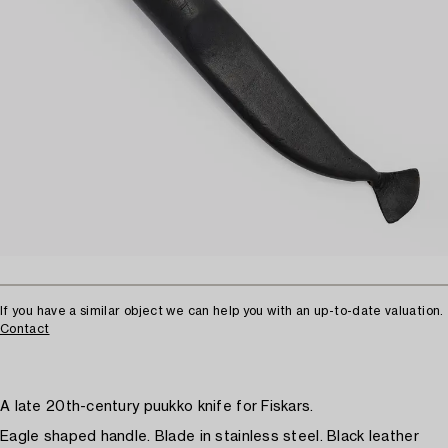
If you have a similar object we can help you with an up-to-date valuation.
Contact
A late 20th-century puukko knife for Fiskars.
Eagle shaped handle. Blade in stainless steel. Black leather