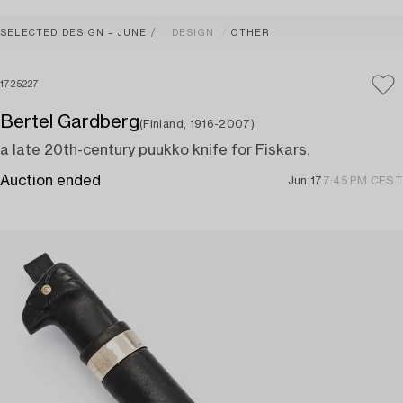
SELECTED DESIGN – JUNE
DESIGN
OTHER
1725227
Bertel Gardberg
(Finland, 1916-2007)
a late 20th-century puukko knife for Fiskars.
Auction ended
Jun 17
7:45 PM CEST