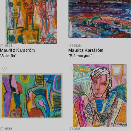
1719623
1719628
Mauritz Karström
Mauritz Karström
"Solmän".
"Blå morgon".
1719635
1719625