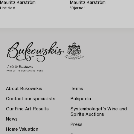
Mauritz Karström
Mauritz Karström
Untitled.
"Bjarne".
About Bukowskis
Terms
Contact our specialists
Bukipedia
Our Fine Art Results
Systembolaget's Wine and
Spirits Auctions
News
Press
Home Valuation