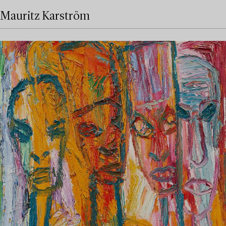
Mauritz Karström