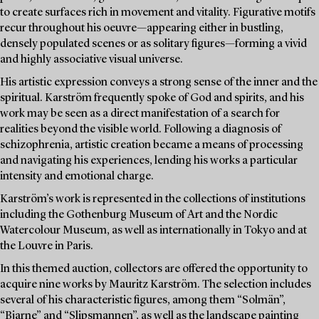
to create surfaces rich in movement and vitality. Figurative motifs
recur throughout his oeuvre—appearing either in bustling,
densely populated scenes or as solitary figures—forming a vivid
and highly associative visual universe.
His artistic expression conveys a strong sense of the inner and the
spiritual. Karström frequently spoke of God and spirits, and his
work may be seen as a direct manifestation of a search for
realities beyond the visible world. Following a diagnosis of
schizophrenia, artistic creation became a means of processing
and navigating his experiences, lending his works a particular
intensity and emotional charge.
Karström’s work is represented in the collections of institutions
including the Gothenburg Museum of Art and the Nordic
Watercolour Museum, as well as internationally in Tokyo and at
the Louvre in Paris.
In this themed auction, collectors are offered the opportunity to
acquire nine works by Mauritz Karström. The selection includes
several of his characteristic figures, among them “Solmän”,
“Bjarne” and “Slipsmannen”, as well as the landscape painting