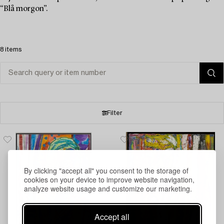
“Blå morgon”.
8 items
Filter
By clicking "accept all" you consent to the storage of
cookies on your device to improve website navigation,
analyze website usage and customize our marketing.
Accept all