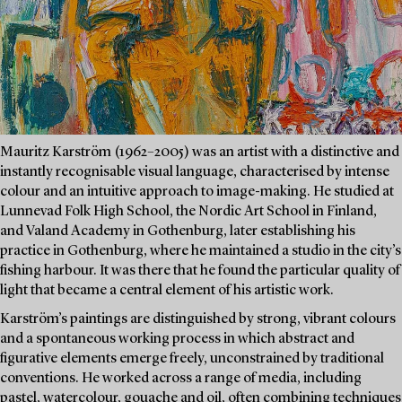
Mauritz Karström (1962–2005) was an artist with a distinctive and
instantly recognisable visual language, characterised by intense
colour and an intuitive approach to image-making. He studied at
Lunnevad Folk High School, the Nordic Art School in Finland,
and Valand Academy in Gothenburg, later establishing his
practice in Gothenburg, where he maintained a studio in the city’s
fishing harbour. It was there that he found the particular quality of
light that became a central element of his artistic work.
Karström’s paintings are distinguished by strong, vibrant colours
and a spontaneous working process in which abstract and
figurative elements emerge freely, unconstrained by traditional
conventions. He worked across a range of media, including
pastel, watercolour, gouache and oil, often combining techniques