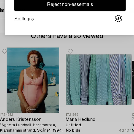
Reject non-essentials
Image rights
Settings
Others have also viewed
1724952
1721969
1
Anders Kristensson
Maria Hedlund
P
"Agneta Lundvall, barnmorska,
Untitled.
"
Klagshamns strand, Skåne", 1994.
No bids
4d 10h
N