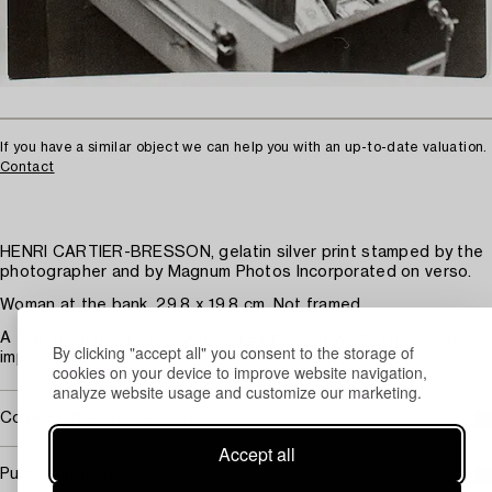
If you have a similar object we can help you with an up-to-date valuation.
Contact
HENRI CARTIER-BRESSON, gelatin silver print stamped by the
photographer and by Magnum Photos Incorporated on verso.
Woman at the bank. 29.8 x 19.8 cm. Not framed.
A few insignificant retouches. Insignificant wear. The general
By clicking "accept all" you consent to the storage of
impression is good.
cookies on your device to improve website navigation,
analyze website usage and customize our marketing.
Covered by droit de suite
Accept all
Purchasing info