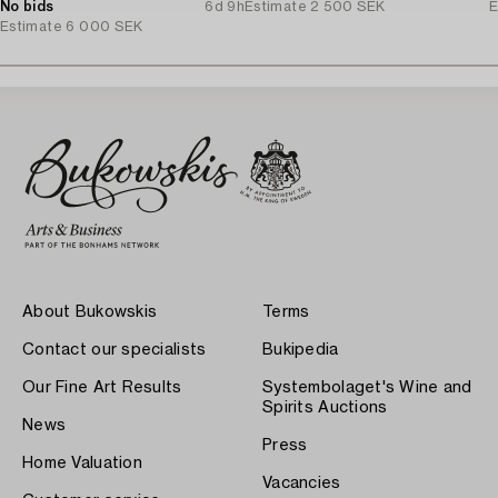
No bids
6d 9h
Estimate
2 500 SEK
E
Estimate
6 000 SEK
About Bukowskis
Terms
Contact our specialists
Bukipedia
Our Fine Art Results
Systembolaget's Wine and
Spirits Auctions
News
Press
Home Valuation
Vacancies