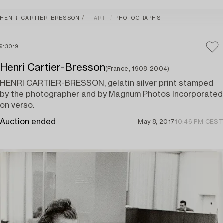
HENRI CARTIER-BRESSON
ART
PHOTOGRAPHS
913019
Henri Cartier-Bresson
(France, 1908-2004)
HENRI CARTIER-BRESSON, gelatin silver print stamped
by the photographer and by Magnum Photos Incorporated
on verso.
Auction ended
May 8, 2017
10:46 PM CEST