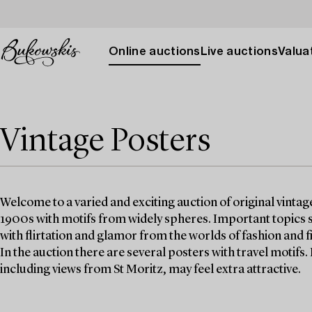
Online auctions
Live auctions
Valuat
Vintage Posters
Welcome to a varied and exciting auction of original vinta
1900s with motifs from widely spheres. Important topics s
with flirtation and glamor from the worlds of fashion and f
In the auction there are several posters with travel motifs.
including views from St Moritz, may feel extra attractive.