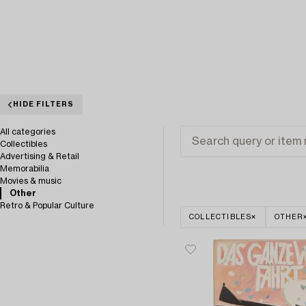
HIDE FILTERS
All categories
Collectibles
Advertising & Retail
Memorabilia
Movies & music
Other
Retro & Popular Culture
COLLECTIBLES
OTHER