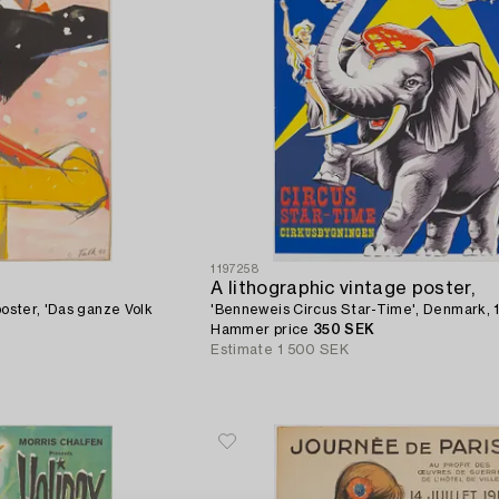
1197258
A lithographic vintage poster,
poster, 'Das ganze Volk
'Benneweis Circus Star-Time', Denmark, 
Hammer price
350 SEK
Estimate
1 500 SEK