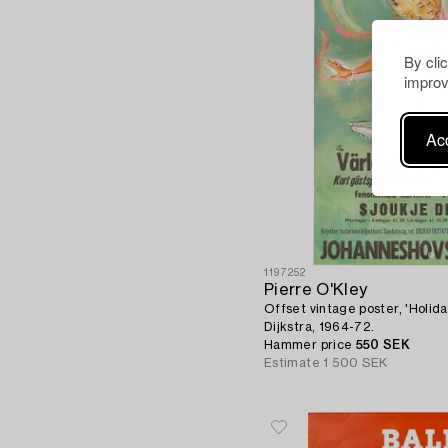
By cli
improv
Acc
1197252
Pierre O'Kley
Offset vintage poster, 'Holida
Dijkstra, 1964-72.
Hammer price
550 SEK
Estimate
1 500 SEK