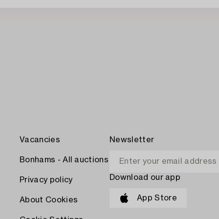
Vacancies
Newsletter
Bonhams - All auctions
Download our app
Privacy policy
App Store
About Cookies