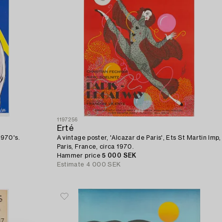
1197256
Erté
1970's.
A vintage poster, 'Alcazar de Paris', Ets St Martin Imp,
Paris, France, circa 1970.
Hammer price
5 000 SEK
Estimate
4 000 SEK