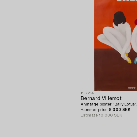
1197254
Bernard Villemot
A vintage poster, 'Bally Lotus',
Hammer price
8 000 SEK
Estimate
10 000 SEK