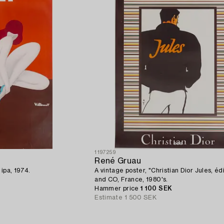
1197259
René Gruau
 ipa, 1974.
A vintage poster, "Christian Dior Jules, éd
and CO, France, 1980's.
Hammer price
1 100 SEK
Estimate
1 500 SEK