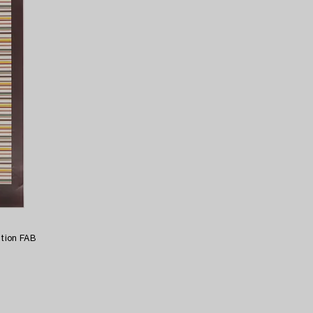
ition FAB