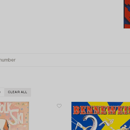
CLEAR ALL