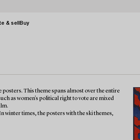
e & sell
Buy
ge posters. This theme spans almost over the entire
uch as women's political right to vote are mixed
ilm.
 In winter times, the posters with the ski themes,