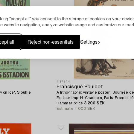
cking "accept all" you consent to the storage of cookies on your device
e website navigation, analyze website usage and customize our mark
ept all
Reject non-essentials
Settings
1197244
Francisque Poulbot
y on Ice', Sjoukje
A lithographic vintage poster, 'Journée de 
Editeur Imp. H. Chachoin, Paris, France, 19
Hammer price
3 200 SEK
Estimate
4 000 SEK