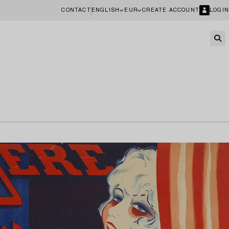
CONTACT
ENGLISH
EUR
CREATE ACCOUNT
LOGIN