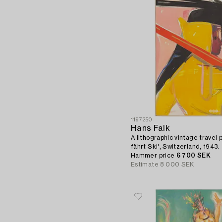
1197250
Hans Falk
A lithographic vintage travel 
fährt Ski', Switzerland, 1943.
Hammer price
6 700 SEK
Estimate
8 000 SEK