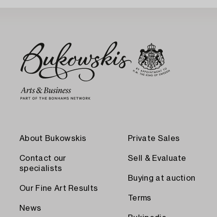
About Bukowskis
Private Sales
Contact our
Sell & Evaluate
specialists
Buying at auction
Our Fine Art Results
Terms
News