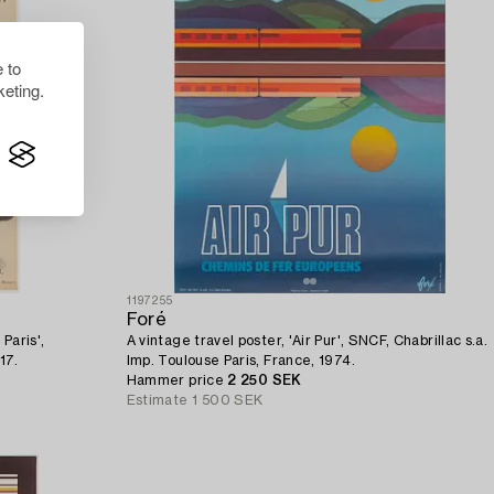
 to
eting.
1197255
Foré
Paris',
A vintage travel poster, 'Air Pur', SNCF, Chabrillac s.a.
17.
Imp. Toulouse Paris, France, 1974.
Hammer price
2 250 SEK
Estimate
1 500 SEK