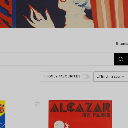
8 items
Ending soon
ONLY FAVOURITES