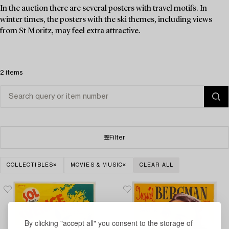
In the auction there are several posters with travel motifs. In
winter times, the posters with the ski themes, including views
from St Moritz, may feel extra attractive.
2 items
Filter
COLLECTIBLES
MOVIES & MUSIC
CLEAR ALL
By clicking "accept all" you consent to the storage of