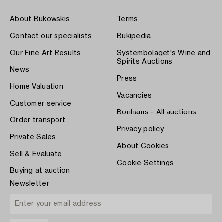
About Bukowskis
Terms
Contact our specialists
Bukipedia
Our Fine Art Results
Systembolaget's Wine and
Spirits Auctions
News
Press
Home Valuation
Vacancies
Customer service
Bonhams - All auctions
Order transport
Privacy policy
Private Sales
About Cookies
Sell & Evaluate
Cookie Settings
Buying at auction
Newsletter