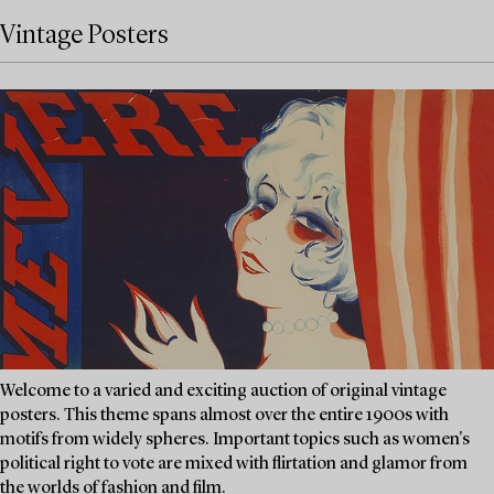
Vintage Posters
Welcome to a varied and exciting auction of original vintage
posters. This theme spans almost over the entire 1900s with
motifs from widely spheres. Important topics such as women's
political right to vote are mixed with flirtation and glamor from
the worlds of fashion and film.