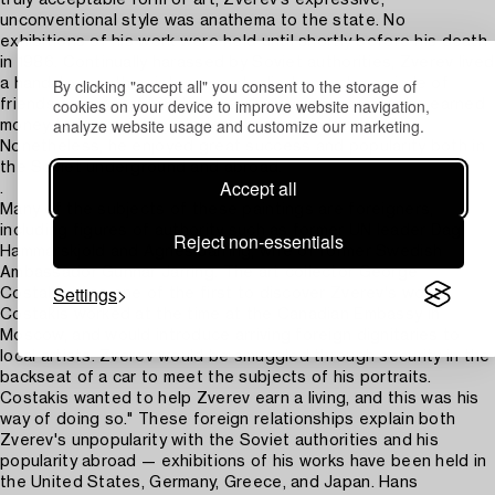
truly acceptable form of art, Zverev's expressive,
unconventional style was anathema to the state. No
exhibitions of his work were held until shortly before his death
in 1986. Continually harassed by Soviet authorities, Zverev lived
By clicking "accept all" you consent to the storage of
a hand-to-mouth existence and relied on a close circle of
cookies on your device to improve website navigation,
friends to support him. In his early days as a painter he earned
analyze website usage and customize our marketing.
money to buy paint by playing checkers in local parks.
Nonetheless, he enjoyed great success and popularity both in
the Soviet underground and abroad.
Accept all
.
Many of the subjects of these paintings are foreigners,
including figures of authority such as former UN leader Dag
Reject non-essentials
Hammarskjold and Agnes Jarring, wife of former Swedish
Ambassador Gunnar Jarring. The art collector George
Settings
Costakis, was one of the first to discover Zverev's work.
Costakis worked at the time at the Canadian Embassy in
Moscow, and would introduce arriving foreign dignitaries to
local artists. Zverev would be smuggled through security in the
backseat of a car to meet the subjects of his portraits.
Costakis wanted to help Zverev earn a living, and this was his
way of doing so." These foreign relationships explain both
Zverev's unpopularity with the Soviet authorities and his
popularity abroad — exhibitions of his works have been held in
the United States, Germany, Greece, and Japan. Hans