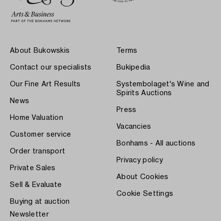
About Bukowskis
Terms
Contact our specialists
Bukipedia
Our Fine Art Results
Systembolaget's Wine and
Spirits Auctions
News
Press
Home Valuation
Vacancies
Customer service
Bonhams - All auctions
Order transport
Privacy policy
Private Sales
About Cookies
Sell & Evaluate
Cookie Settings
Buying at auction
Newsletter