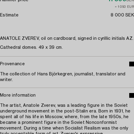
Hammer price
SEK
≈ 1 050 EUR
Estimate
8 000 SEK
ANATOLE ZVEREV, oil on cardboard, signed in cyrillic initials AZ.
Cathedral domes. 49 x 39 cm.
Provenance
The collection of Hans Björkegren, journalist, translator and
writer.
More information
The artist, Anatole Zverev, was a leading figure in the Soviet
underground movement in the post-Stalin era. Born in 1931, he
spent all of his life in Moscow, where, from the late 1950s, he
became a prominent figure in the Soviet Nonconformist
movement. During a time when Socialist Realism was the only