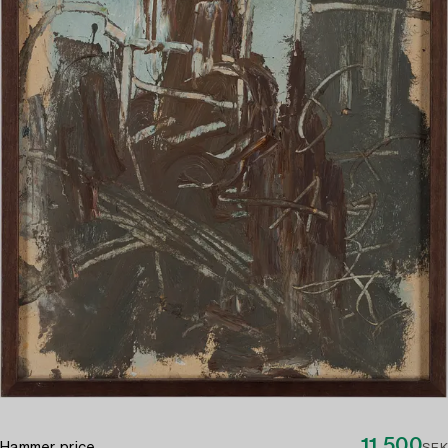
11 500