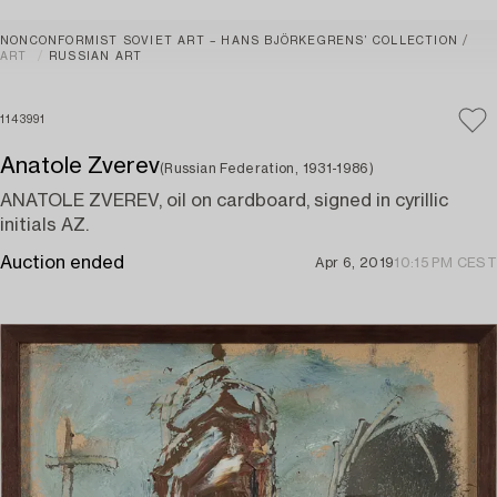
NONCONFORMIST SOVIET ART – HANS BJÖRKEGRENS’ COLLECTION
ART
RUSSIAN ART
1143991
Anatole Zverev
(Russian Federation, 1931-1986)
ANATOLE ZVEREV, oil on cardboard, signed in cyrillic
initials AZ.
Auction ended
Apr 6, 2019
10:15 PM CEST