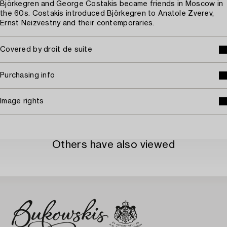
Björkegren and George Costakis became friends in Moscow in
the 60s. Costakis introduced Björkegren to Anatole Zverev,
Ernst Neizvestny and their contemporaries.
Covered by droit de suite
Purchasing info
Image rights
Others have also viewed