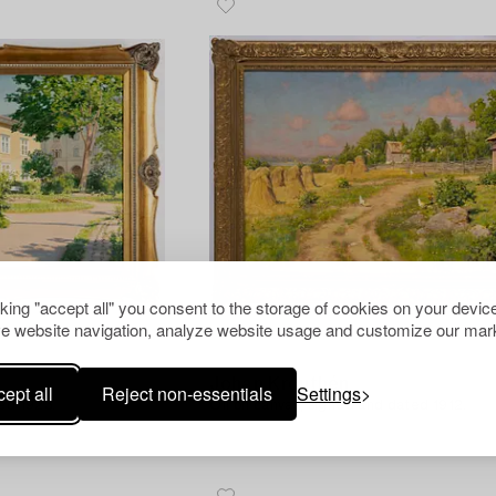
cking "accept all" you consent to the storage of cookies on your device
e website navigation, analyze website usage and customize our mark
1175198
Johan Krouthén
ept all
Reject non-essentials
Settings
ed 1923.
Oil on canvas, signed and dated 1912.