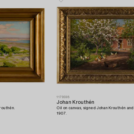
1179598
Johan Krouthén
routhén.
Oil on canvas, signed Johan Krouthén an
1907.