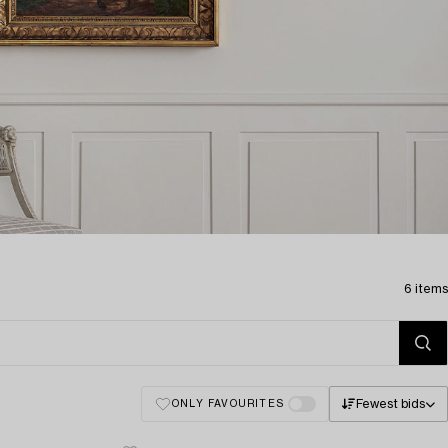
6 items
Fewest bids
ONLY FAVOURITES