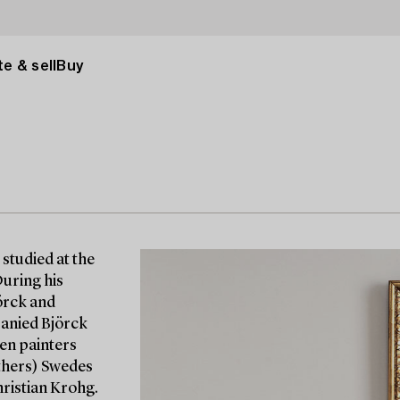
e & sell
Buy
studied at the
During his
örck and
panied Björck
gen painters
others) Swedes
ristian Krohg.