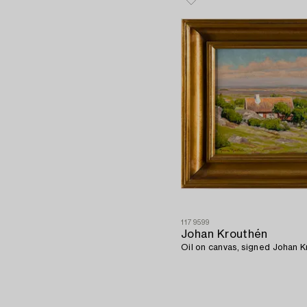
1179599
Johan Krouthén
Oil on canvas, signed Johan K