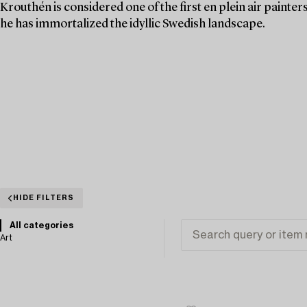
Krouthén is considered one of the first en plein air painte
he has immortalized the idyllic Swedish landscape.
HIDE FILTERS
All categories
Art