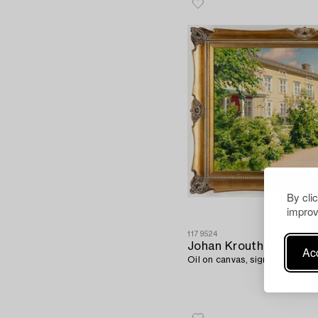
By cli
improv
1179524
Johan Krouthén
Acc
Oil on canvas, signed and dat