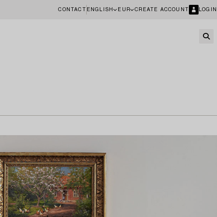
CONTACT
ENGLISH
EUR
CREATE ACCOUNT
LOGIN