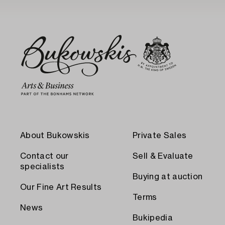
About Bukowskis
Private Sales
Contact our
Sell & Evaluate
specialists
Buying at auction
Our Fine Art Results
Terms
News
Bukipedia