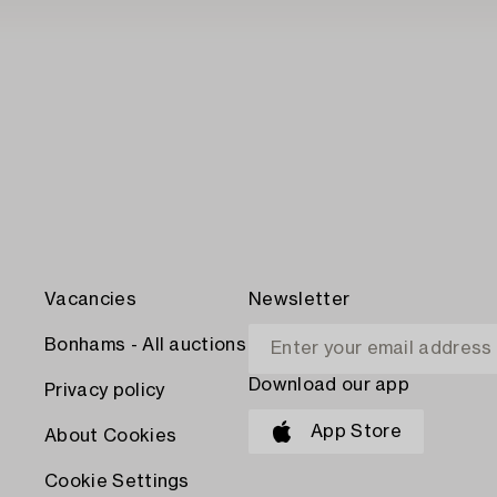
Vacancies
Newsletter
Bonhams - All auctions
Download our app
Privacy policy
App Store
About Cookies
Cookie Settings