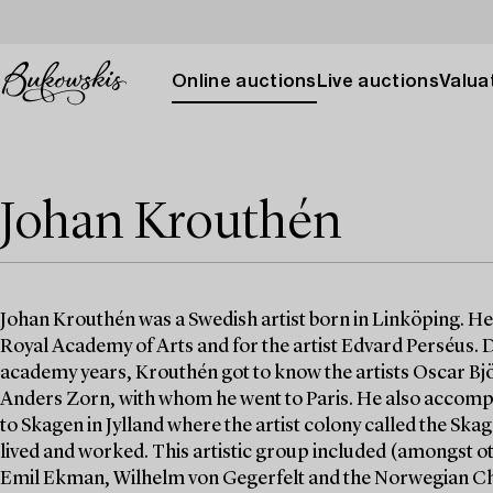
Online auctions
Live auctions
Valuat
Johan Krouthén
Johan Krouthén was a Swedish artist born in Linköping. He 
Royal Academy of Arts and for the artist Edvard Perséus. 
academy years, Krouthén got to know the artists Oscar Bj
Anders Zorn, with whom he went to Paris. He also accom
to Skagen in Jylland where the artist colony called the Ska
lived and worked. This artistic group included (amongst 
Emil Ekman, Wilhelm von Gegerfelt and the Norwegian Ch