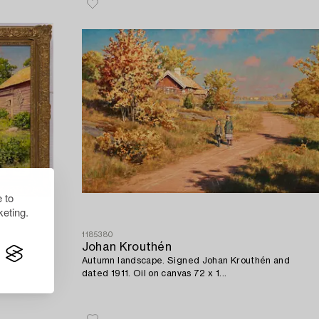
 to
eting.
1185380
Johan Krouthén
Autumn landscape. Signed Johan Krouthén and
dated 1911. Oil on canvas 72 x 1...