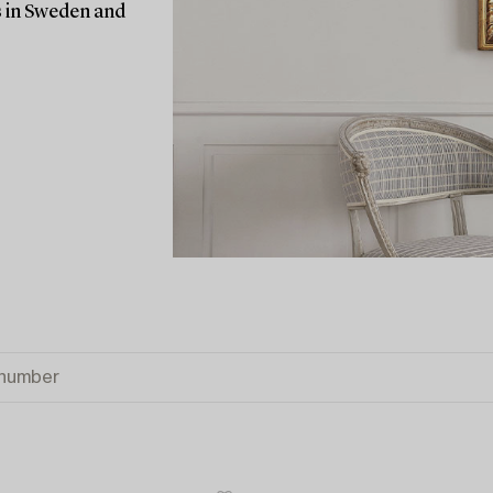
rs in Sweden and