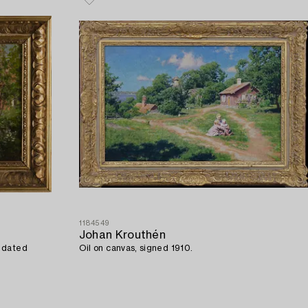
1184549
Johan Krouthén
d dated
Oil on canvas, signed 1910.