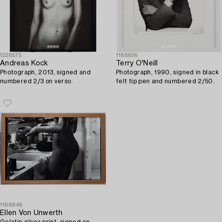
1228575
1188856
Andreas Kock
Terry O'Neill
Photograph, 2013, signed and
Photograph, 1990, signed in black
numbered 2/3 on verso.
felt tip pen and numbered 2/50.
1188848
Ellen Von Unwerth
Gelatin silver print, signed on