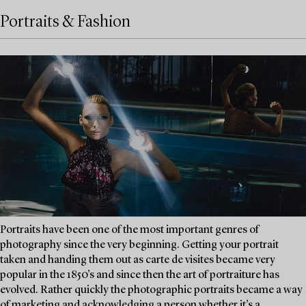
Portraits & Fashion
Portraits have been one of the most important genres of
photography since the very beginning. Getting your portrait
taken and handing them out as carte de visites became very
popular in the 1850’s and since then the art of portraiture has
evolved. Rather quickly the photographic portraits became a way
of marketing and acknowledging a person whether it’s a