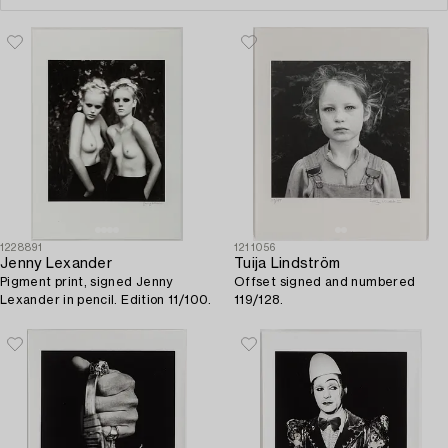
1228891
1211056
Jenny Lexander
Tuija Lindström
Pigment print, signed Jenny
Offset signed and numbered
Lexander in pencil. Edition 11/100.
119/128.