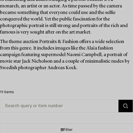
monarch, an artist or an actor. As time passed by the camera
became something that everyone could use and the selfie
conquered the world. Yet the public fascination for the
photographic portrait is still strong and portraits of the rich and
famous is very sought after on the art market.
The theme auction Portraits & Fashion offers a wide selection
from this genre. It includes images like the Alaïa fashion
campaign featuring supermodel Naomi Campbell, a portrait of
movie star Jack Nicholson and a couple of minimalistic nudes by
Swedish photographer Andreas Kock.
11 items
Filter