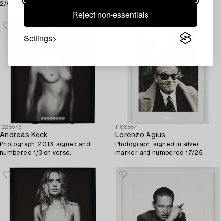
2/5 on label verso.
numbered LA 1/25 in silver pen.
Reject non-essentials
Settings
1228576
1188857
Andreas Kock
Lorenzo Agius
Photograph, 2013, signed and
Photograph, signed in silver
numbered 1/3 on verso.
marker and numbered 17/25.