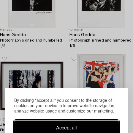
1208985
1209028
Hans Gedda
Hans Gedda
Photograph signed and numbered
Photograph signed and numbered
1/5.
1/5.
By clicking "accept all" you consent to the storage of
cookies on your device to improve website navigation,
analyze website usage and customize our marketing.
1179000
1188851
Jenny Källman
Lorenzo Agius
Accept all
Photograph signed and numbered
Chromogenic print, signed and