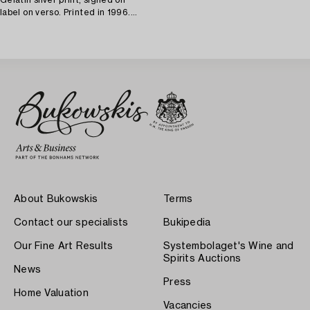
label on verso. Printed in 1996.
Vintage. Edition 1/30.
About Bukowskis
Terms
Contact our specialists
Bukipedia
Our Fine Art Results
Systembolaget's Wine and
Spirits Auctions
News
Press
Home Valuation
Vacancies