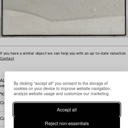
If you have a similar object we can help you with an up-to-date valuation.
Contact
ALBERT JOHANSSON, mixed media on panel, signed 1962-63
By clicking "accept all" you consent to the storage of
verso.
cookies on your device to improve website navigation,
analyze website usage and customize our marketing.
"Klotter". 170 x 100 cm.
Cracks.
Accept all
Covered by droit de suite
Reject non-essentials