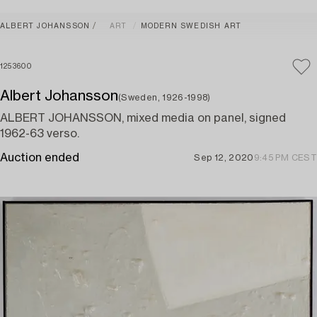
ALBERT JOHANSSON
ART
MODERN SWEDISH ART
1253600
Albert Johansson
(Sweden, 1926-1998)
ALBERT JOHANSSON, mixed media on panel, signed
1962-63 verso.
Auction ended
Sep 12, 2020
9:45 PM CEST