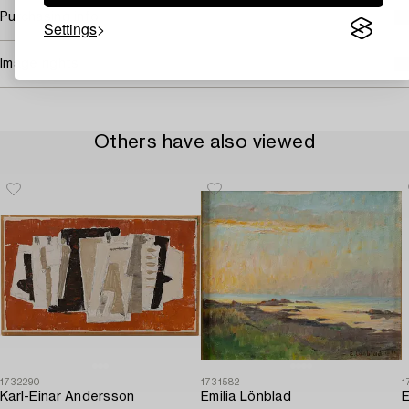
Purchasing info
Settings
Image rights
Others have also viewed
1732290
1731582
1
Karl-Einar Andersson
Emilia Lönblad
E