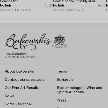
Composition.
Coastal scene, possibly Arild.
G
No bids
3d 2h
No bids
6d 1h
N
Estimate
4 000 SEK
Estimate
3 000 SEK
E
About Bukowskis
Terms
Contact our specialists
Bukipedia
Our Fine Art Results
Systembolaget's Wine and
Spirits Auctions
News
Press
Home Valuation