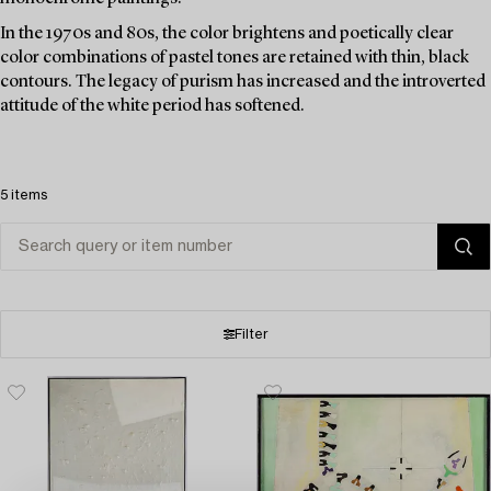
In the 1970s and 80s, the color brightens and poetically clear
color combinations of pastel tones are retained with thin, black
contours. The legacy of purism has increased and the introverted
attitude of the white period has softened.
5 items
Filter