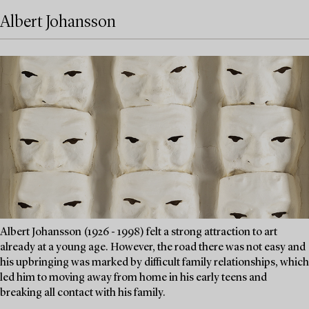
Albert Johansson
Albert Johansson (1926 - 1998) felt a strong attraction to art
already at a young age. However, the road there was not easy and
his upbringing was marked by difficult family relationships, which
led him to moving away from home in his early teens and
breaking all contact with his family.