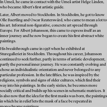
In Umeå, he came in contact with the Umeå artist Helge Linden,
who became Albert's first artistic guide.
Later, Albert moved to Stockholm. In Stockholm, he got to know
Olle Baertling and Oscar Reuterswärd, who came to mean a lot to
his art. Informal non-figurative, concrete art spread through
Europe. For Albert Johansson, this came to express itself as an
inner journey and he now began to create his first abstract white
paintings.
His breakthrough came in 1958 when he exhibited at
Sturegalleriet in Stockholm. Throughout his career, Johansson
continued to seek further, partly in terms of artistic development,
partly the personal inner journey. He was constantly evolving and
chose an individualistic orientation and never belonged to any
particular profession. In the late fifties, he was inspired by the
religions, symbols and signs of older cultures, which find their
way into his paintings. In the early sixties, he becomes more
socially critical and builds up his scenes in schematic matrices. It
is also now that the idea for the first masks was born, the paintings
in which he in relief lets the mask of a face be repeated in
monochrome paintings.