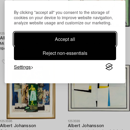
By clicking "accept all" you consent to the storage of
cookies on your device to improve website navigation,
analyze website usage and customize our marketing.
1253600
1253597
Accept all
Albert Johansson
Albert Johansson
Mixed media on panel, signed
Oil on panel, signed and dated.
1962-63 verso.
Reject non-essentials
Settings
1253598
1253599
Albert Johansson
Albert Johansson