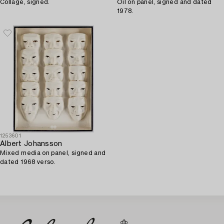
Collage, signed.
Oil on panel, signed and dated
1978.
1253601
Albert Johansson
Mixed media on panel, signed and
dated 1968 verso.