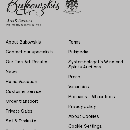
About Bukowskis
Terms
Contact our specialists
Bukipedia
Our Fine Art Results
Systembolaget's Wine and
Spirits Auctions
News
Press
Home Valuation
Vacancies
Customer service
Bonhams - All auctions
Order transport
Privacy policy
Private Sales
About Cookies
Sell & Evaluate
Cookie Settings