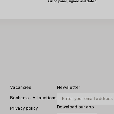
Oil on panel, signed and dated.
Vacancies
Newsletter
Bonhams - All auctions
Download our app
Privacy policy