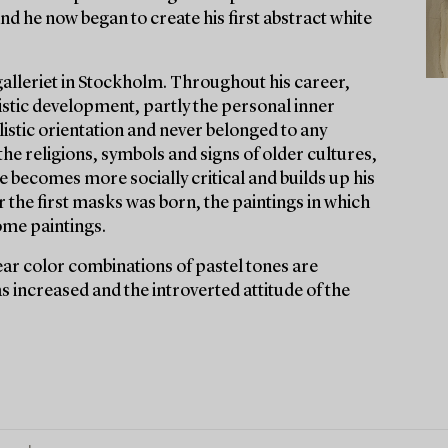
nd he now began to create his first abstract white
alleriet in Stockholm. Throughout his career,
tistic development, partly the personal inner
listic orientation and never belonged to any
y the religions, symbols and signs of older cultures,
 he becomes more socially critical and builds up his
or the first masks was born, the paintings in which
ome paintings.
ear color combinations of pastel tones are
s increased and the introverted attitude of the