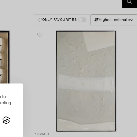
Highest estimate
ONLY FAVOURITES
 to
eting.
1253600