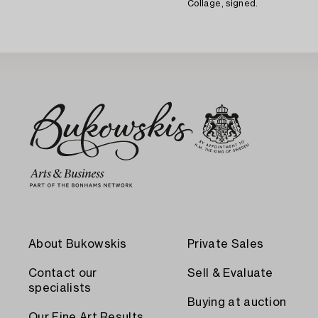
Collage, signed.
About Bukowskis
Private Sales
Contact our
Sell & Evaluate
specialists
Buying at auction
Our Fine Art Results