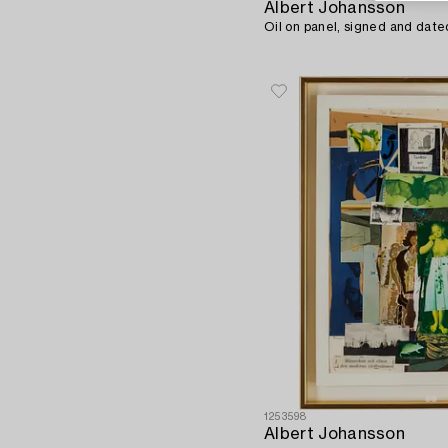
Albert Johansson
Oil on panel, signed and date
1253598
Albert Johansson