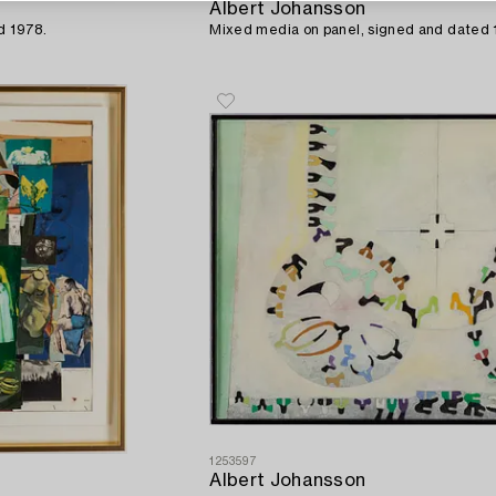
Albert Johansson
d 1978.
Mixed media on panel, signed and dated 
1253597
Albert Johansson