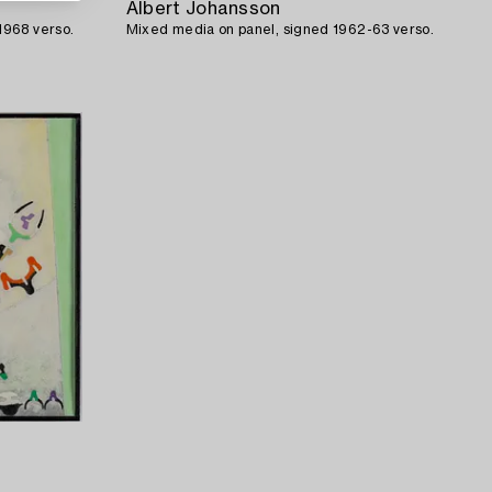
Albert Johansson
1968 verso.
Mixed media on panel, signed 1962-63 verso.