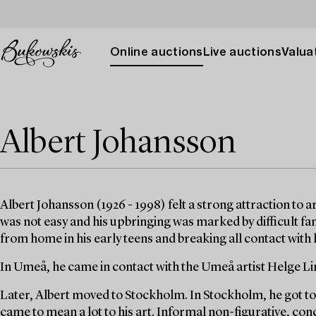
Online auctions
Live auctions
Valuat
Albert Johansson
Albert Johansson (1926 - 1998) felt a strong attraction to 
was not easy and his upbringing was marked by difficult fa
from home in his early teens and breaking all contact with h
In Umeå, he came in contact with the Umeå artist Helge Lin
Later, Albert moved to Stockholm. In Stockholm, he got 
came to mean a lot to his art. Informal non-figurative, co