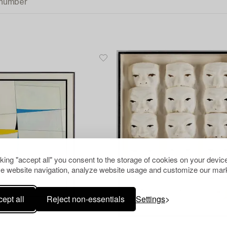
cking "accept all" you consent to the storage of cookies on your device
e website navigation, analyze website usage and customize our mark
ept all
Reject non-essentials
Settings
1253601