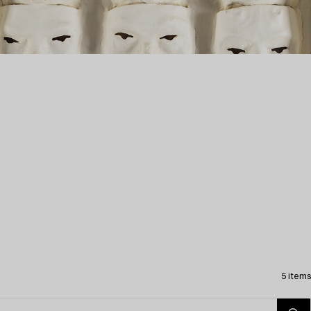
5 items