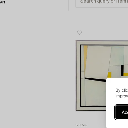
Art
By cli
improv
Acc
1253599