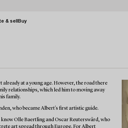
e & sell
Buy
art already at a young age. However, the road there
mily relationships, which led him to moving away
is family.
den, who became Albert's first artistic guide.
to know Olle Baertling and Oscar Reuterswärd, who
ncrete art spread through Europe. For Albert