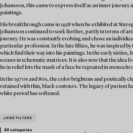
Johansson, this came to express itself as an inner journey a
paintings.
His breakthrough came in 1958 when he exhibited at Stureg
Johansson continued to seek further, partly in terms of ar
journey. He was constantly evolving and chose an individua
particular profession. In the late fifties, he was inspired b
which find their way into his paintings. In the early sixties,
scenes in schematic matrices. It is also now that the idea f
he in relief lets the mask of a face be repeated in monochr
In the 1970s and 80s, the color brightens and poetically cl
retained with thin, black contours. The legacy of purism ha
white period has softened.
HIDE FILTERS
All categories