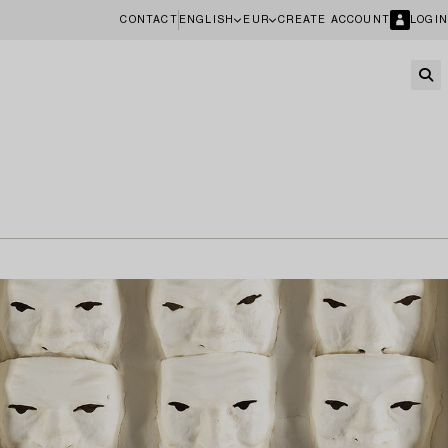
CONTACT
ENGLISH
EUR
CREATE ACCOUNT
LOGIN