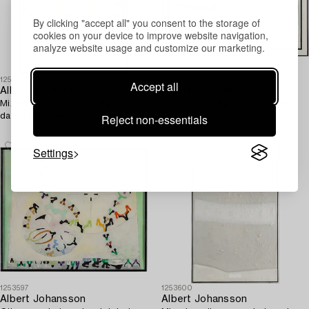
By clicking "accept all" you consent to the storage of
cookies on your device to improve website navigation,
analyze website usage and customize our marketing.
1253601
1253599
Accept all
Albert Johansson
Albert Johansson
Mixed media on panel, signed and
Oil on panel, signed and dated
Reject non-essentials
dated 1968 verso.
1978.
Settings
1253597
1253600
Albert Johansson
Albert Johansson