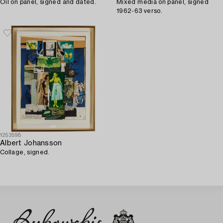
Oil on panel, signed and dated.
Mixed media on panel, signed
1962-63 verso.
1253598
Albert Johansson
Collage, signed.