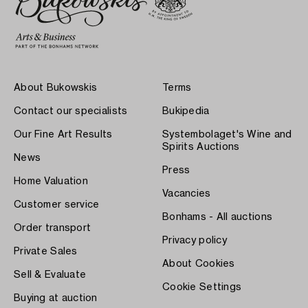
About Bukowskis
Terms
Contact our specialists
Bukipedia
Our Fine Art Results
Systembolaget's Wine and
Spirits Auctions
News
Press
Home Valuation
Vacancies
Customer service
Bonhams - All auctions
Order transport
Privacy policy
Private Sales
About Cookies
Sell & Evaluate
Cookie Settings
Buying at auction