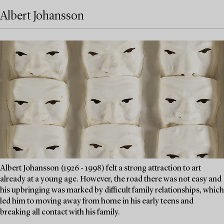
Albert Johansson
Albert Johansson (1926 - 1998) felt a strong attraction to art
already at a young age. However, the road there was not easy and
his upbringing was marked by difficult family relationships, which
led him to moving away from home in his early teens and
breaking all contact with his family.