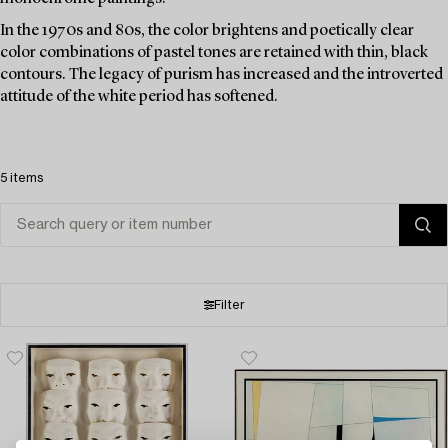
In the 1970s and 80s, the color brightens and poetically clear
color combinations of pastel tones are retained with thin, black
contours. The legacy of purism has increased and the introverted
attitude of the white period has softened.
5 items
Filter