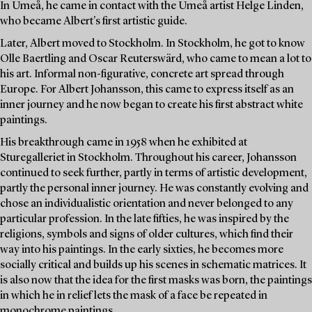
In Umeå, he came in contact with the Umeå artist Helge Linden,
who became Albert's first artistic guide.
Later, Albert moved to Stockholm. In Stockholm, he got to know
Olle Baertling and Oscar Reuterswärd, who came to mean a lot to
his art. Informal non-figurative, concrete art spread through
Europe. For Albert Johansson, this came to express itself as an
inner journey and he now began to create his first abstract white
paintings.
His breakthrough came in 1958 when he exhibited at
Sturegalleriet in Stockholm. Throughout his career, Johansson
continued to seek further, partly in terms of artistic development,
partly the personal inner journey. He was constantly evolving and
chose an individualistic orientation and never belonged to any
particular profession. In the late fifties, he was inspired by the
religions, symbols and signs of older cultures, which find their
way into his paintings. In the early sixties, he becomes more
socially critical and builds up his scenes in schematic matrices. It
is also now that the idea for the first masks was born, the paintings
in which he in relief lets the mask of a face be repeated in
monochrome paintings.