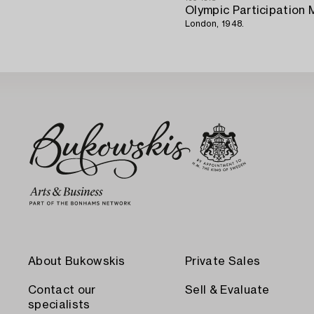
Olympic Participation 
London, 1948.
About Bukowskis
Private Sales
Contact our
Sell & Evaluate
specialists