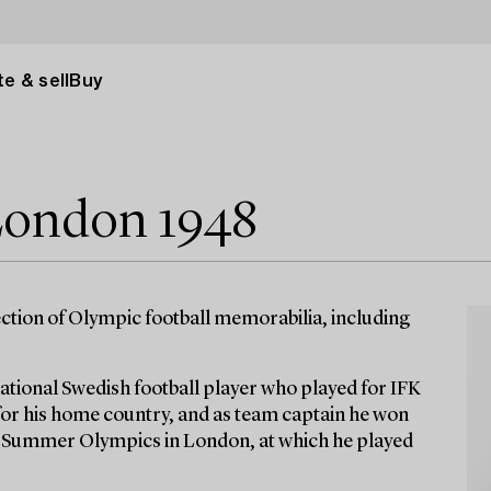
e & sell
Buy
ondon 1948
ction of Olympic football memorabilia, including
ational Swedish football player who played for IFK
for his home country, and as team captain he won
8 Summer Olympics in London, at which he played