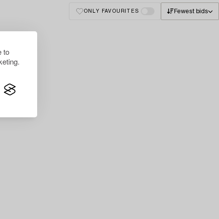
Fewest bids
ONLY FAVOURITES
 to
eting.