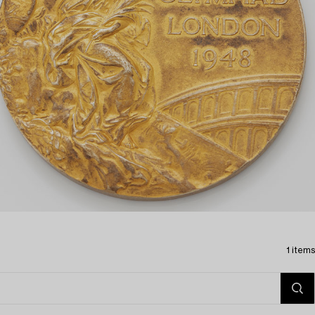
1 items