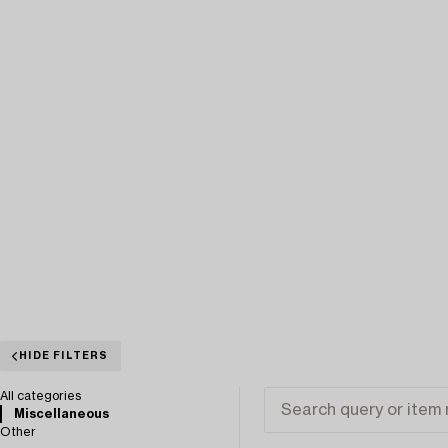
HIDE FILTERS
All categories
Miscellaneous
Other