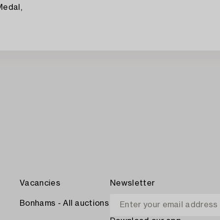
Medal,
Vacancies
Newsletter
Bonhams - All auctions