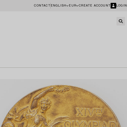
CONTACT
ENGLISH
EUR
CREATE ACCOUNT
LOGIN