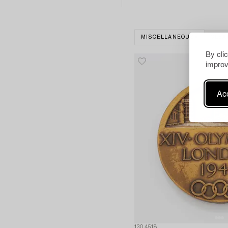
MISCELLANEOUS
CLEA
By cli
improv
Acc
1304518