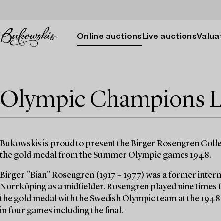
Online auctions
Live auctions
Valuat
Olympic Champions L
Bukowskis is proud to present the Birger Rosengren Colle
the gold medal from the Summer Olympic games 1948.
Birger ”Bian” Rosengren (1917 – 1977) was a former intern
Norrköping as a midfielder. Rosengren played nine times 
the gold medal with the Swedish Olympic team at the 194
in four games including the final.