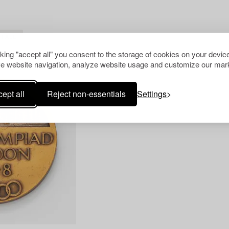
R ALL
cking "accept all" you consent to the storage of cookies on your device
e website navigation, analyze website usage and customize our mark
ept all
Reject non-essentials
Settings