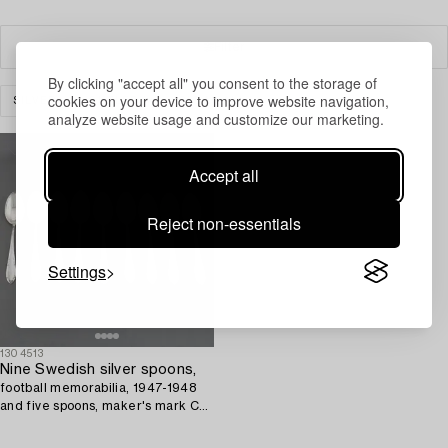
Filter
By clicking "accept all" you consent to the storage of
cookies on your device to improve website navigation,
SILVER
CUTLERY
CLEAR ALL
analyze website usage and customize our marketing.
Accept all
Reject non-essentials
Settings
1304513
Nine Swedish silver spoons,
football memorabilia, 1947-1948
and five spoons, maker's mark CG
Hallberg, Stockholm, 1947.