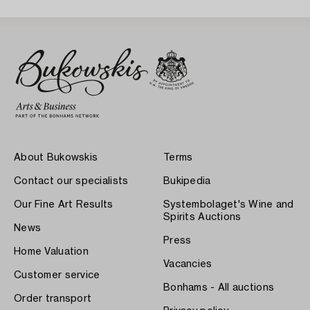
About Bukowskis
Terms
Contact our specialists
Bukipedia
Our Fine Art Results
Systembolaget's Wine and
Spirits Auctions
News
Press
Home Valuation
Vacancies
Customer service
Bonhams - All auctions
Order transport