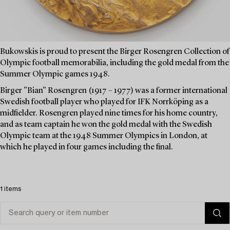
Bukowskis is proud to present the Birger Rosengren Collection of
Olympic football memorabilia, including the gold medal from the
Summer Olympic games 1948.
Birger ”Bian” Rosengren (1917 – 1977) was a former international
Swedish football player who played for IFK Norrköping as a
midfielder. Rosengren played nine times for his home country,
and as team captain he won the gold medal with the Swedish
Olympic team at the 1948 Summer Olympics in London, at
which he played in four games including the final.
1 items