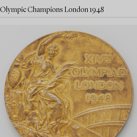
Olympic Champions London 1948