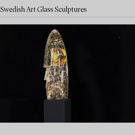
Swedish Art Glass Sculptures