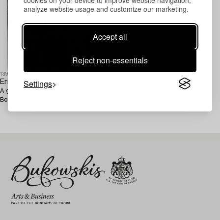
analyze website usage and customize our marketing.
Accept all
Reject non-essentials
1393754
Settings
Erik Höglund
A glass and concrete object,
Boda, signed E Höglund Boda 68.