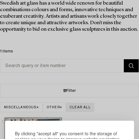
Swedish art glass has a world wide renown for beautiful
combinations colours and forms, innovative techniques and
exuberant creativity. Artists and artisans work closely together
to create unique and attractive artworks. Don't miss the
opportunity to bid on exclusive glass sculptures in this auction.
1 items
Filter
MISCELLANEOUS
OTHER
CLEAR ALL
By clicking "accept all" you consent to the storage of
cookies on your device to improve website navigation,