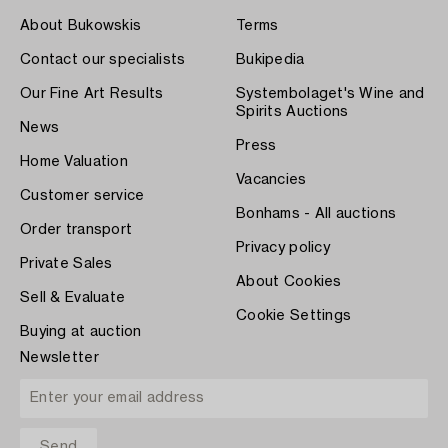
About Bukowskis
Terms
Contact our specialists
Bukipedia
Our Fine Art Results
Systembolaget's Wine and
Spirits Auctions
News
Press
Home Valuation
Vacancies
Customer service
Bonhams - All auctions
Order transport
Privacy policy
Private Sales
About Cookies
Sell & Evaluate
Cookie Settings
Buying at auction
Newsletter