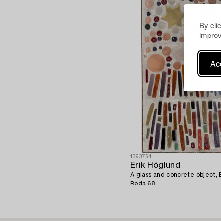
By cli
improv
Acc
1393754
Erik Höglund
A glass and concrete object,
Boda 68.