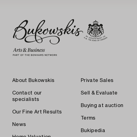
About Bukowskis
Private Sales
Contact our
Sell & Evaluate
specialists
Buying at auction
Our Fine Art Results
Terms
News
Bukipedia