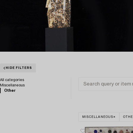
HIDE FILTERS
All categories
Miscellaneous
Other
MISCELLANEOUS
OTH