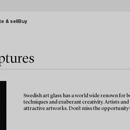
e & sell
Buy
ptures
Swedish art glass has a world wide renown for b
techniques and exuberant creativity. Artists and
attractive artworks. Don't miss the opportunity t