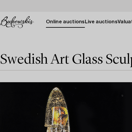
Online auctions
Live auctions
Valuat
Swedish Art Glass Scul