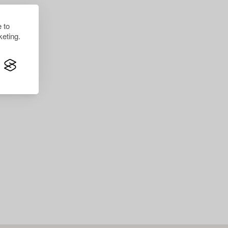
 to
eting.