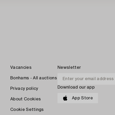
Vacancies
Newsletter
Bonhams - All auctions
Download our app
Privacy policy
App Store
About Cookies
Cookie Settings