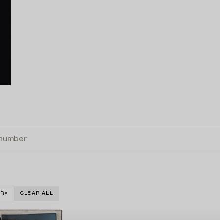
ER
CLEAR ALL