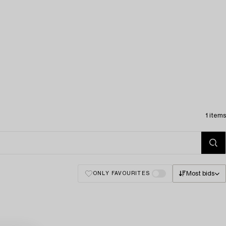
1 items
Most bids
ONLY FAVOURITES