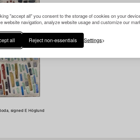
cking "accept all" you consent to the storage of cookies on your device
e website navigation, analyze website usage and customize our mark
ept all
Reject non-essentials
Settings
 Boda, signed E Höglund