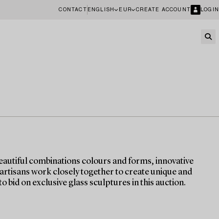
CONTACT
ENGLISH
EUR
CREATE ACCOUNT
LOGIN
eautiful combinations colours and forms, innovative
 artisans work closely together to create unique and
o bid on exclusive glass sculptures in this auction.