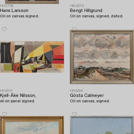
1410738
1402270
Hans Larsson
Bengt Hillgrund
Oil on canvas signed.
Oil on canvas, signed, dated.
1412011
1415294
Kjell-Åke Nilsson,
Gösta Calmeyer
oil on panel signed.
Oil on canvas, signed.