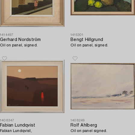
1414497
1415301
Gerhard Nordström
Bengt Hillgrund
Oil on panel, signed.
Oil on panel, signed.
1408347
1408249
Fabian Lundqvist
Rolf Ahlberg
Fabian Lundqvist,
Oil on panel signed.