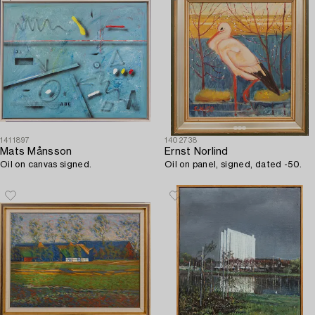
1411897
1402738
Mats Månsson
Ernst Norlind
Oil on canvas signed.
Oil on panel, signed, dated -50.