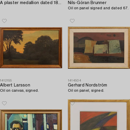
A plaster medallion dated 1893.
Nils-Göran Brunner
Oil on panel signed and dated 67.
1412155
1414504
Albert Larsson
Gerhard Nordström
Oil on canvas, signed.
Oil on panel, signed.