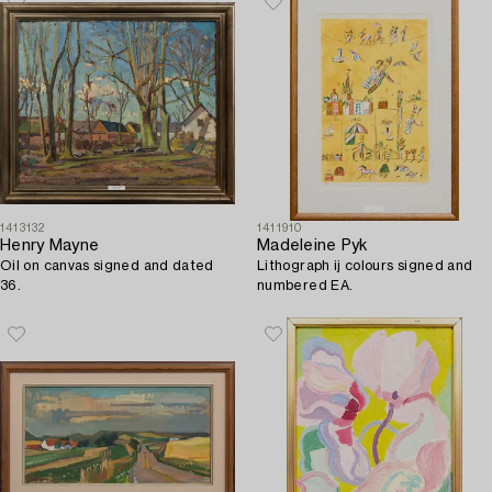
1413132
1411910
Henry Mayne
Madeleine Pyk
Oil on canvas signed and dated
Lithograph ij colours signed and
36.
numbered EA.