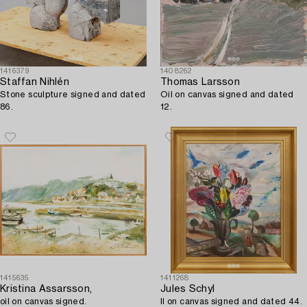
1416379
1408262
Staffan Nihlén
Thomas Larsson
Stone sculpture signed and dated
Oil on canvas signed and dated
86.
12.
1415635
1411268
Kristina Assarsson,
Jules Schyl
oil on canvas signed.
Il on canvas signed and dated 44.