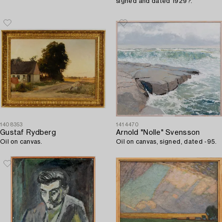
signed and dated 1929?.
1408353
1414470
Gustaf Rydberg
Arnold "Nolle" Svensson
Oil on canvas.
Oil on canvas, signed, dated -95.