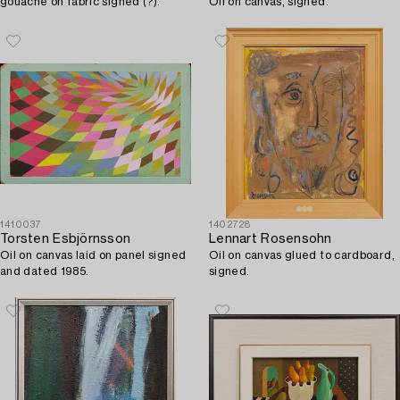
gouache on fabric signed (?).
Oil on canvas, signed.
1410037
1402728
Torsten Esbjörnsson
Lennart Rosensohn
Oil on canvas laid on panel signed
Oil on canvas glued to cardboard,
and dated 1985.
signed.