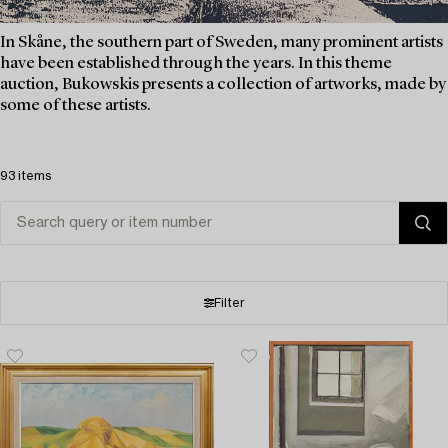
In Skåne, the southern part of Sweden, many prominent artists
have been established through the years. In this theme
auction, Bukowskis presents a collection of artworks, made by
some of these artists.
93 items
Filter