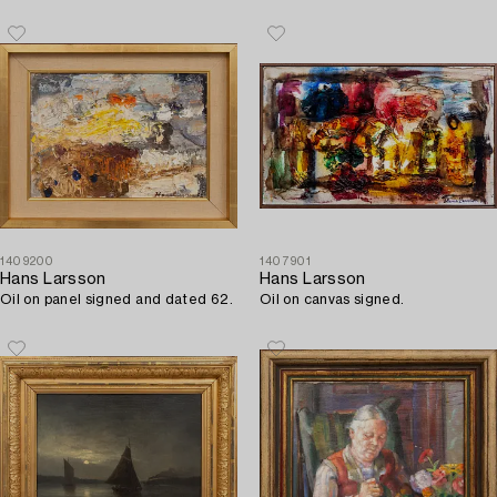
1409200
1407901
Hans Larsson
Hans Larsson
Oil on panel signed and dated 62.
Oil on canvas signed.