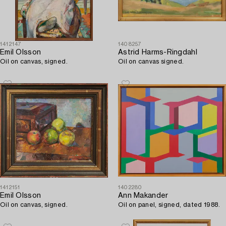
1412147
1408257
Emil Olsson
Astrid Harms-Ringdahl
Oil on canvas, signed.
Oil on canvas signed.
1412151
1402280
Emil Olsson
Ann Makander
Oil on canvas, signed.
Oil on panel, signed, dated 1988.