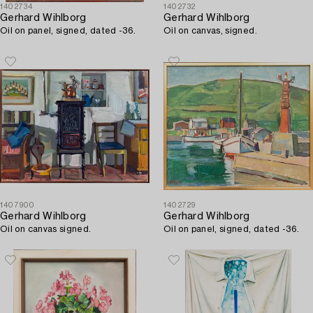
1402734
1402732
Gerhard Wihlborg
Gerhard Wihlborg
Oil on panel, signed, dated -36.
Oil on canvas, signed.
1407900
1402729
Gerhard Wihlborg
Gerhard Wihlborg
Oil on canvas signed.
Oil on panel, signed, dated -36.