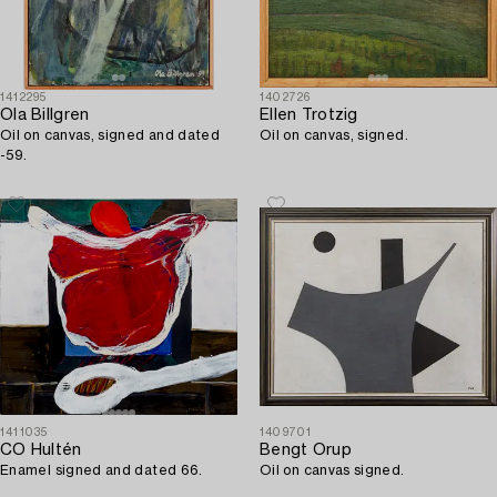
1412295
1402726
Ola Billgren
Ellen Trotzig
Oil on canvas, signed and dated
Oil on canvas, signed.
-59.
1411035
1409701
CO Hultén
Bengt Orup
Enamel signed and dated 66.
Oil on canvas signed.