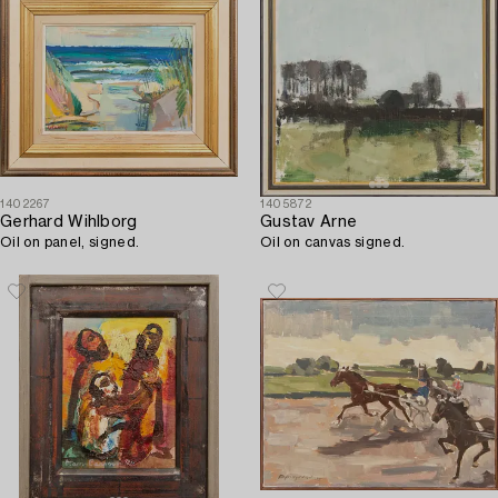
1402267
1405872
Gerhard Wihlborg
Gustav Arne
Oil on panel, signed.
Oil on canvas signed.