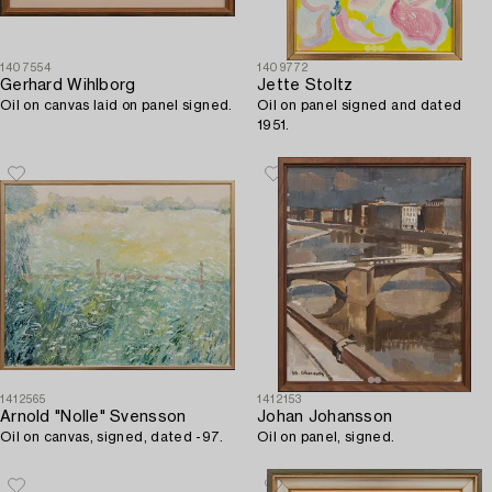
1407554
1409772
Gerhard Wihlborg
Jette Stoltz
Oil on canvas laid on panel signed.
Oil on panel signed and dated
1951.
1412565
1412153
Arnold "Nolle" Svensson
Johan Johansson
Oil on canvas, signed, dated -97.
Oil on panel, signed.