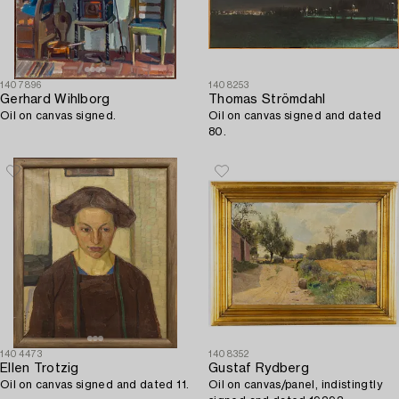
1407896
1408253
Gerhard Wihlborg
Thomas Strömdahl
Oil on canvas signed.
Oil on canvas signed and dated
80.
1404473
1408352
Ellen Trotzig
Gustaf Rydberg
Oil on canvas signed and dated 11.
Oil on canvas/panel, indistingtly