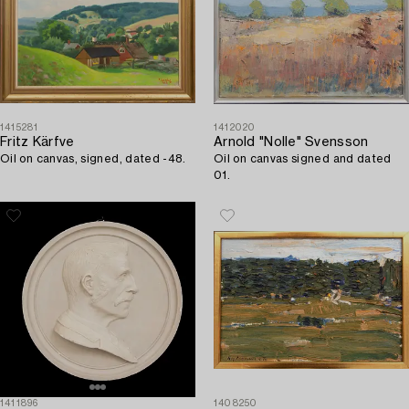
1415281
1412020
Fritz Kärfve
Arnold "Nolle" Svensson
Oil on canvas, signed, dated -48.
Oil on canvas signed and dated
01.
1411896
1408250