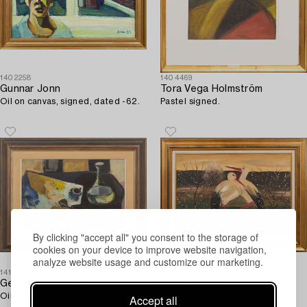
1402258
1404469
Gunnar Jonn
Tora Vega Holmström
Oil on canvas, signed, dated -62.
Pastel signed.
By clicking "accept all" you consent to the storage of
cookies on your device to improve website navigation,
analyze website usage and customize our marketing.
1414501
1410481
Gerhard Nordström
Ernst Norlind
Oil on canvas, signed.
Oil on canvas, signed EN.
Accept all