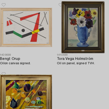
1409699
1410699
Bengt Orup
Tora Vega Holmström
Oilon canvas signed.
Oil on panel, signed TVH.