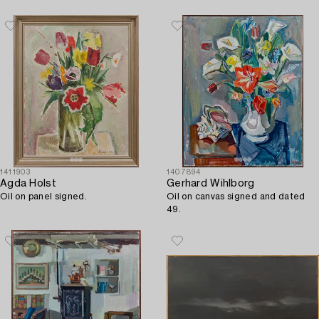
1411903
1407894
Agda Holst
Gerhard Wihlborg
Oil on panel signed.
Oil on canvas signed and dated
49.