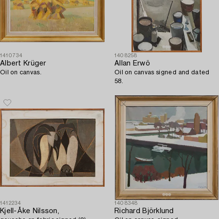
1410734
1408258
Albert Krüger
Allan Erwö
Oil on canvas.
Oil on canvas signed and dated
58.
1412234
1408348
Kjell-Åke Nilsson,
Richard Björklund