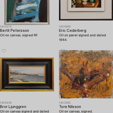
1402276
1405869
Bertil Petersson
Eric Cederberg
Oil on canvas, signed RF.
Oil on panel signed and dated
1964.
1408242
1402285
Bror Ljunggren
Tore Nilsson
Oil on canvas signed and dated
Oil on canvas, signed.