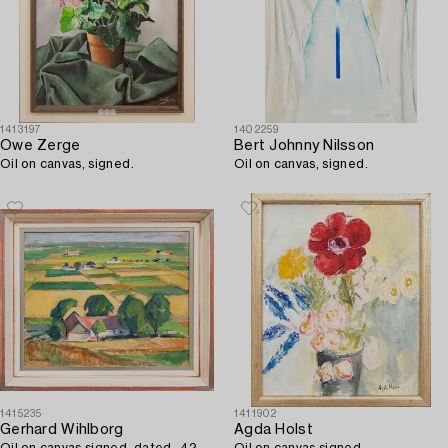
1413197
1402259
Owe Zerge
Bert Johnny Nilsson
Oil on canvas, signed.
Oil on canvas, signed.
1415235
1411902
Gerhard Wihlborg
Agda Holst