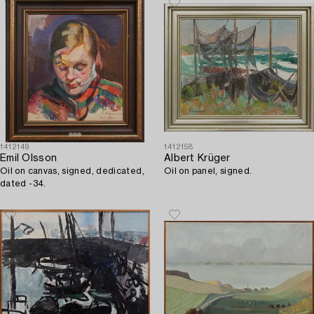
1412149
1412158
Emil Olsson
Albert Krüger
Oil on canvas, signed, dedicated,
Oil on panel, signed.
dated -34.