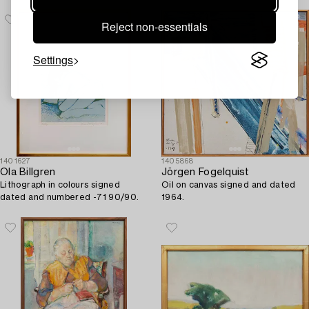
Reject non-essentials
Settings
1401627
1405868
Ola Billgren
Jörgen Fogelquist
Lithograph in colours signed
Oil on canvas signed and dated
dated and numbered -71 90/90.
1964.