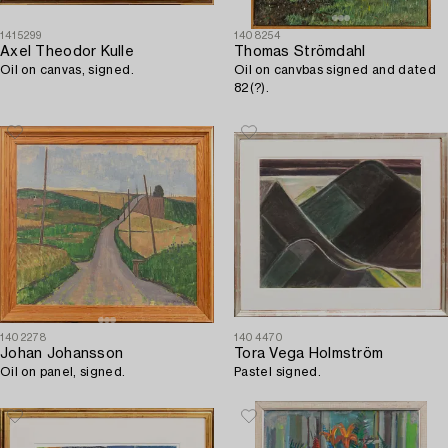
1415299
1408254
Axel Theodor Kulle
Thomas Strömdahl
Oil on canvas, signed.
Oil on canvbas signed and dated
82(?).
1402278
1404470
Johan Johansson
Tora Vega Holmström
Oil on panel, signed.
Pastel signed.