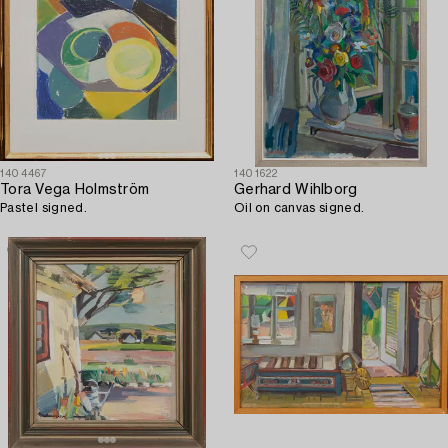
1404467
1401622
Tora Vega Holmström
Gerhard Wihlborg
Pastel signed.
Oil on canvas signed.