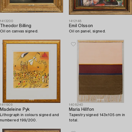
1413200
1412148
Theodor Billing
Emil Olsson
Oil on canvas signed.
Oil on panel, signed.
1411909
1408240
Madeleine Pyk
Maria Hillfon
Lithograph in colours signed and
Tapestry signed 143x105 cm in
numbered 199/200.
total.