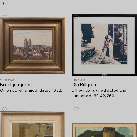
1934.
1402260
1401628
Bror Ljunggren
Ola Billgren
Oil on panel, signed, dated 1932.
Lithograph signed dated and
numbered -69 42/260.