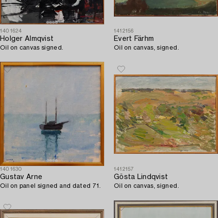
1401624
1412156
Holger Almqvist
Evert Färhm
Oil on canvas signed.
Oil on canvas, signed.
1401630
1412157
Gustav Arne
Gösta Lindqvist
Oil on panel signed and dated 71.
Oil on canvas, signed.