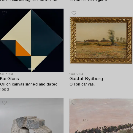
Oil on canvas signed, dated -42.
Oil on canvas signed.
1401623
1408354
Kai Glans
Gustaf Rydberg
Oil on canvas signed and dated
Oil on canvas.
1993.