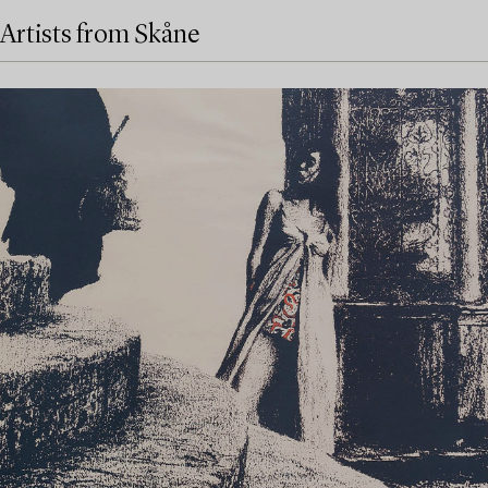
Artists from Skåne