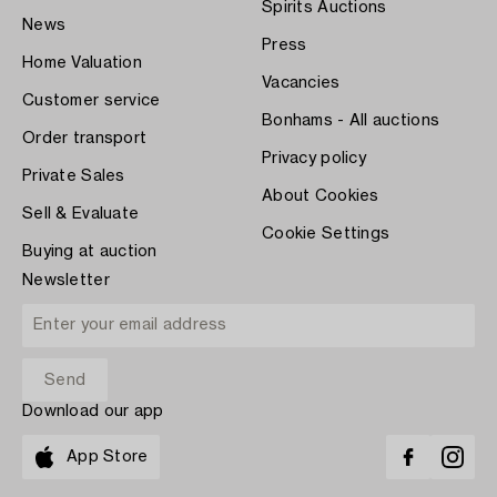
Spirits Auctions
News
Press
Home Valuation
Vacancies
Customer service
Bonhams - All auctions
Order transport
Privacy policy
Private Sales
About Cookies
Sell & Evaluate
Cookie Settings
Buying at auction
Newsletter
Download our app
App Store