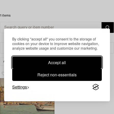
1 items
By clicking "accept all" you consent to the storage of
cookies on your device to improve website navigation,
analyze website usage and customize our marketing.
Filter
Accept all
ART
CLASSIC SWEDISH ART
CLEAR ALL
Reject non-essentials
Settings