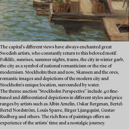
The capital's different views have always enchanted great
Swedish artists, who constantly return to this beloved motif.
Folklife, sunrises, summer nights, trams, the city in winter garb,
the city as a symbol of national romanticism or the rise of
modernism. Stockholm then and now, Skansen and the ores,
romantic images and depictions of the modern city and
Stockholm's unique location, surrounded by water.
The theme auction "Stockholm Perspective" include 40 fine-
tuned and differentiated depictions in different styles and price
ranges by artists such as Albin Amelin, Oskar Bergman, Bertel-
Bertel Nordström, Louis Sparre, Birger Ljungquist, Gustav
Rudberg and others. The rich flora of paintings offers an
experience of the artists' time and a nostalgic journey.