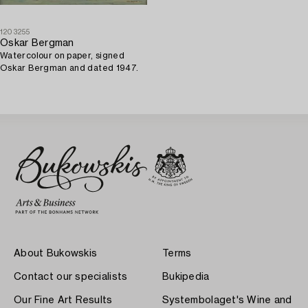
1203255
Oskar Bergman
Watercolour on paper, signed
Oskar Bergman and dated 1947.
About Bukowskis
Terms
Contact our specialists
Bukipedia
Our Fine Art Results
Systembolaget's Wine and