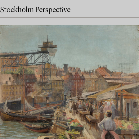
Stockholm Perspective