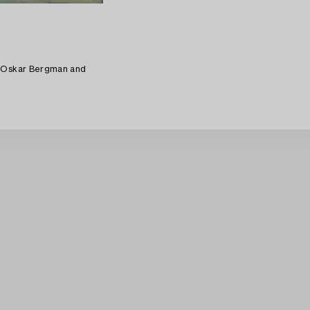
d Oskar Bergman and