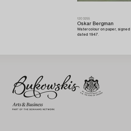
1203255
Oskar Bergman
Watercolour on paper, signe
dated 1947.