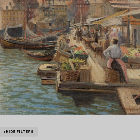
HIDE FILTERS