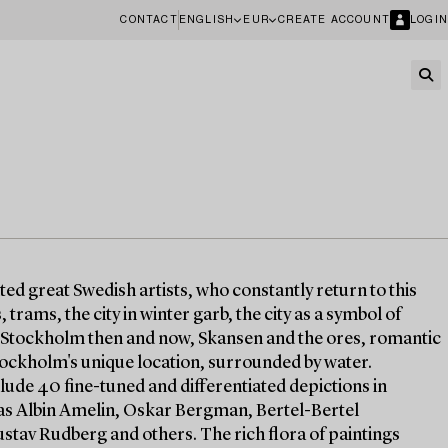
CONTACT
ENGLISH
EUR
CREATE ACCOUNT
LOGIN
ted great Swedish artists, who constantly return to this
trams, the city in winter garb, the city as a symbol of
. Stockholm then and now, Skansen and the ores, romantic
tockholm's unique location, surrounded by water.
ude 40 fine-tuned and differentiated depictions in
ch as Albin Amelin, Oskar Bergman, Bertel-Bertel
stav Rudberg and others. The rich flora of paintings