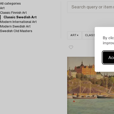
All categories
Art
Classic Finnish Art
Classic Swedish Art
Modern International Art
Modern Swedish Art
Swedish Old Masters
ART
CLASSIC SWEDISH
By cli
improv
Acc