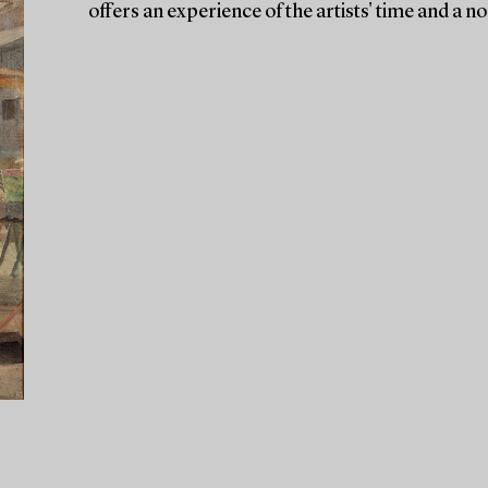
offers an experience of the artists' time and a no