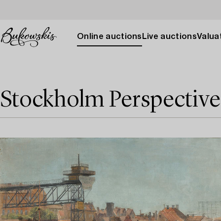
Online auctions
Live auctions
Valuat
Stockholm Perspective