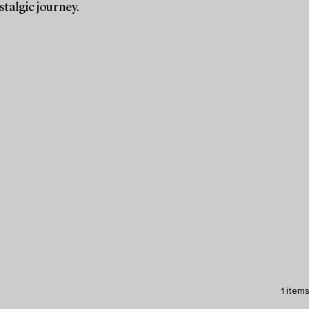
stalgic journey.
1 items