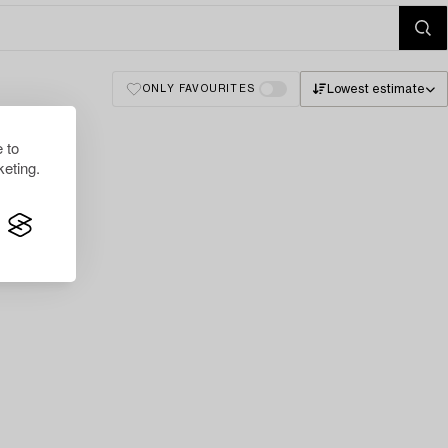
Lowest estimate
ONLY FAVOURITES
 to
eting.