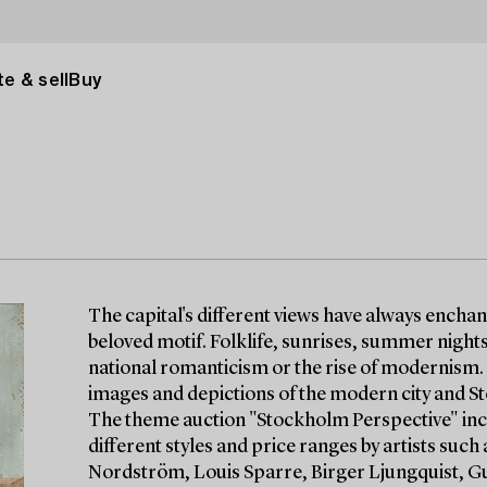
e & sell
Buy
The capital's different views have always enchan
beloved motif. Folklife, sunrises, summer nights, 
national romanticism or the rise of modernism
images and depictions of the modern city and S
The theme auction "Stockholm Perspective" incl
different styles and price ranges by artists su
Nordström, Louis Sparre, Birger Ljungquist, Gu