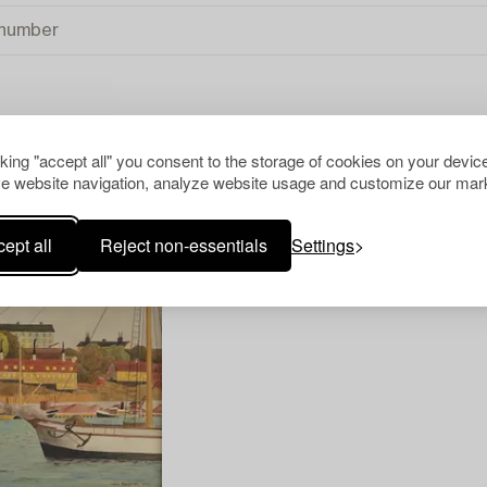
 ART
CLEAR ALL
cking "accept all" you consent to the storage of cookies on your device
e website navigation, analyze website usage and customize our mark
ept all
Reject non-essentials
Settings