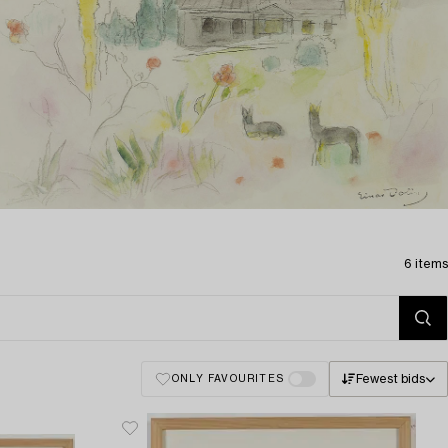
6 items
Fewest bids
ONLY FAVOURITES