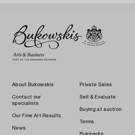
About Bukowskis
Private Sales
Contact our
Sell & Evaluate
specialists
Buying at auction
Our Fine Art Results
Terms
News
Bukipedia