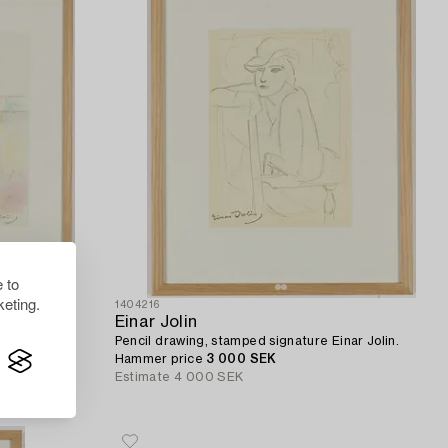
 to
eting.
1404216
Einar Jolin
n.
Pencil drawing, stamped signature Einar Jolin.
Hammer price
3 000 SEK
Estimate
4 000 SEK