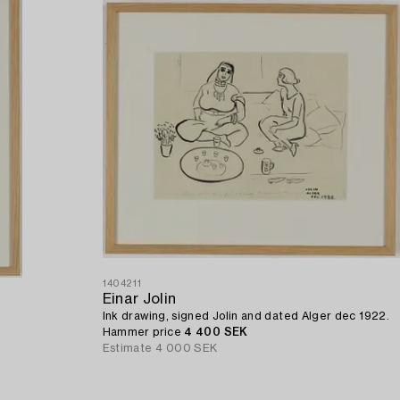
1404211
Einar Jolin
Ink drawing, signed Jolin and dated Alger dec 1922.
Hammer price
4 400 SEK
Estimate
4 000 SEK