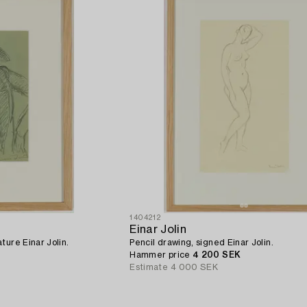
1404212
Einar Jolin
ture Einar Jolin.
Pencil drawing, signed Einar Jolin.
Hammer price
4 200 SEK
Estimate
4 000 SEK