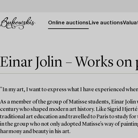
Online auctions
Live auctions
Valuat
Einar Jolin – Works on
"In my art, I want to express what I have experienced wh
As a member of the group of Matisse students, Einar Jolin w
century who shaped modern art history. Like Sigrid Hjerté
traditional art education and travelled to Paris to study fo
in the group who not only adopted Matisse's way of painting
harmony and beauty in his art.