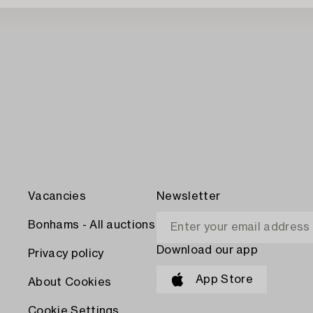
Vacancies
Newsletter
Bonhams - All auctions
Download our app
Privacy policy
App Store
About Cookies
Cookie Settings