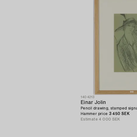
1404213
Einar Jolin
Pencil drawing, stamped signa
Hammer price
3 450 SEK
Estimate
4 000 SEK