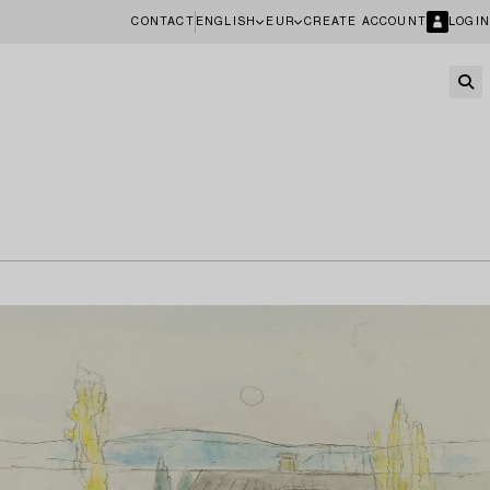
CONTACT
ENGLISH
EUR
CREATE ACCOUNT
LOGIN