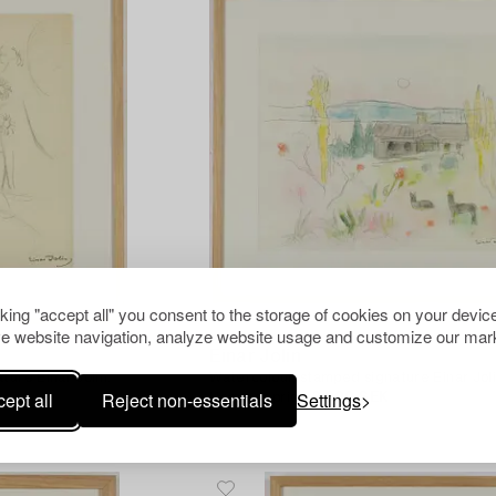
cking "accept all" you consent to the storage of cookies on your device
e website navigation, analyze website usage and customize our mark
1404202
Einar Jolin
ture Einar Jolin.
Watercolour, stamped signature Einar Joli
ept all
Reject non-essentials
Settings
Hammer price
3 000 SEK
Estimate
4 000 SEK