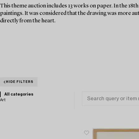
This theme auction includes 13 works on paper. In the 18t
paintings. It was considered that the drawing was more au
directly from the heart.
HIDE FILTERS
All categories
Art