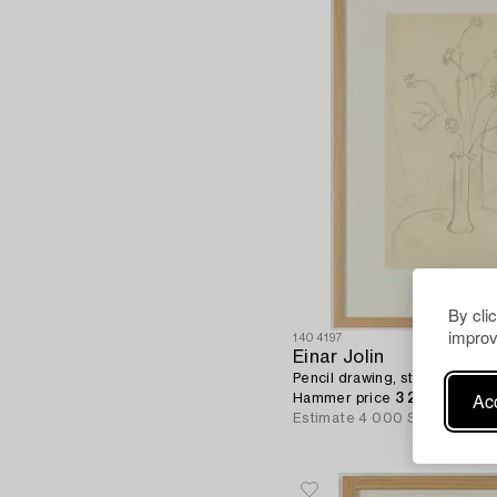
By cli
improv
1404197
Einar Jolin
Pencil drawing, stamped signa
Acc
Hammer price
3 201 SEK
Estimate
4 000 SEK