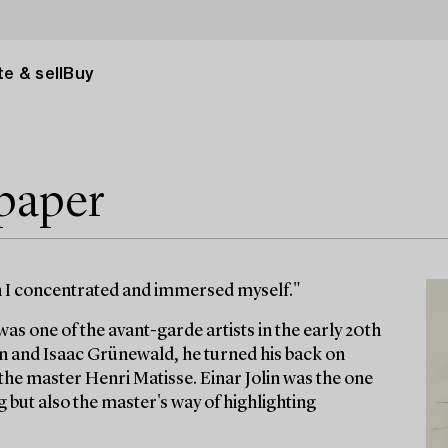
e & sell
Buy
 paper
en I concentrated and immersed myself."
as one of the avant-garde artists in the early 20th
n and Isaac Grünewald, he turned his back on
r the master Henri Matisse. Einar Jolin was the one
 but also the master's way of highlighting