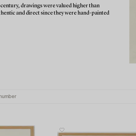
h century, drawings were valued higher than
thentic and direct since they were hand-painted