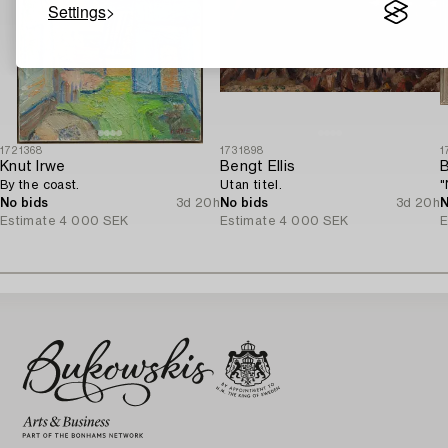
Settings
1721368
1731898
1
Knut Irwe
Bengt Ellis
B
By the coast.
Utan titel.
"
No bids
3d 20h
No bids
3d 20h
N
Estimate
4 000 SEK
Estimate
4 000 SEK
E