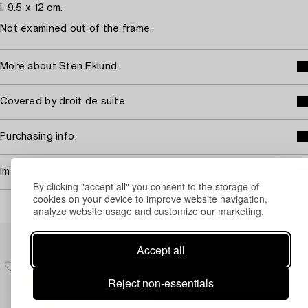
I. 9.5 x 12 cm.
Not examined out of the frame.
More about Sten Eklund
Covered by droit de suite
Purchasing info
Image rights
By clicking "accept all" you consent to the storage of
cookies on your device to improve website navigation,
analyze website usage and customize our marketing.
Others have also viewed
Accept all
Reject non-essentials