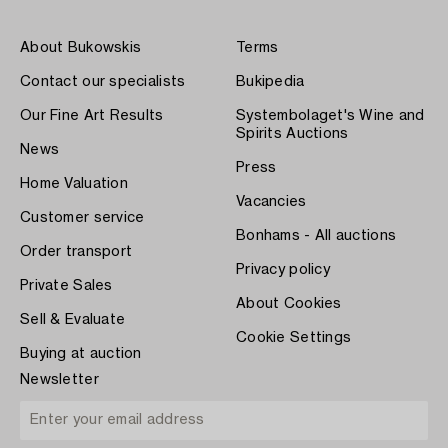
About Bukowskis
Terms
Contact our specialists
Bukipedia
Our Fine Art Results
Systembolaget's Wine and
Spirits Auctions
News
Press
Home Valuation
Vacancies
Customer service
Bonhams - All auctions
Order transport
Privacy policy
Private Sales
About Cookies
Sell & Evaluate
Cookie Settings
Buying at auction
Newsletter