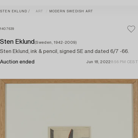
STEN EKLUND
ART
MODERN SWEDISH ART
1407639
Sten Eklund
(Sweden, 1942-2009)
Sten Eklund, ink & pencil, signed SE and dated 6/7 -66.
Auction ended
Jun 18, 2022
8:56 PM CEST