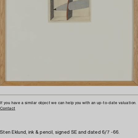
If you have a similar object we can help you with an up-to-date valuation.
Contact
Sten Eklund, ink & pencil, signed SE and dated 6/7 -66.