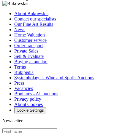
About Bukowskis
Contact our specialists
Our Fine Art Results
News
Home Valuation
Customer service
Order transport
Private Sales
Sell & Evaluate
Buying at auction
Terms
Bukipedia
Systembolaget's Wine and Spirits Auctions
Press
Vacancies
Bonhams - All auctions
Privacy policy
About Cookies
Cookie Settings
Newsletter