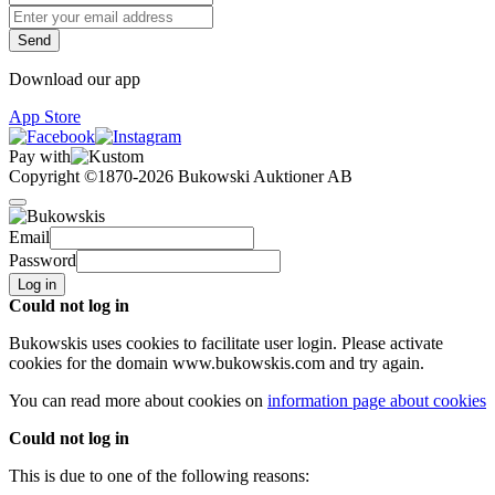
Download our app
App Store
Pay with
Copyright ©1870-2026 Bukowski Auktioner AB
Email
Password
Log in
Could not log in
Bukowskis uses cookies to facilitate user login. Please activate
cookies for the domain
www.bukowskis.com
and try again.
You can read more about cookies on
information page about cookies
Could not log in
This is due to one of the following reasons: