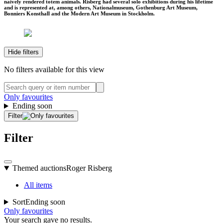
naively rendered totem animals. Risberg had several solo exhibitions during his lifetime
and is represented at, among others, Nationalmuseum, Gothenburg Art Museum,
Bonniers Konsthall and the Modern Art Museum in Stockholm.
Hide filters
No filters available for this view
Only favourites
Ending soon
Filter
Filter
Themed auctions
Roger Risberg
All items
Sort
Ending soon
Only favourites
Your search gave no results.