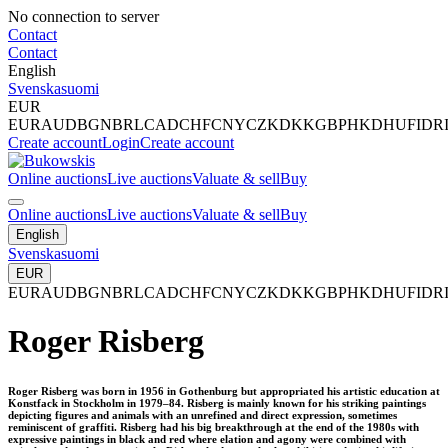
No connection to server
Contact
Contact
English
Svenska
suomi
EUR
EUR
AUD
BGN
BRL
CAD
CHF
CNY
CZK
DKK
GBP
HKD
HUF
IDR
Create account
Login
Create account
Online auctions
Live auctions
Valuate & sell
Buy
Online auctions
Live auctions
Valuate & sell
Buy
English
Svenska
suomi
EUR
EUR
AUD
BGN
BRL
CAD
CHF
CNY
CZK
DKK
GBP
HKD
HUF
IDR
Roger Risberg
Roger Risberg was born in 1956 in Gothenburg but appropriated his artistic education at
Konstfack in Stockholm in 1979–84. Risberg is mainly known for his striking paintings
depicting figures and animals with an unrefined and direct expression, sometimes
reminiscent of graffiti. Risberg had his big breakthrough at the end of the 1980s with
expressive paintings in black and red where elation and agony were combined with