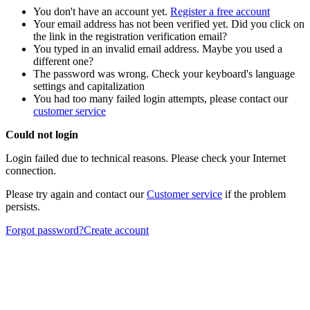
You don't have an account yet.
Register a free account
Your email address has not been verified yet. Did you click on
the link in the registration verification email?
You typed in an invalid email address. Maybe you used a
different one?
The password was wrong. Check your keyboard's language
settings and capitalization
You had too many failed login attempts, please contact our
customer service
Could not login
Login failed due to technical reasons. Please check your Internet
connection.
Please try again and contact our
Customer service
if the problem
persists.
Forgot password?
Create account