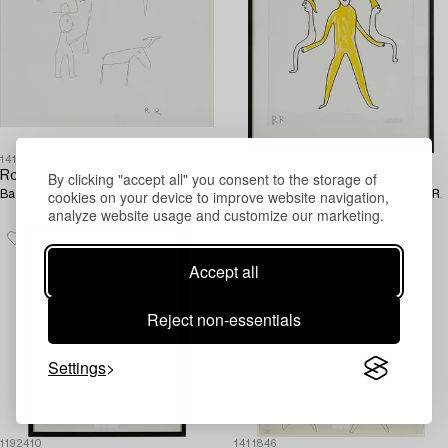
1411850
1192383
By clicking "accept all" you consent to the storage of
Roger Risberg
Roger Risberg
cookies on your device to improve website navigation,
Ballpoint pen on paper, signed RR.
Ink and chalk on paper, signed RR.
analyze website usage and customize our marketing.
Accept all
Reject non-essentials
Settings
1192410
1411846