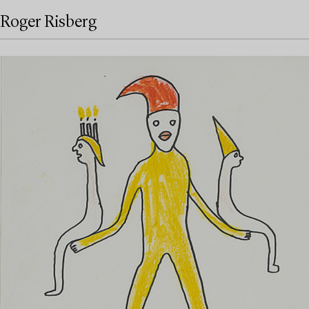
Roger Risberg