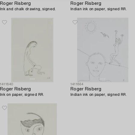
Roger Risberg
Roger Risberg
Ink and chalk drawing, signed.
Indian ink on paper, signed RR.
1411840
1411864
Roger Risberg
Roger Risberg
Ink on paper, signed RR.
Indian ink on paper, signed RR.