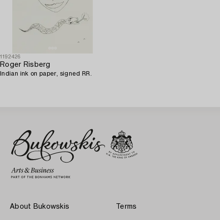
1192426
Roger Risberg
Indian ink on paper, signed RR.
About Bukowskis
Terms