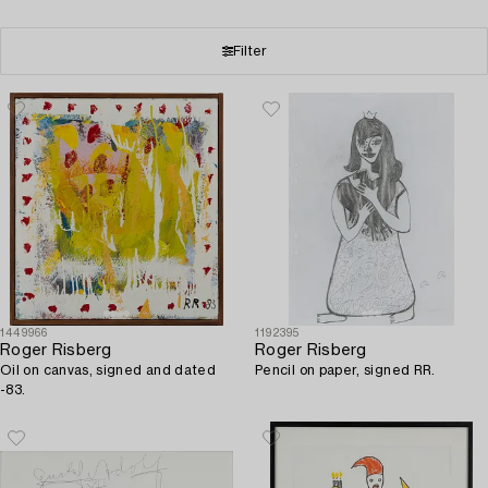
Filter
1449966
1192395
Roger Risberg
Roger Risberg
Oil on canvas, signed and dated
Pencil on paper, signed RR.
-83.