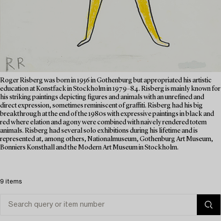
Roger Risberg was born in 1956 in Gothenburg but appropriated his artistic
education at Konstfack in Stockholm in 1979–84. Risberg is mainly known for
his striking paintings depicting figures and animals with an unrefined and
direct expression, sometimes reminiscent of graffiti. Risberg had his big
breakthrough at the end of the 1980s with expressive paintings in black and
red where elation and agony were combined with naively rendered totem
animals. Risberg had several solo exhibitions during his lifetime and is
represented at, among others, Nationalmuseum, Gothenburg Art Museum,
Bonniers Konsthall and the Modern Art Museum in Stockholm.
9 items