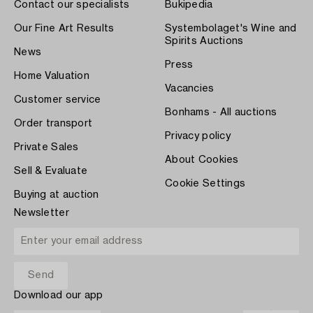
Contact our specialists
Bukipedia
Our Fine Art Results
Systembolaget's Wine and
Spirits Auctions
News
Press
Home Valuation
Vacancies
Customer service
Bonhams - All auctions
Order transport
Privacy policy
Private Sales
About Cookies
Sell & Evaluate
Cookie Settings
Buying at auction
Newsletter
Download our app