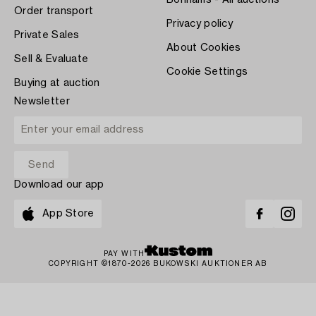
Bonhams - All auctions
Order transport
Privacy policy
Private Sales
About Cookies
Sell & Evaluate
Cookie Settings
Buying at auction
Newsletter
Download our app
App Store
PAY WITH
COPYRIGHT ©1870-2026 BUKOWSKI AUKTIONER AB