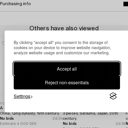
Purchasing info
Others have also viewed
By clicking "accept all" you consent to the storage of
cookies on your device to improve website navigation,
analyze website usage and customize our marketing.
Accept all
Reject non-essentials
Settings
1728646
1729482
1
A blue and white porcelain moon flask,
A porcelain set,
P
China, Qing dynasty, 19th century.
3 pieces, Satsuma, Japan, 20th
F
No bids
2d 2h
century.
c
Estimate
4 000 SEK
No bids
2d 3h
N