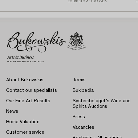
Estimate
3 000 SEK
E
About Bukowskis
Terms
Contact our specialists
Bukipedia
Our Fine Art Results
Systembolaget's Wine and
Spirits Auctions
News
Press
Home Valuation
Vacancies
Customer service