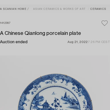
A SCANIAN HOME
ASIAN CERAMICS & WORKS OF ART
CERAMICS
1412387
A Chinese Qianlong porcelain plate
Auction ended
Aug 21, 2022
7:26 PM CEST