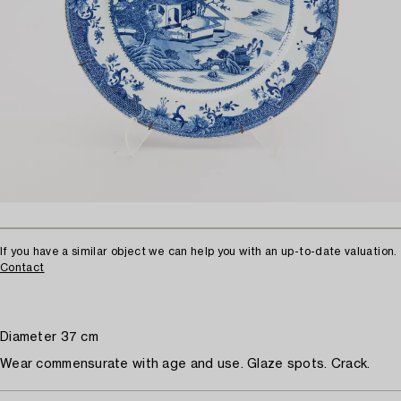
If you have a similar object we can help you with an up-to-date valuation.
Contact
Diameter 37 cm
Wear commensurate with age and use. Glaze spots. Crack.