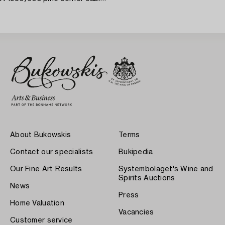
About Bukowskis
Terms
Contact our specialists
Bukipedia
Our Fine Art Results
Systembolaget's Wine and
Spirits Auctions
News
Press
Home Valuation
Vacancies
Customer service