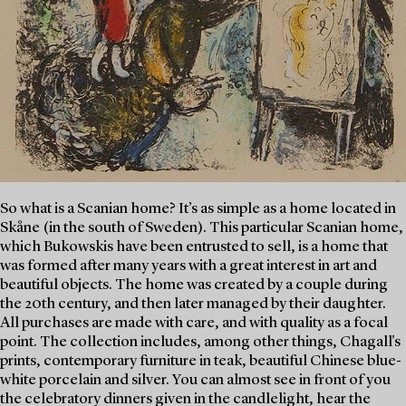
So what is a Scanian home? It’s as simple as a home located in
Skåne (in the south of Sweden). This particular Scanian home,
which Bukowskis have been entrusted to sell, is a home that
was formed after many years with a great interest in art and
beautiful objects. The home was created by a couple during
the 20th century, and then later managed by their daughter.
All purchases are made with care, and with quality as a focal
point. The collection includes, among other things, Chagall's
prints, contemporary furniture in teak, beautiful Chinese blue-
white porcelain and silver. You can almost see in front of you
the celebratory dinners given in the candlelight, hear the