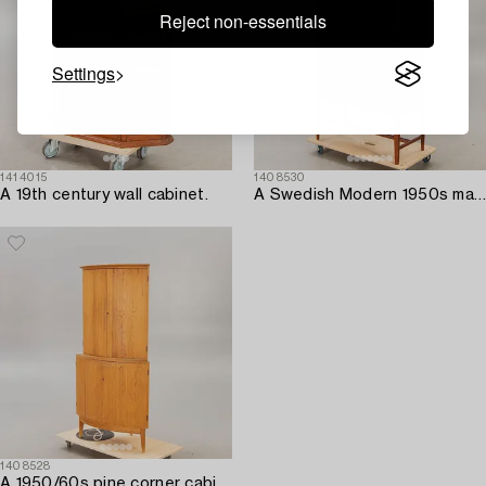
Reject non-essentials
Settings
1414015
1408530
A 19th century wall cabinet.
A Swedish Modern 1950s mahogany bar cabinet.
1408528
A 1950/60s pine corner cabinet.