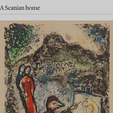
A Scanian home