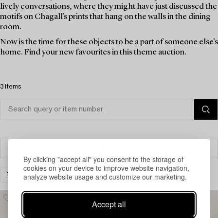
lively conversations, where they might have just discussed the
motifs on Chagall's prints that hang on the walls in the dining
room.
Now is the time for these objects to be a part of someone else's
home. Find your new favourites in this theme auction.
3 items
Filter
By clicking "accept all" you consent to the storage of
cookies on your device to improve website navigation,
analyze website usage and customize our marketing.
FURNITURE
CABINETS & BUREAUS
CLEAR ALL
Accept all