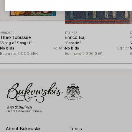
1695272
1731435
1
Theo Tobiasse
Enrico Baj
P
"Song of Songs I".
"Parade".
"
No bids
4d 14h
No bids
6d 10h
N
Estimate
2 000 SEK
Estimate
3 000 SEK
E
About Bukowskis
Terms