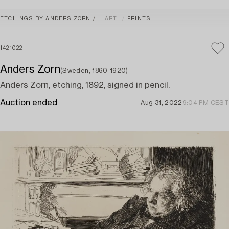
ETCHINGS BY ANDERS ZORN
ART
PRINTS
1421022
Anders Zorn
(Sweden, 1860-1920)
Anders Zorn, etching, 1892, signed in pencil.
Auction ended
Aug 31, 2022
9:04 PM CEST