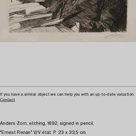
If you have a similar object we can help you with an up-to-date valuation.
Contact
Anders Zorn, etching, 1892, signed in pencil.
"Ernest Renan" V/V état. P. 23 x 33,5 cm.