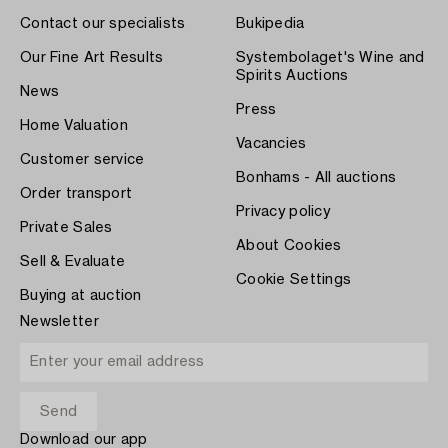
Contact our specialists
Bukipedia
Our Fine Art Results
Systembolaget's Wine and
Spirits Auctions
News
Press
Home Valuation
Vacancies
Customer service
Bonhams - All auctions
Order transport
Privacy policy
Private Sales
About Cookies
Sell & Evaluate
Cookie Settings
Buying at auction
Newsletter
Download our app