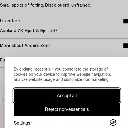
Small spots of foxing. Discolouerd, unframed.
Literature
Asplund 73, Hjert & Hjert 50.
More about Anders Zorn
Purchasing info
By clicking "accept all" you consent to the storage of
cookies on your device to improve website navigation,
analyze website usage and customize our marketing.
Others have also viewed
Accept all
Reject non-essentials
Settings