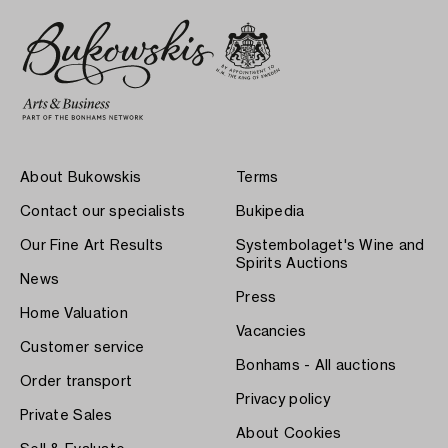
About Bukowskis
Terms
Contact our specialists
Bukipedia
Our Fine Art Results
Systembolaget's Wine and
Spirits Auctions
News
Press
Home Valuation
Vacancies
Customer service
Bonhams - All auctions
Order transport
Privacy policy
Private Sales
About Cookies