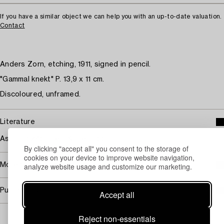
If you have a similar object we can help you with an up-to-date valuation.
Contact
Anders Zorn, etching, 1911, signed in pencil.
"Gammal knekt" P. 13,9 x 11 cm.
Discoloured, unframed.
Literature
Asplund 245, Hjert & Hjert 155.
By clicking "accept all" you consent to the storage of
cookies on your device to improve website navigation,
More about Anders Zorn
analyze website usage and customize our marketing.
Purchasing info
Accept all
Reject non-essentials