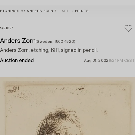
ETCHINGS BY ANDERS ZORN
ART
PRINTS
1421027
Anders Zorn
(Sweden, 1860-1920)
Anders Zorn, etching, 1911, signed in pencil.
Auction ended
Aug 31, 2022
9:21 PM CEST