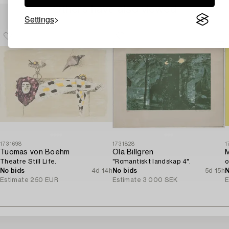
Others have also viewed
Settings
1731698
1731828
1
Tuomas von Boehm
Ola Billgren
Theatre Still Life.
"Romantiskt landskap 4".
o
No bids
4d 14h
No bids
5d 15h
N
Estimate
250 EUR
Estimate
3 000 SEK
E