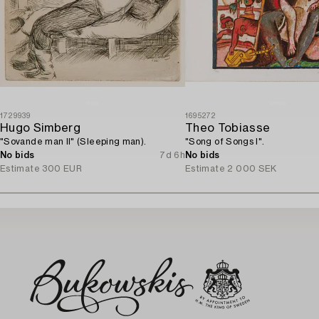
1729939
1695272
Hugo Simberg
Theo Tobiasse
"Sovande man II" (Sleeping man).
"Song of Songs I".
No bids
7d 6h
No bids
Estimate
300 EUR
Estimate
2 000 SEK