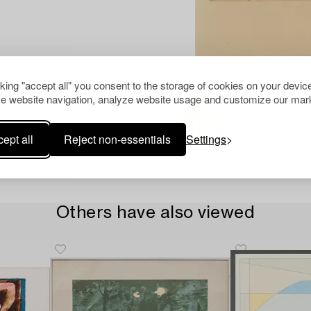
cking "accept all" you consent to the storage of cookies on your device
e website navigation, analyze website usage and customize our mark
ept all
Reject non-essentials
Settings
Others have also viewed