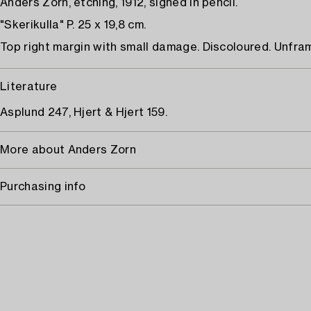
Anders Zorn, etching, 1912, signed in pencil.
"Skerikulla" P. 25 x 19,8 cm.
Top right margin with small damage. Discoloured. Unfra
Literature
Asplund 247, Hjert & Hjert 159.
More about Anders Zorn
Purchasing info