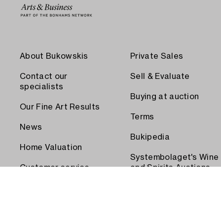
About Bukowskis
Private Sales
Contact our
Sell & Evaluate
specialists
Buying at auction
Our Fine Art Results
Terms
News
Bukipedia
Home Valuation
Systembolaget's Wine
Customer service
and Spirits Auctions
Order transport
Press