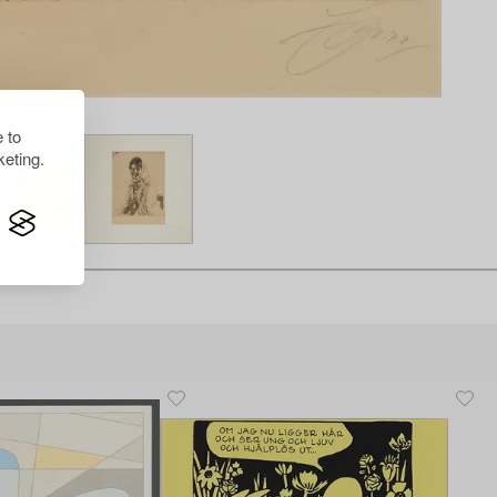
 to
eting.