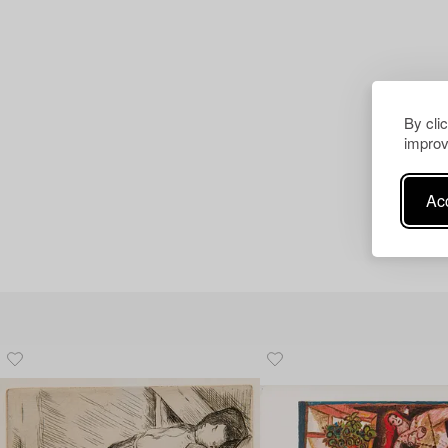
By cli
improv
Acc