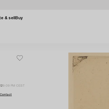
e & sell
Buy
22
9:09 PM CEST
Contact