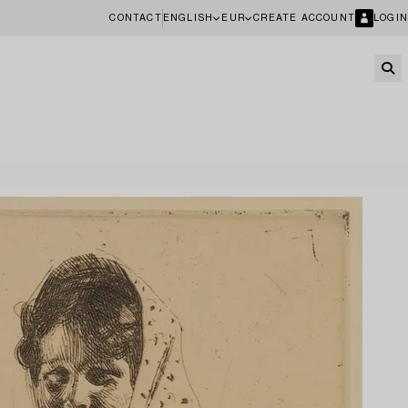
CONTACT
ENGLISH
EUR
CREATE ACCOUNT
LOGIN