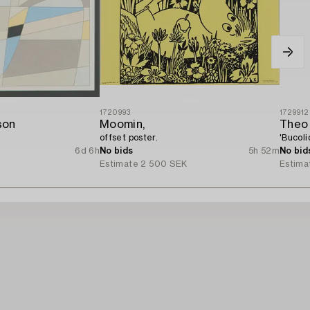
1720993
1729912
son
Moomin,
Theo
offset poster.
'Bucoli
6d 6h
No bids
5h 52m
No bid
Estimate
2 500 SEK
Estima