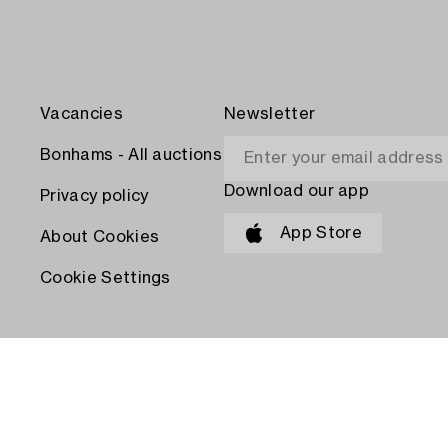
Vacancies
Newsletter
Bonhams - All auctions
Download our app
Privacy policy
App Store
About Cookies
Cookie Settings
PAY WITH