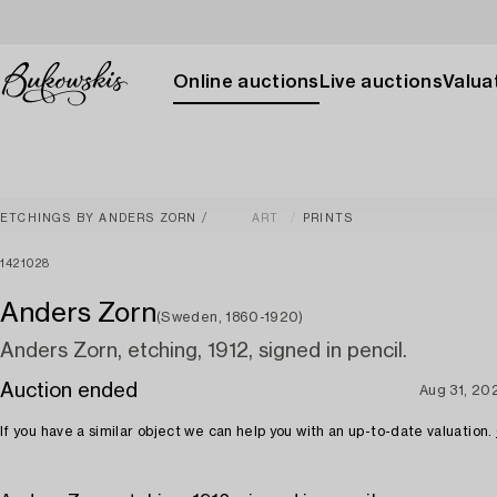
Online auctions
Live auctions
Valuat
ETCHINGS BY ANDERS ZORN
ART
PRINTS
1421028
Anders Zorn
(Sweden, 1860-1920)
Anders Zorn, etching, 1912, signed in pencil.
Auction ended
Aug 31, 20
If you have a similar object we can help you with an up-to-date valuation.