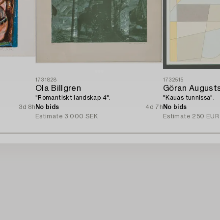
1731828
1732515
Ola Billgren
Göran August
"Romantiskt landskap 4".
"Kauas tunnissa".
3d 8h
No bids
4d 7h
No bids
Estimate
3 000 SEK
Estimate
250 EUR