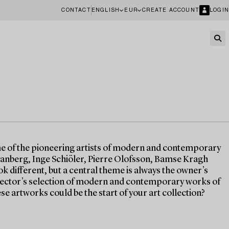
CONTACT
ENGLISH
EUR
CREATE ACCOUNT
LOGIN
me of the pioneering artists of modern and contemporary
anberg, Inge Schiöler, Pierre Olofsson, Bamse Kragh
ok different, but a central theme is always the owner’s
ollector’s selection of modern and contemporary works of
ese artworks could be the start of your art collection?