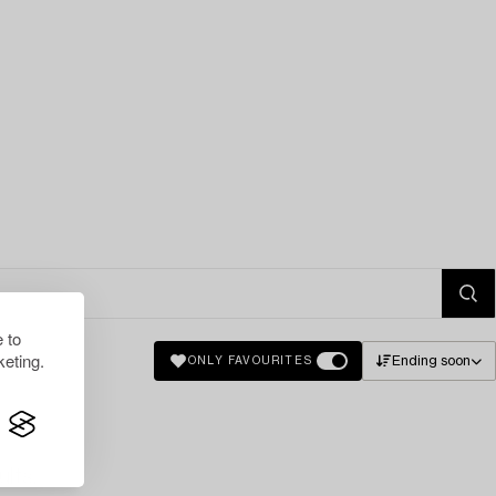
 to
eting.
Ending soon
ONLY FAVOURITES
lts.