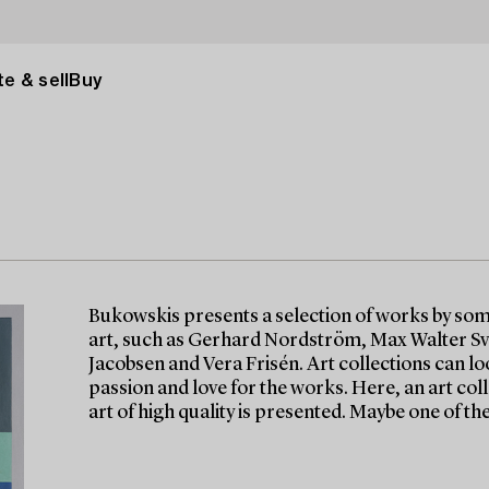
e & sell
Buy
Bukowskis presents a selection of works by so
art, such as Gerhard Nordström, Max Walter Sv
Jacobsen and Vera Frisén. Art collections can lo
passion and love for the works. Here, an art c
art of high quality is presented. Maybe one of th