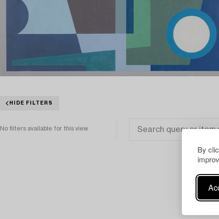
HIDE FILTERS
No filters available for this view
By cli
improv
Acc