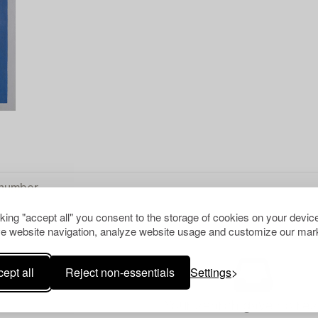
cking "accept all" you consent to the storage of cookies on your device
e website navigation, analyze website usage and customize our mark
ept all
Reject non-essentials
Settings
Your search gave no resu