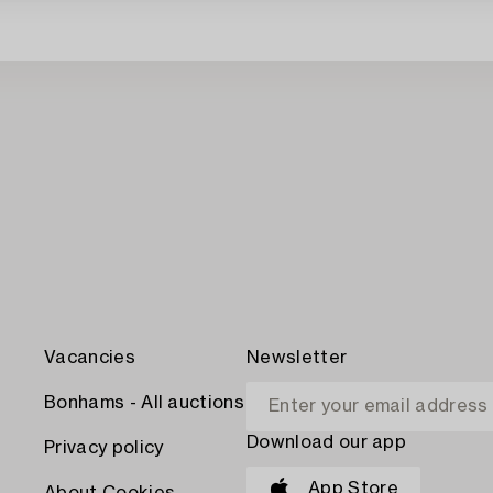
Vacancies
Newsletter
Bonhams - All auctions
Download our app
Privacy policy
App Store