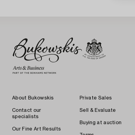
About Bukowskis
Private Sales
Contact our
Sell & Evaluate
specialists
Buying at auction
Our Fine Art Results