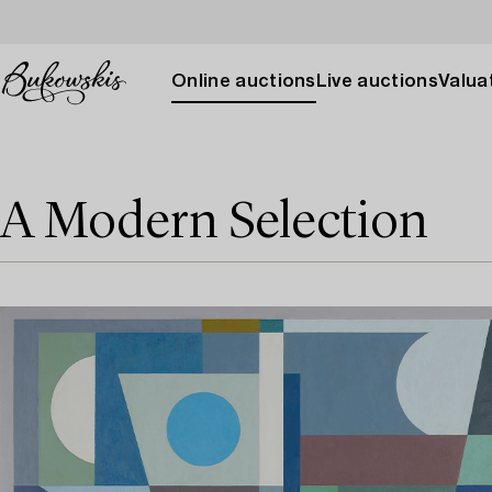
Online auctions
Live auctions
Valuat
A Modern Selection