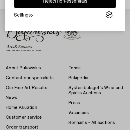
Reject non-essentials
Settings
About Bukowskis
Terms
Contact our specialists
Bukipedia
Our Fine Art Results
Systembolaget's Wine and
Spirits Auctions
News
Press
Home Valuation
Vacancies
Customer service
Bonhams - All auctions
Order transport