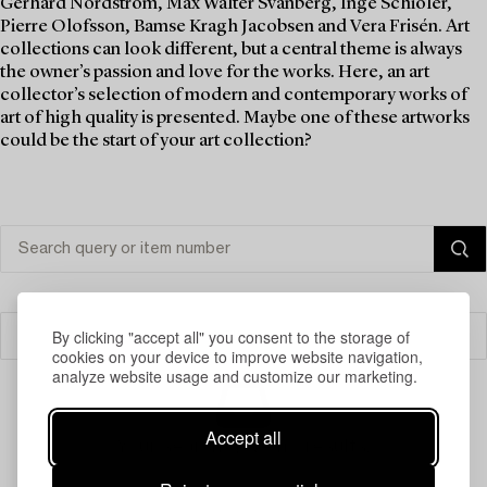
Gerhard Nordström, Max Walter Svanberg, Inge Schiöler,
Pierre Olofsson, Bamse Kragh Jacobsen and Vera Frisén. Art
collections can look different, but a central theme is always
the owner’s passion and love for the works. Here, an art
collector’s selection of modern and contemporary works of
art of high quality is presented. Maybe one of these artworks
could be the start of your art collection?
By clicking "accept all" you consent to the storage of
Filter
cookies on your device to improve website navigation,
analyze website usage and customize our marketing.
Accept all
Your search gave no results.