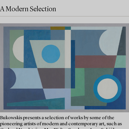
A Modern Selection
Bukowskis presents a selection of works by some of the
pioneering artists of modern and contemporary art, such as