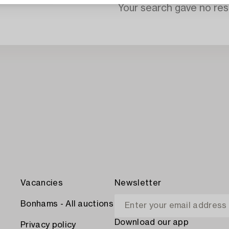
Your search gave no resu
Vacancies
Newsletter
Bonhams - All auctions
Download our app
Privacy policy