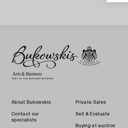
About Bukowskis
Private Sales
Contact our
Sell & Evaluate
specialists
Buying at auction