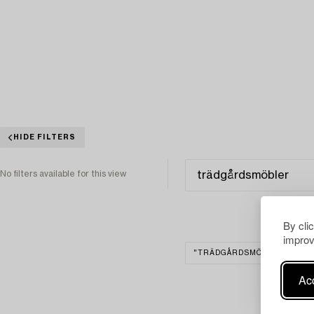
HIDE FILTERS
No filters available for this view
By cli
improv
"TRÄDGÅRDSMÖBLER"
Acc