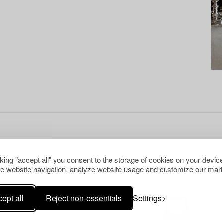
cking "accept all" you consent to the storage of cookies on your device
e website navigation, analyze website usage and customize our mark
CLEAR ALL
ept all
Reject non-essentials
Settings