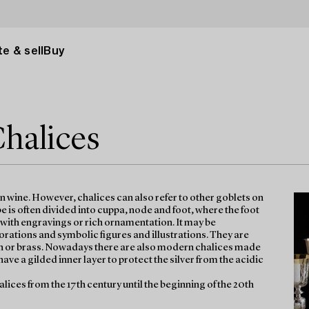
e & sell
Buy
Chalices
on wine. However, chalices can also refer to other goblets on
 is often divided into cuppa, node and foot, where the foot
d with engravings or rich ornamentation. It may be
tions and symbolic figures and illustrations. They are
n tin or brass. Nowadays there are also modern chalices made
have a gilded inner layer to protect the silver from the acidic
halices from the 17th century until the beginning of the 20th