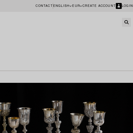
CONTACT
ENGLISH
EUR
CREATE ACCOUNT
LOGIN