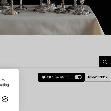
Most bids
ONLY FAVOURITES
 to
eting.