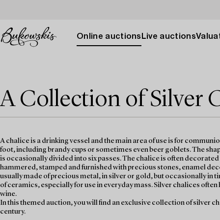
Online auctions
Live auctions
Valuat
A Collection of Silver 
A chalice is a drinking vessel and the main area of use is for communi
foot, including brandy cups or sometimes even beer goblets. The shape
is occasionally divided into six passes. The chalice is often decorate
hammered, stamped and furnished with precious stones, enamel decora
usually made of precious metal, in silver or gold, but occasionally i
of ceramics, especially for use in everyday mass. Silver chalices often 
wine.
In this themed auction, you will find an exclusive collection of silver c
century.