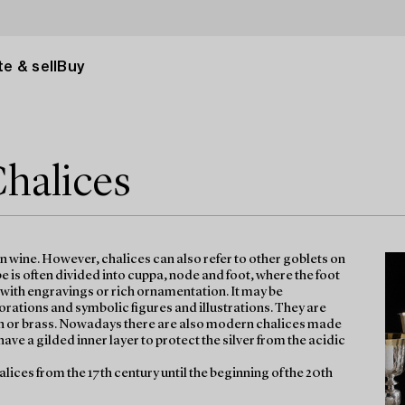
e & sell
Buy
Chalices
on wine. However, chalices can also refer to other goblets on
 is often divided into cuppa, node and foot, where the foot
d with engravings or rich ornamentation. It may be
tions and symbolic figures and illustrations. They are
n tin or brass. Nowadays there are also modern chalices made
have a gilded inner layer to protect the silver from the acidic
halices from the 17th century until the beginning of the 20th