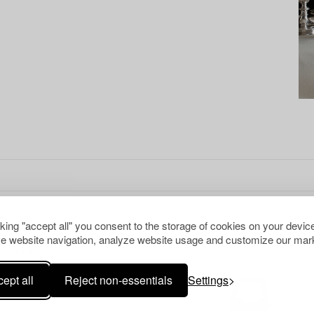
cking "accept all" you consent to the storage of cookies on your device
e website navigation, analyze website usage and customize our mark
CLEAR ALL
ept all
Reject non-essentials
Settings