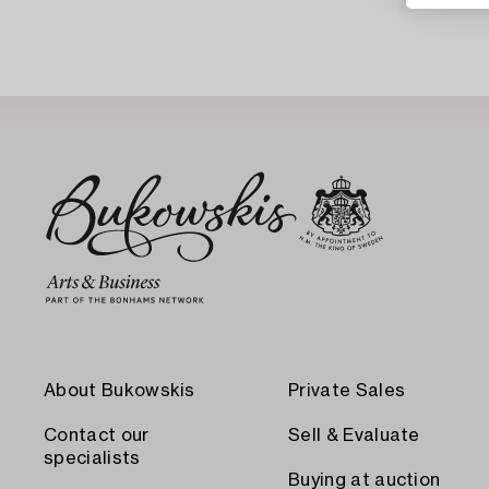
About Bukowskis
Private Sales
Contact our
Sell & Evaluate
specialists
Buying at auction