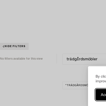
HIDE FILTERS
No filters available for this view
By cli
improv
"TRÄDGÅRDSMÖBLER"
Acc