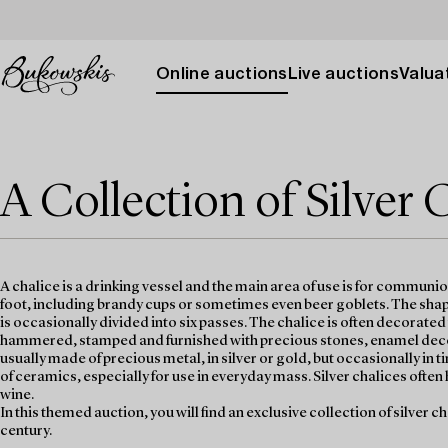
Online auctions
Live auctions
Valuat
A Collection of Silver 
A chalice is a drinking vessel and the main area of use is for communi
foot, including brandy cups or sometimes even beer goblets. The shape
is occasionally divided into six passes. The chalice is often decorate
hammered, stamped and furnished with precious stones, enamel decora
usually made of precious metal, in silver or gold, but occasionally i
of ceramics, especially for use in everyday mass. Silver chalices often 
wine.
In this themed auction, you will find an exclusive collection of silver c
century.