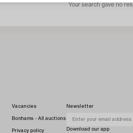
Your search gave no resu
Vacancies
Newsletter
Bonhams - All auctions
Download our app
Privacy policy