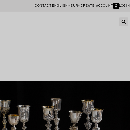
CONTACT
ENGLISH
EUR
CREATE ACCOUNT
LOGIN