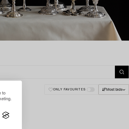
Most bids
ONLY FAVOURITES
 to
eting.