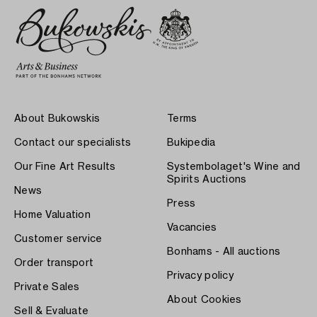
About Bukowskis
Terms
Contact our specialists
Bukipedia
Our Fine Art Results
Systembolaget's Wine and
Spirits Auctions
News
Press
Home Valuation
Vacancies
Customer service
Bonhams - All auctions
Order transport
Privacy policy
Private Sales
About Cookies
Sell & Evaluate