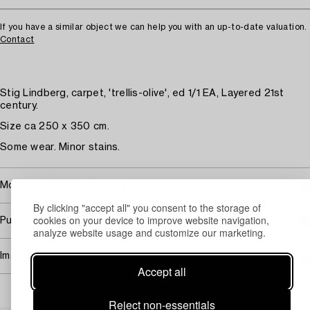
If you have a similar object we can help you with an up-to-date valuation.
Contact
Stig Lindberg, carpet, 'trellis-olive', ed 1/1 EA, Layered 21st
century.
Size ca 250 x 350 cm.
Some wear. Minor stains.
More about Stig Lindberg
By clicking "accept all" you consent to the storage of
cookies on your device to improve website navigation,
Purchasing info
analyze website usage and customize our marketing.
Image rights
Accept all
Reject non-essentials