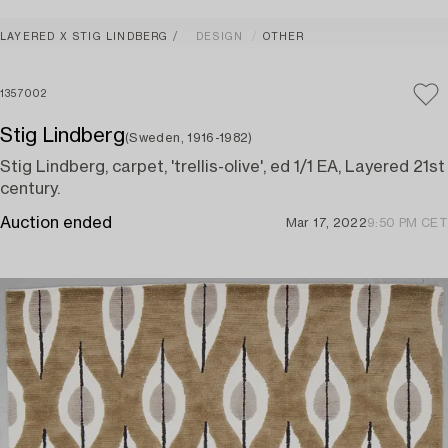
LAYERED X STIG LINDBERG
DESIGN
OTHER
1357002
Stig Lindberg
(Sweden, 1916-1982)
Stig Lindberg, carpet, 'trellis-olive', ed 1/1 EA, Layered 21st
century.
Auction ended
Mar 17, 2022
9:50 PM CET