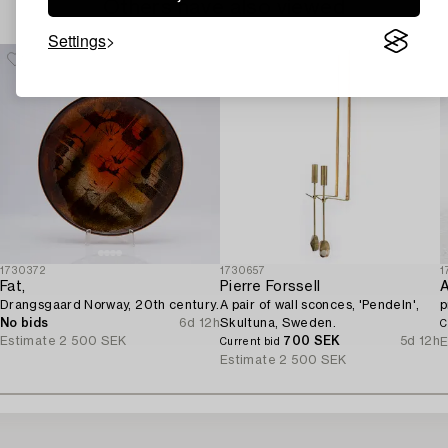
Others have also viewed
Settings
1730372
1730657
1
Fat,
Pierre Forssell
A
Drangsgaard Norway, 20th century.
A pair of wall sconces, 'Pendeln',
p
No bids
6d 12h
Skultuna, Sweden.
C
Estimate
2 500 SEK
700 SEK
5d 12h
E
Current bid
Estimate
2 500 SEK