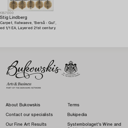
1357000
Stig Lindberg
Carpet, flatwaeve, 'Berså - Gul',
ed 1/1 EA, Layered 21st century.
About Bukowskis
Terms
Contact our specialists
Bukipedia
Our Fine Art Results
Systembolaget's Wine and