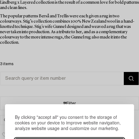
Lindberg x Layered collection is the result of a common love for bold patterns
and clean lines.
The popular patterns Berså and Trellis were each given a rug in two
colourways. Stig’s collection combines 100% New Zealand wool in a hand-
knotted technique. Stig's wife Gunnel designed and weaved a rug that was
never taken into production. As a tribute to her, and as a complementary
colourway to the more intense rugs, the Gunnel rug also made it into the
collection.
3 items
Filter
By clicking "accept all" you consent to the storage of
CARPETS, RUGS & TEXTILES
CLEAR ALL
cookies on your device to improve website navigation,
analyze website usage and customize our marketing.