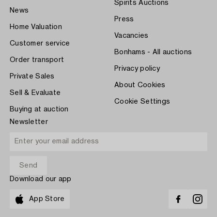
Spirits Auctions
News
Press
Home Valuation
Vacancies
Customer service
Bonhams - All auctions
Order transport
Privacy policy
Private Sales
About Cookies
Sell & Evaluate
Cookie Settings
Buying at auction
Newsletter
Download our app
App Store