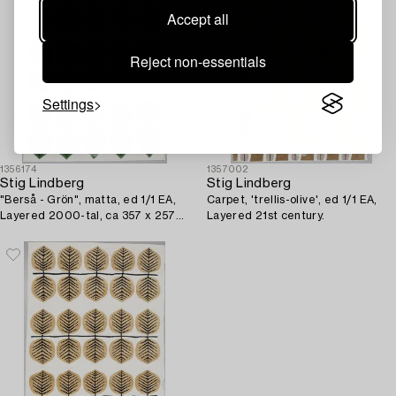
Accept all
Reject non-essentials
Settings
1356174
1357002
Stig Lindberg
Stig Lindberg
"Berså - Grön", matta, ed 1/1 EA,
Carpet, 'trellis-olive', ed 1/1 EA,
Layered 2000-tal, ca 357 x 257
Layered 21st century.
cm.