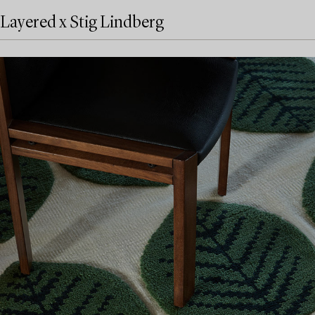
Layered x Stig Lindberg