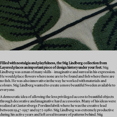
Filled with nostalgia and playfulness, the Stig Lindberg collection from
Layered places an important piece of design history under your feet.
Stig
Lindberg was a man of many skills – imaginative and surreal in his expression.
He would place flowers where none are to be found and fish where there are
no fish. He was also innovative in the way he worked with materials and
colours. Stig Lindberg wanted to create a more beautiful Sweden available to
everyone.
A democratic idea of allowing the less privileged access to beautiful objects
through decorative and imaginative hard accessories. Many of his ideas were
realized at Gustavsbergs Porslinsfabrik where he was the creative lead
between 1947-1957 and 1972-1980. Stig Lindberg was extremely productive
during his active years and left a real treasure of patterns behind. Stig