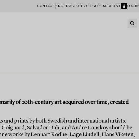
CONTACT
ENGLISH
EUR
CREATE ACCOUNT
LOGIN
imarily of 20th-century art acquired over time, created
s and prints by both Swedish and international artists.
s Coignard, Salvador Dalí, and André Lanskoy should be
fine works by Lennart Rodhe, Lage Lindell, Hans Viksten,