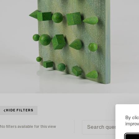
HIDE FILTERS
By cli
improv
No filters available for this view