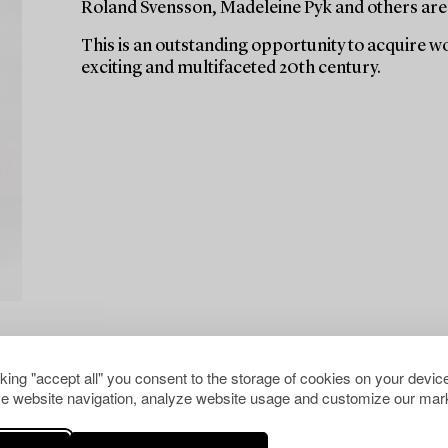
Roland Svensson, Madeleine Pyk and others are
This is an outstanding opportunity to acquire w
exciting and multifaceted 20th century.
cking "accept all" you consent to the storage of cookies on your device
e website navigation, analyze website usage and customize our mark