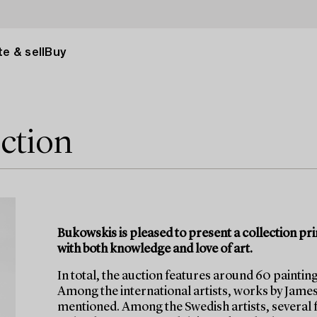
e & sell
Buy
ection
Bukowskis is pleased to present a collection pr
with both knowledge and love of art.
In total, the auction features around 60 painting
Among the international artists, works by Jame
mentioned. Among the Swedish artists, several 