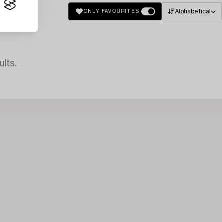
Alphabetical
ONLY FAVOURITES
lts.