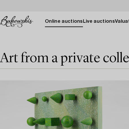
Online auctions
Live auctions
Valuat
Art from a private coll