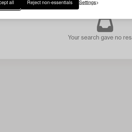
ept all
Reject non-essentials
Settings
Your search gave no resu