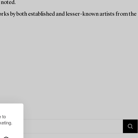
 noted.
orks by both established and lesser-known artists from the
 to
eting.