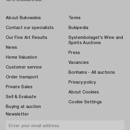
About Bukowskis
Terms
Contact our specialists
Bukipedia
Our Fine Art Results
Systembolaget's Wine and
Spirits Auctions
News
Press
Home Valuation
Vacancies
Customer service
Bonhams - All auctions
Order transport
Privacy policy
Private Sales
About Cookies
Sell & Evaluate
Cookie Settings
Buying at auction
Newsletter