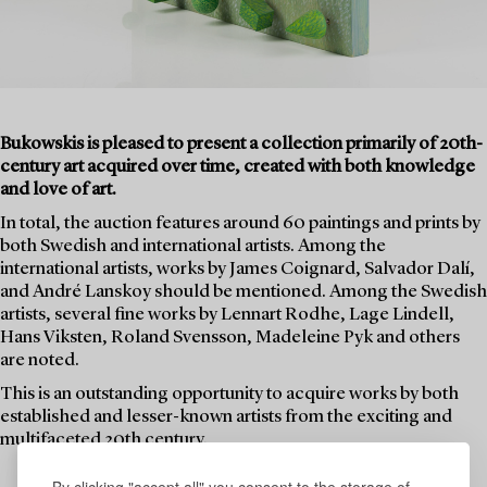
Bukowskis is pleased to present a collection primarily of 20th-
century art acquired over time, created with both knowledge
and love of art.
In total, the auction features around 60 paintings and prints by
both Swedish and international artists. Among the
international artists, works by James Coignard, Salvador Dalí,
and André Lanskoy should be mentioned. Among the Swedish
artists, several fine works by Lennart Rodhe, Lage Lindell,
Hans Viksten, Roland Svensson, Madeleine Pyk and others
are noted.
This is an outstanding opportunity to acquire works by both
established and lesser-known artists from the exciting and
multifaceted 20th century.
By clicking "accept all" you consent to the storage of