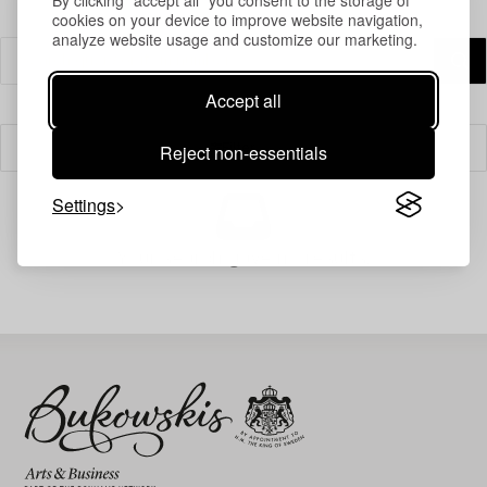
cookies on your device to improve website navigation,
analyze website usage and customize our marketing.
Accept all
Reject non-essentials
Filter
Settings
Your search gave no results.