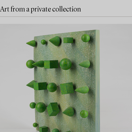
Art from a private collection