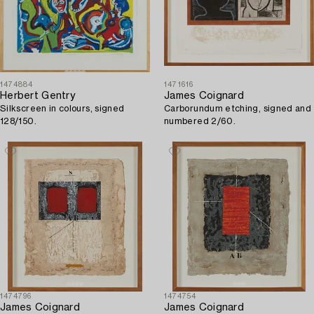
1474884
1471616
Herbert Gentry
James Coignard
Silkscreen in colours, signed
Carborundum etching, signed and
128/150.
numbered 2/60.
1474796
1474754
James Coignard
James Coignard