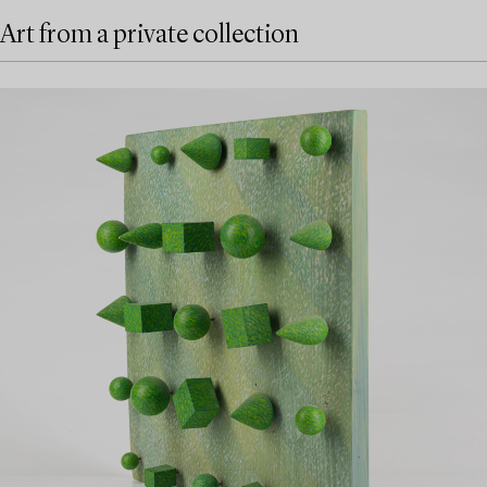
Art from a private collection