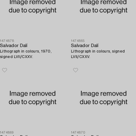
1474878
1474865
Salvador Dalí
Salvador Dalí
Lithograph in colours, 1970,
Lithograph in colours, signed
signed LVII/CXXV.
LVII/CXXV.
1474869
1474870