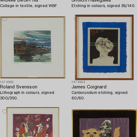
Wibeke Beck-Friis
Shoichi Hasegawa
Collage in textile, signed WBF.
Etching in colours, signed 39/140.
1474968
1474964
Roland Svensson
James Coignard
Lithograph in colours, signed
Carborundum etching, signed
300/350.
60/60.