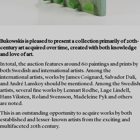
Bukowskis is pleased to present a collection primarily of 20th-
century art acquired over time, created with both knowledge
and love of art.
In total, the auction features around 60 paintings and prints by
both Swedish and international artists. Among the
international artists, works by James Coignard, Salvador Dalí,
and André Lanskoy should be mentioned. Among the Swedish
artists, several fine works by Lennart Rodhe, Lage Lindell,
Hans Viksten, Roland Svensson, Madeleine Pyk and others
are noted.
This is an outstanding opportunity to acquire works by both
established and lesser-known artists from the exciting and
multifaceted 20th century.