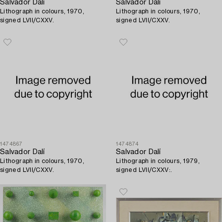
Salvador Dalí
Salvador Dalí
Lithograph in colours, 1970,
Lithograph in colours, 1970,
signed LVII/CXXV.
signed LVII/CXXV.
1474867
1474874
Salvador Dalí
Salvador Dalí
Lithograph in colours, 1970,
Lithograph in colours, 1979,
signed LVII/CXXV.
signed LVII/CXXV:.