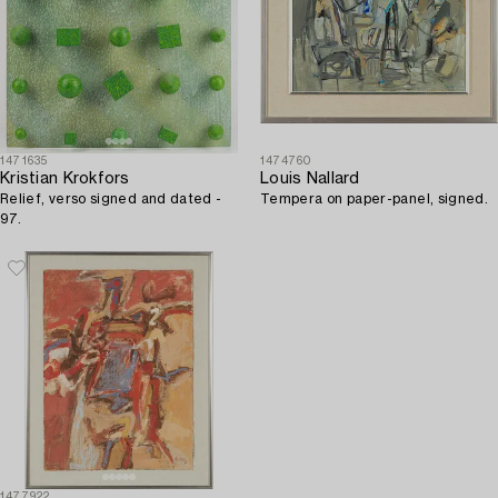
1471635
1474760
Kristian Krokfors
Louis Nallard
Relief, verso signed and dated -
Tempera on paper-panel, signed.
97.
1477922