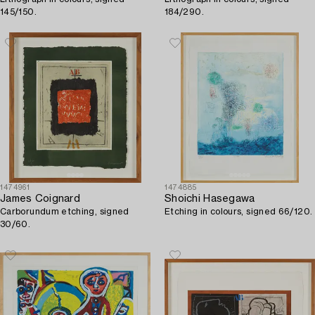
145/150.
184/290.
1474961
1474885
James Coignard
Shoichi Hasegawa
Carborundum etching, signed
Etching in colours, signed 66/120.
30/60.