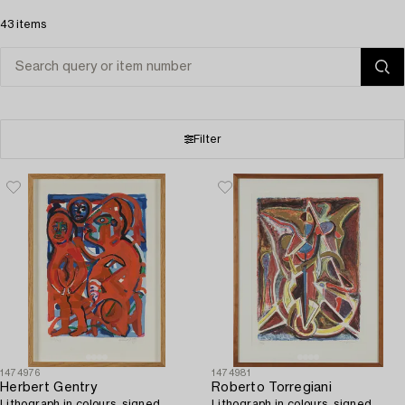
43 items
Filter
1474976
1474981
Herbert Gentry
Roberto Torregiani
Lithograph in colours, signed
Lithograph in colours, signed