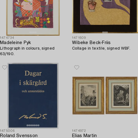
1474734
1471609
Madeleine Pyk
Wibeke Beck-Friis
Lithograph in colours, signed
Collage in textile, signed WBF.
63/190.
1475006
1474972
Roland Svensson
Elias Martin