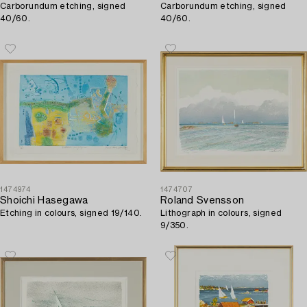
Carborundum etching, signed
Carborundum etching, signed
40/60.
40/60.
1474974
1474707
Shoichi Hasegawa
Roland Svensson
Etching in colours, signed 19/140.
Lithograph in colours, signed
9/350.