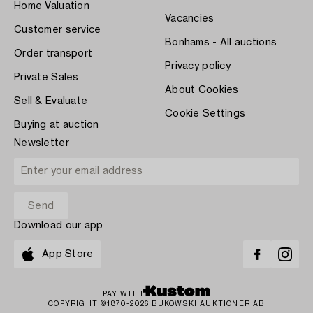
Home Valuation
Vacancies
Customer service
Bonhams - All auctions
Order transport
Privacy policy
Private Sales
About Cookies
Sell & Evaluate
Cookie Settings
Buying at auction
Newsletter
Download our app
App Store
PAY WITH
COPYRIGHT ©1870-2026 BUKOWSKI AUKTIONER AB