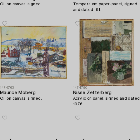
Oil on canvas, signed.
Tempera om paper-panel, signed
and dated -91.
1474763
1474750
Maurice Moberg
Nisse Zetterberg
Oil on canvas, signed.
Acrylic on panel, signed and dated
1976.