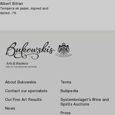
Albert Bitran
Tempera on paper, signed and
dated -76.
About Bukowskis
Terms
Contact our specialists
Bukipedia
Our Fine Art Results
Systembolaget's Wine and
Spirits Auctions
News
Press