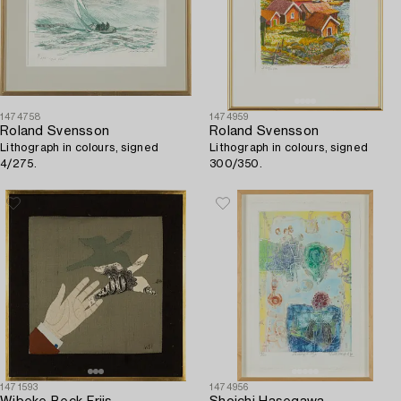
1474758
1474959
Roland Svensson
Roland Svensson
Lithograph in colours, signed
Lithograph in colours, signed
4/275.
300/350.
1471593
1474956