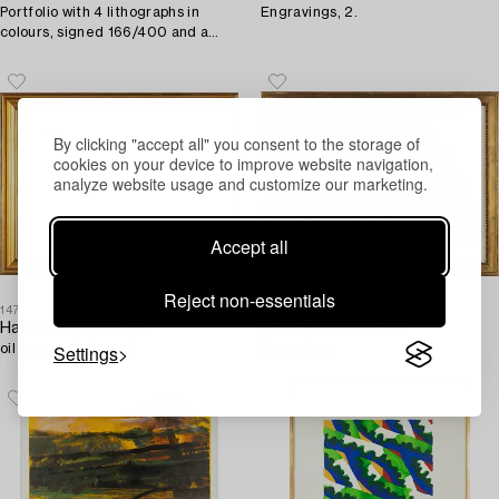
Portfolio with 4 lithographs in
Engravings, 2.
colours, signed 166/400 and a
faksimil, 1990.
By clicking "accept all" you consent to the storage of
cookies on your device to improve website navigation,
analyze website usage and customize our marketing.
Accept all
Reject non-essentials
1474766
1474714
Hans Erik Eriksson,
Francesco Piranesi
Settings
oil on panel, signed.
Engraving.