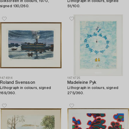
Silkscreen in colours, 1970,
Lithograph in colours, signed
signed 130/260.
51/100.
1474914
1474725
Roland Svensson
Madeleine Pyk
Lithograph in colours, signed
Lithograph in colours, signed
169/360.
275/360.