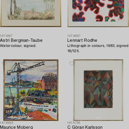
1474967
1474887
Astri Bergman-Taube
Lennart Rodhe
Watercolour, signed.
Lithograph in colours, 1983, signed
18/125.
1474883
1474795
Maurice Moberg
C Göran Karlsson