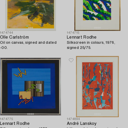
1474744
1474715
Olle Carlström
Lennart Rodhe
Oil on canvas, signed and dated
Silkscreen in colours, 1976,
-00.
signed 25/75.
1474775
1474894
Lennart Rodhe
André Lanskoy