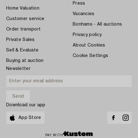
Press
Home Valuation
Vacancies
Customer service
Bonhams - All auctions
Order transport
Privacy policy
Private Sales
About Cookies
Sell & Evaluate
Cookie Settings
Buying at auction
Newsletter
Download our app
App Store
PAY WITH