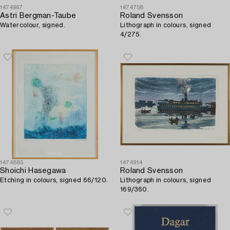
1474967
1474758
Astri Bergman-Taube
Roland Svensson
Watercolour, signed.
Lithograph in colours, signed
4/275.
1474885
1474914
Shoichi Hasegawa
Roland Svensson
Etching in colours, signed 66/120.
Lithograph in colours, signed
169/360.