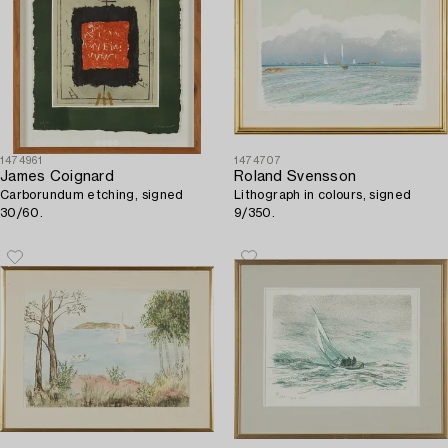
1474961
1474707
James Coignard
Roland Svensson
Carborundum etching, signed
Lithograph in colours, signed
30/60.
9/350.