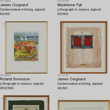
1474964
1474734
James Coignard
Madeleine Pyk
Carborundum etching, signed
Lithograph in colours, signed
60/60.
63/190.
1474959
1474796
Roland Svensson
James Coignard
Lithograph in colours, signed
Carborundum etching, signed
300/350.
40/60.