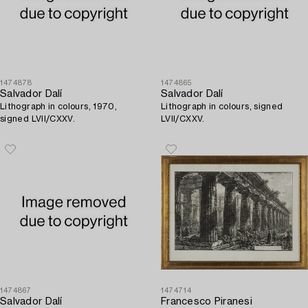
1474878
1474865
Salvador Dalí
Salvador Dalí
Lithograph in colours, 1970,
Lithograph in colours, signed
signed LVII/CXXV.
LVII/CXXV.
1474867
1474714
Salvador Dalí
Francesco Piranesi