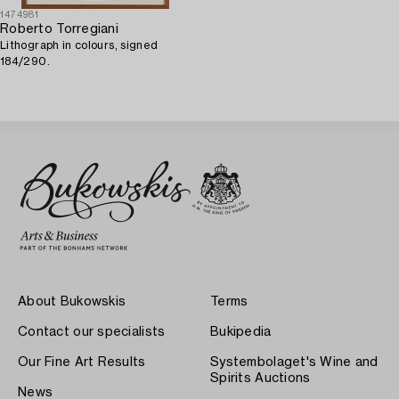
1474981
Roberto Torregiani
Lithograph in colours, signed
184/290.
About Bukowskis
Terms
Contact our specialists
Bukipedia
Our Fine Art Results
Systembolaget's Wine and
Spirits Auctions
News