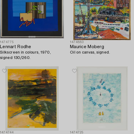
1474775
1474883
Lennart Rodhe
Maurice Moberg
Silkscreen in colours, 1970,
Oil on canvas, signed.
signed 130/260.
1474744
1474725