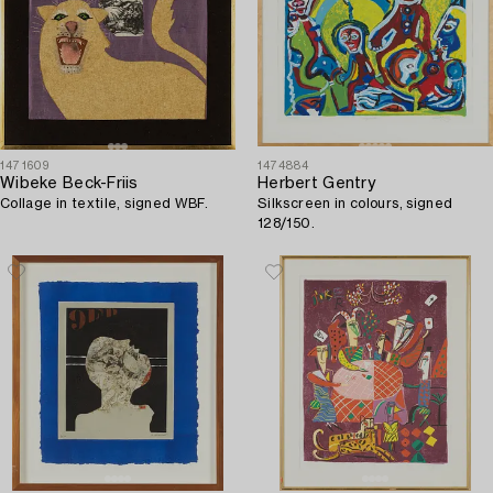
1471609
1474884
Wibeke Beck-Friis
Herbert Gentry
Collage in textile, signed WBF.
Silkscreen in colours, signed
128/150.