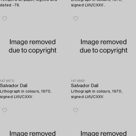
dated -76.
signed LVII/CXXV:.
1474870
1474869
Salvador Dalí
Salvador Dalí
Lithograph in colours, 1970,
Lithograph in colours, 1970,
signed LVII/CXXV.
signed LVII/CXXV.