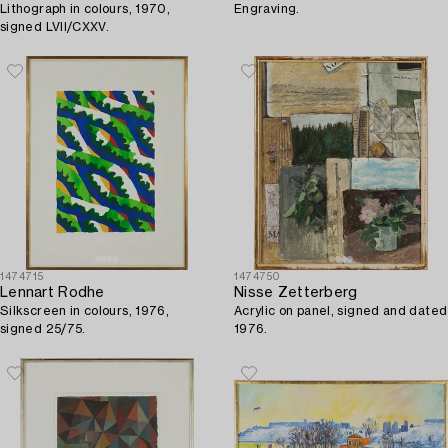
Lithograph in colours, 1970,
Engraving.
signed LVII/CXXV.
1474715
1474750
Lennart Rodhe
Nisse Zetterberg
Silkscreen in colours, 1976,
Acrylic on panel, signed and dated
signed 25/75.
1976.