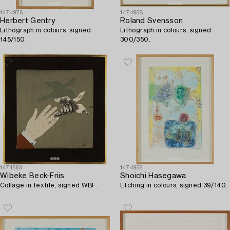
1474976
1474968
Herbert Gentry
Roland Svensson
Lithograph in colours, signed
Lithograph in colours, signed
145/150.
300/350.
1471593
1474956
Wibeke Beck-Friis
Shoichi Hasegawa
Collage in textile, signed WBF.
Etching in colours, signed 39/140.