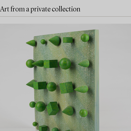
Art from a private collection