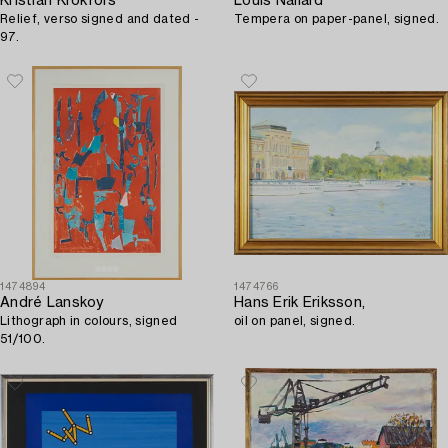
Kristian Krokfors
Louis Nallard
Relief, verso signed and dated -
Tempera on paper-panel, signed.
97.
1474894
1474766
André Lanskoy
Hans Erik Eriksson,
Lithograph in colours, signed
oil on panel, signed.
51/100.