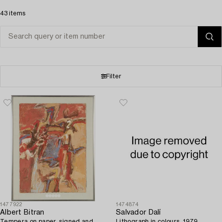
43 items
Filter
1477922
1474874
Albert Bitran
Salvador Dalí
Tempera on paper, signed and
Lithograph in colours, 1979,