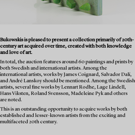
Bukowskis is pleased to present a collection primarily of 20th-
century art acquired over time, created with both knowledge
and love of art.
In total, the auction features around 60 paintings and prints by
both Swedish and international artists. Among the
international artists, works by James Coignard, Salvador Dalí,
and André Lanskoy should be mentioned. Among the Swedish
artists, several fine works by Lennart Rodhe, Lage Lindell,
Hans Viksten, Roland Svensson, Madeleine Pyk and others
are noted.
This is an outstanding opportunity to acquire works by both
established and lesser-known artists from the exciting and
multifaceted 20th century.