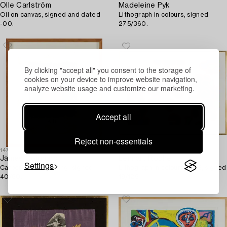
Olle Carlström
Madeleine Pyk
Oil on canvas, signed and dated
Lithograph in colours, signed
-00.
275/360.
By clicking "accept all" you consent to the storage of
cookies on your device to improve website navigation,
analyze website usage and customize our marketing.
Accept all
Reject non-essentials
1474754
1474887
James Coignard
Lennart Rodhe
Settings
Carborundum etching, signed
Lithograph in colours, 1983, signed
40/60.
18/125.