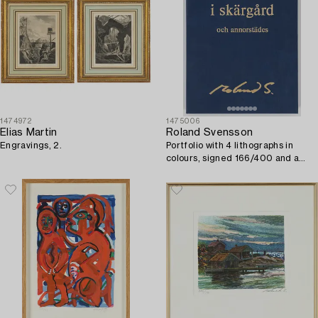
1474972
1475006
Elias Martin
Roland Svensson
Engravings, 2.
Portfolio with 4 lithographs in
colours, signed 166/400 and a
faksimil, 1990.