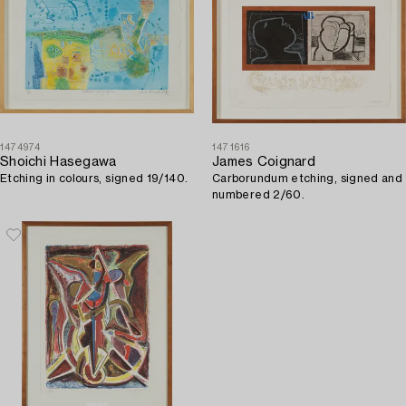
1474974
1471616
Shoichi Hasegawa
James Coignard
Etching in colours, signed 19/140.
Carborundum etching, signed and
numbered 2/60.