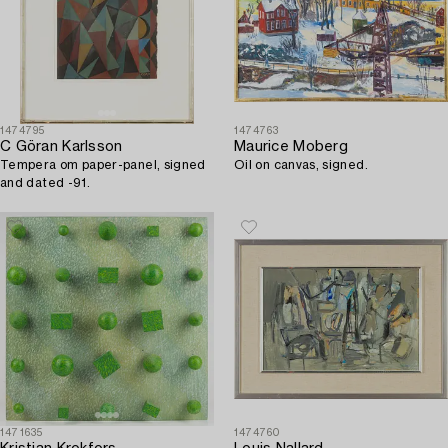
1474795
1474763
C Göran Karlsson
Maurice Moberg
Tempera om paper-panel, signed
Oil on canvas, signed.
and dated -91.
1471635
1474760