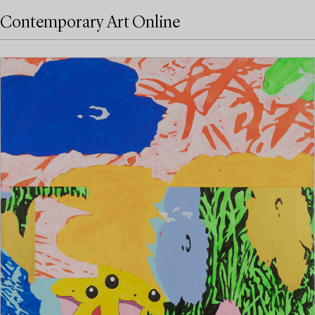
Contemporary Art Online