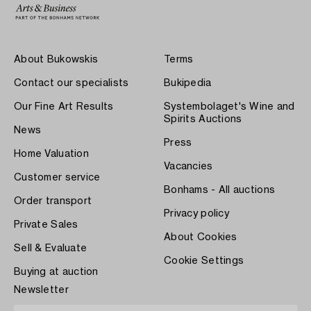
About Bukowskis
Terms
Contact our specialists
Bukipedia
Our Fine Art Results
Systembolaget's Wine and
Spirits Auctions
News
Press
Home Valuation
Vacancies
Customer service
Bonhams - All auctions
Order transport
Privacy policy
Private Sales
About Cookies
Sell & Evaluate
Cookie Settings
Buying at auction
Newsletter