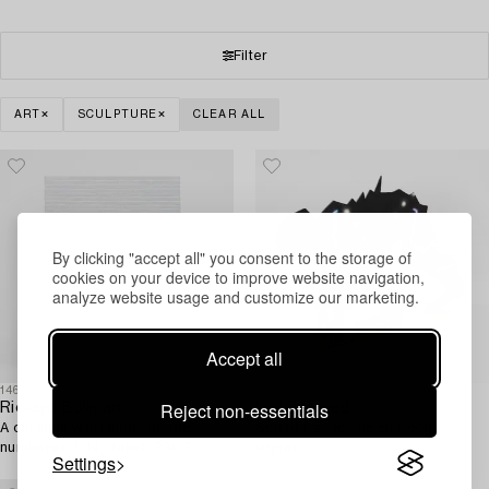
Filter
ART
SCULPTURE
CLEAR ALL
By clicking "accept all" you consent to the storage of
cookies on your device to improve website navigation,
analyze website usage and customize our marketing.
Accept all
1465931
1489710
Reject non-essentials
Rickard Sollman
Leif Tjerned
A ceramic wall relief, signed,
Sculpture, acrylic on wood,
numbered 1/14, dated 2007.
signed.
Settings