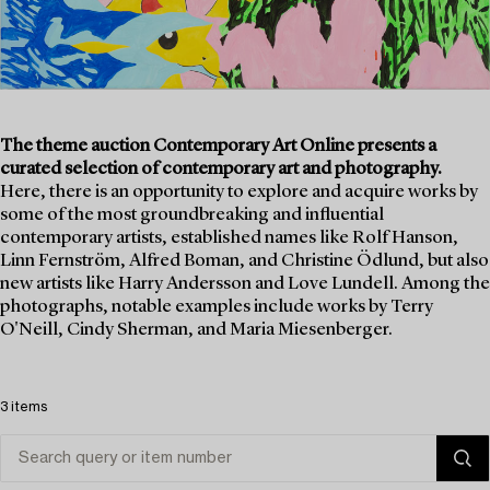
The theme auction Contemporary Art Online presents a
curated selection of contemporary art and photography.
Here, there is an opportunity to explore and acquire works by
some of the most groundbreaking and influential
contemporary artists, established names like Rolf Hanson,
Linn Fernström, Alfred Boman, and Christine Ödlund, but also
new artists like Harry Andersson and Love Lundell. Among the
photographs, notable examples include works by Terry
O'Neill, Cindy Sherman, and Maria Miesenberger.
3 items