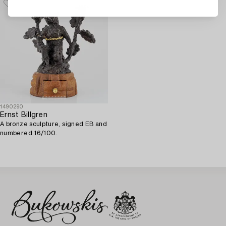
1490290
Ernst Billgren
A bronze sculpture, signed EB and
numbered 16/100.