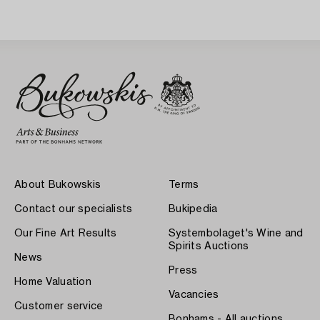
About Bukowskis
Terms
Contact our specialists
Bukipedia
Our Fine Art Results
Systembolaget's Wine and
Spirits Auctions
News
Press
Home Valuation
Vacancies
Customer service
Bonhams - All auctions