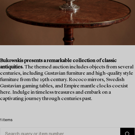
Bukowskis presents a remarkable collection of classic
antiquities.
The themed auction includes objects from several
centuries, including Gustavian furniture and high-quality style
furniture from the 19th century. Rococo mirrors, Swedish
Gustavian gaming tables, and Empire mantle clocks coexist
here. Indulge in timeless treasures and embark on a
captivating journey through centuries past.
1 items