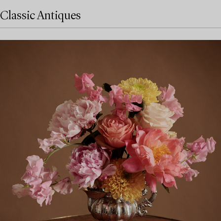
Classic Antiques