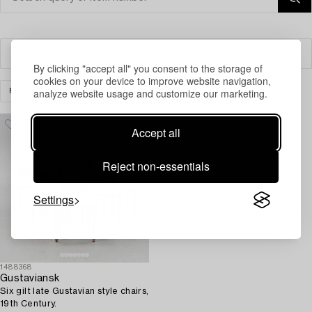
Filter
By clicking "accept all" you consent to the storage of
cookies on your device to improve website navigation,
analyze website usage and customize our marketing.
FURNITURE
CHAIRS
CLEAR ALL
Accept all
Reject non-essentials
Settings
1488368
Gustaviansk
Six gilt late Gustavian style chairs,
19th Century.