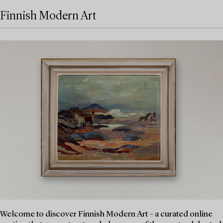
Finnish Modern Art
Welcome to discover Finnish Modern Art – a curated online