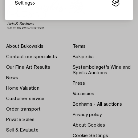
Settings
About Bukowskis
Terms
Contact our specialists
Bukipedia
Our Fine Art Results
Systembolaget's Wine and
Spirits Auctions
News
Press
Home Valuation
Vacancies
Customer service
Bonhams - All auctions
Order transport
Privacy policy
Private Sales
About Cookies
Sell & Evaluate
Cookie Settings