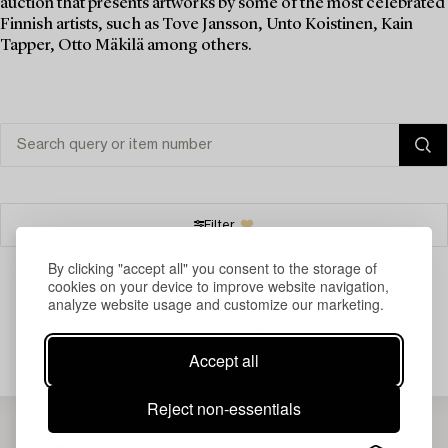
auction that presents artworks by some of the most celebrated
Finnish artists, such as Tove Jansson, Unto Koistinen, Kain
Tapper, Otto Mäkilä among others.
Filter
By clicking "accept all" you consent to the storage of
cookies on your device to improve website navigation,
analyze website usage and customize our marketing.
Your search gave no results.
Accept all
Reject non-essentials